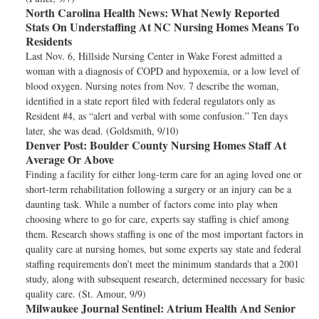
North Carolina Health News:
What Newly Reported
Stats On Understaffing At NC Nursing Homes Means To
Residents
Last Nov. 6, Hillside Nursing Center in Wake Forest admitted a
woman with a diagnosis of COPD and hypoxemia, or a low level of
blood oxygen. Nursing notes from Nov. 7 describe the woman,
identified in a state report filed with federal regulators only as
Resident #4, as “alert and verbal with some confusion.” Ten days
later, she was dead. (Goldsmith, 9/10)
Denver Post:
Boulder County Nursing Homes Staff At
Average Or Above
Finding a facility for either long-term care for an aging loved one or
short-term rehabilitation following a surgery or an injury can be a
daunting task. While a number of factors come into play when
choosing where to go for care, experts say staffing is chief among
them. Research shows staffing is one of the most important factors in
quality care at nursing homes, but some experts say state and federal
staffing requirements don’t meet the minimum standards that a 2001
study, along with subsequent research, determined necessary for basic
quality care. (St. Amour, 9/9)
Milwaukee Journal Sentinel:
Atrium Health And Senior