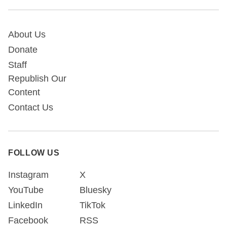
About Us
Donate
Staff
Republish Our
Content
Contact Us
FOLLOW US
Instagram
X
YouTube
Bluesky
LinkedIn
TikTok
Facebook
RSS