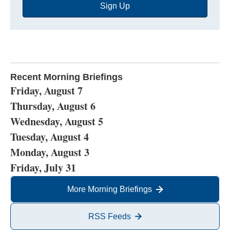
Sign Up
Address
Recent Morning Briefings
Friday, August 7
Thursday, August 6
Wednesday, August 5
Tuesday, August 4
Monday, August 3
Friday, July 31
More Morning Briefings
RSS Feeds