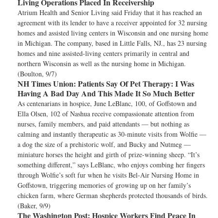
Living Operations Placed In Receivership
Atrium Health and Senior Living said Friday that it has reached an
agreement with its lender to have a receiver appointed for 32 nursing
homes and assisted living centers in Wisconsin and one nursing home
in Michigan. The company, based in Little Falls, NJ., has 23 nursing
homes and nine assisted-living centers primarily in central and
northern Wisconsin as well as the nursing home in Michigan.
(Boulton, 9/7)
NH Times Union:
Patients Say Of Pet Therapy: I Was
Having A Bad Day And This Made It So Much Better
As centenarians in hospice, June LeBlanc, 100, of Goffstown and
Ella Olsen, 102 of Nashua receive compassionate attention from
nurses, family members, and paid attendants — but nothing as
calming and instantly therapeutic as 30-minute visits from Wolfie —
a dog the size of a prehistoric wolf, and Bucky and Nutmeg —
miniature horses the height and girth of prize-winning sheep. “It’s
something different,” says LeBlanc, who enjoys combing her fingers
through Wolfie’s soft fur when he visits Bel-Air Nursing Home in
Goffstown, triggering memories of growing up on her family’s
chicken farm, where German shepherds protected thousands of birds.
(Baker, 9/9)
The Washington Post:
Hospice Workers Find Peace In