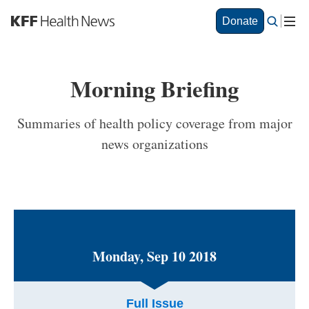
S
Donate
k
i
p
t
Morning Briefing
o
m
a
Summaries of health policy coverage from major
i
news organizations
n
c
o
n
t
e
n
t
Monday, Sep 10 2018
Full Issue