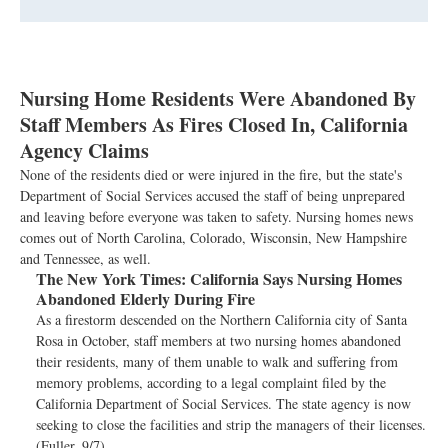
Nursing Home Residents Were Abandoned By
Staff Members As Fires Closed In, California
Agency Claims
None of the residents died or were injured in the fire, but the state's
Department of Social Services accused the staff of being unprepared
and leaving before everyone was taken to safety. Nursing homes news
comes out of North Carolina, Colorado, Wisconsin, New Hampshire
and Tennessee, as well.
The New York Times:
California Says Nursing Homes
Abandoned Elderly During Fire
As a firestorm descended on the Northern California city of Santa
Rosa in October, staff members at two nursing homes abandoned
their residents, many of them unable to walk and suffering from
memory problems, according to a legal complaint filed by the
California Department of Social Services. The state agency is now
seeking to close the facilities and strip the managers of their licenses.
(Fuller, 9/7)