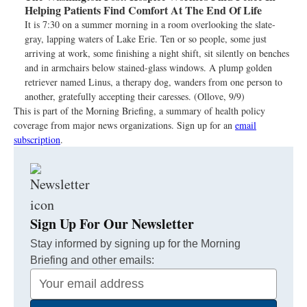
Helping Patients Find Comfort At The End Of Life
It is 7:30 on a summer morning in a room overlooking the slate-
gray, lapping waters of Lake Erie. Ten or so people, some just
arriving at work, some finishing a night shift, sit silently on benches
and in armchairs below stained-glass windows. A plump golden
retriever named Linus, a therapy dog, wanders from one person to
another, gratefully accepting their caresses. (Ollove, 9/9)
This is part of the Morning Briefing, a summary of health policy
coverage from major news organizations. Sign up for an
email
subscription
.
Sign Up For Our Newsletter
Stay informed by signing up for the Morning
Briefing and other emails:
Your
Email