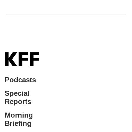
Podcasts
Special
Reports
Morning
Briefing