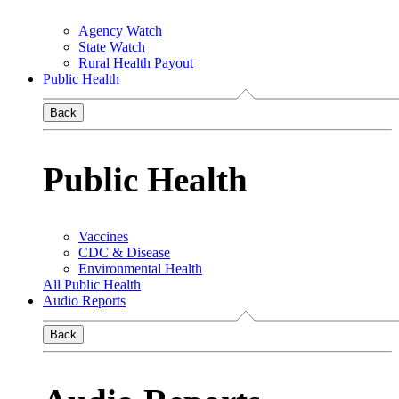
Agency Watch
State Watch
Rural Health Payout
Public Health
Back
Public Health
Vaccines
CDC & Disease
Environmental Health
All Public Health
Audio Reports
Back