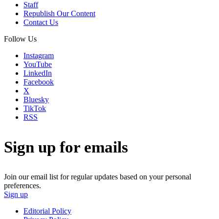
Staff
Republish Our Content
Contact Us
Follow Us
Instagram
YouTube
LinkedIn
Facebook
X
Bluesky
TikTok
RSS
Sign up for emails
Join our email list for regular updates based on your personal
preferences.
Sign up
Editorial Policy