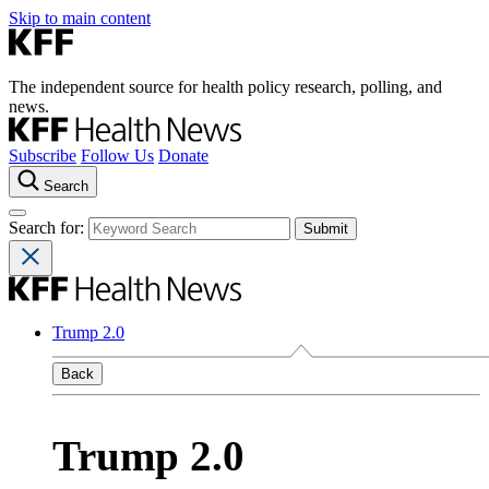
Skip to main content
The independent source for health policy research, polling, and
news.
Subscribe
Follow Us
Donate
Search
Search for:
Trump 2.0
Back
Trump 2.0