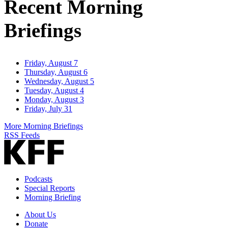
Recent Morning
Briefings
Friday, August 7
Thursday, August 6
Wednesday, August 5
Tuesday, August 4
Monday, August 3
Friday, July 31
More Morning Briefings
RSS Feeds
Podcasts
Special Reports
Morning Briefing
About Us
Donate