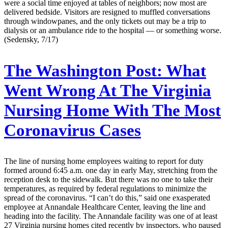
were a social time enjoyed at tables of neighbors; now most are
delivered bedside. Visitors are resigned to muffled conversations
through windowpanes, and the only tickets out may be a trip to
dialysis or an ambulance ride to the hospital — or something worse.
(Sedensky, 7/17)
The Washington Post:
What
Went Wrong At The Virginia
Nursing Home With The Most
Coronavirus Cases
The line of nursing home employees waiting to report for duty
formed around 6:45 a.m. one day in early May, stretching from the
reception desk to the sidewalk. But there was no one to take their
temperatures, as required by federal regulations to minimize the
spread of the coronavirus. “I can’t do this,” said one exasperated
employee at Annandale Healthcare Center, leaving the line and
heading into the facility. The Annandale facility was one of at least
27 Virginia nursing homes cited recently by inspectors, who paused