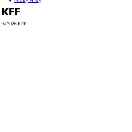
Privacy Policy
© 2026 KFF