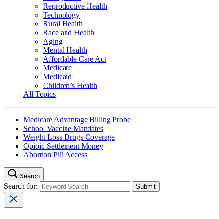
Reproductive Health
Technology
Rural Health
Race and Health
Aging
Mental Health
Affordable Care Act
Medicare
Medicaid
Children’s Health
All Topics
Medicare Advantage Billing Probe
School Vaccine Mandates
Weight Loss Drugs Coverage
Opioid Settlement Money
Abortion Pill Access
Search
Search for: