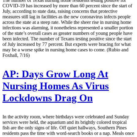
The number of Texas nursing home residents testing positive for
COVID-19 has increased by more than 60 percent since the start of
July, according to state data, raising concerns that protective
measures still lag in facilities as the new coronavirus infects people
across the state at a steep rate. While the sheer rise in nursing home
infections was alarming, it nonetheless represented a smaller portion
of the state’s overall cases as greater numbers of young people have
been infected. The number of Texans testing positive since the start
of July increased by 77 percent. But experts were bracing for what
may be a worse spike in nursing home cases to come. (Rubio and
Foxhall, 7/16)
AP:
Days Grow Long At
Nursing Homes As Virus
Lockdowns Drag On
In the activity room, where birthdays were celebrated and Sunday
services were held, the aquarium and its brightly colored tropical
fish are the only signs of life. Off quiet hallways, Southern Pines
residents pass the time with word-search books or a nap. Meals once