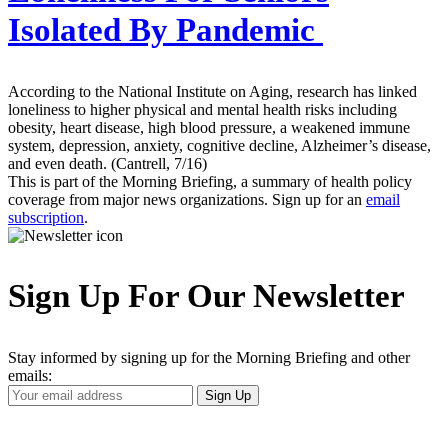
Isolated By Pandemic
According to the National Institute on Aging, research has linked
loneliness to higher physical and mental health risks including
obesity, heart disease, high blood pressure, a weakened immune
system, depression, anxiety, cognitive decline, Alzheimer’s disease,
and even death. (Cantrell, 7/16)
This is part of the Morning Briefing, a summary of health policy
coverage from major news organizations. Sign up for an
email
subscription
.
Sign Up For Our Newsletter
Stay informed by signing up for the Morning Briefing and other
emails:
Your
Sign Up
Email
Address