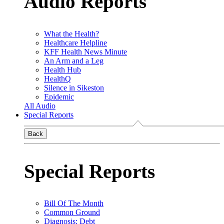
Audio Reports
What the Health?
Healthcare Helpline
KFF Health News Minute
An Arm and a Leg
Health Hub
HealthQ
Silence in Sikeston
Epidemic
All Audio
Special Reports
Back
Special Reports
Bill Of The Month
Common Ground
Diagnosis: Debt