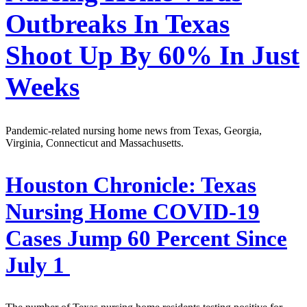
Outbreaks In Texas
Shoot Up By 60% In Just
Weeks
Pandemic-related nursing home news from Texas, Georgia,
Virginia, Connecticut and Massachusetts.
Houston Chronicle:
Texas
Nursing Home COVID-19
Cases Jump 60 Percent Since
July 1