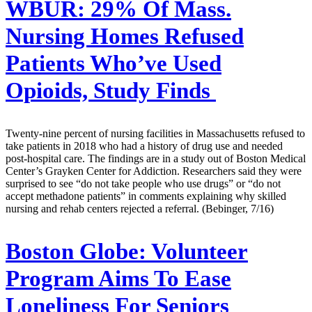
WBUR:
29% Of Mass.
Nursing Homes Refused
Patients Who’ve Used
Opioids, Study Finds
Twenty-nine percent of nursing facilities in Massachusetts refused to
take patients in 2018 who had a history of drug use and needed
post-hospital care. The findings are in a study out of Boston Medical
Center’s Grayken Center for Addiction. Researchers said they were
surprised to see “do not take people who use drugs” or “do not
accept methadone patients” in comments explaining why skilled
nursing and rehab centers rejected a referral. (Bebinger, 7/16)
Boston Globe:
Volunteer
Program Aims To Ease
Loneliness For Seniors