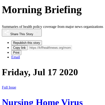
Morning Briefing
Summaries of health policy coverage from major news organizations
Share This Story
Republish this story
Copy link
Print
Email
Friday, Jul 17 2020
Full Issue
Nursing Home Virus