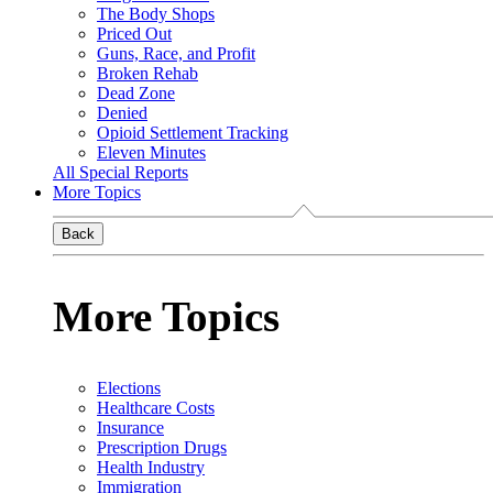
The Body Shops
Priced Out
Guns, Race, and Profit
Broken Rehab
Dead Zone
Denied
Opioid Settlement Tracking
Eleven Minutes
All Special Reports
More Topics
Back
More Topics
Elections
Healthcare Costs
Insurance
Prescription Drugs
Health Industry
Immigration