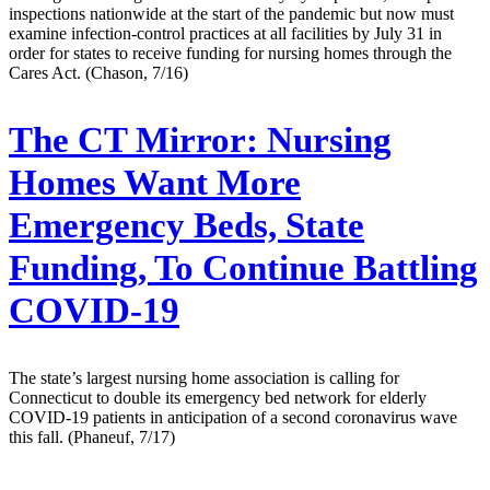
inspections nationwide at the start of the pandemic but now must
examine infection-control practices at all facilities by July 31 in
order for states to receive funding for nursing homes through the
Cares Act. (Chason, 7/16)
The CT Mirror:
Nursing
Homes Want More
Emergency Beds, State
Funding, To Continue Battling
COVID-19
The state’s largest nursing home association is calling for
Connecticut to double its emergency bed network for elderly
COVID-19 patients in anticipation of a second coronavirus wave
this fall. (Phaneuf, 7/17)