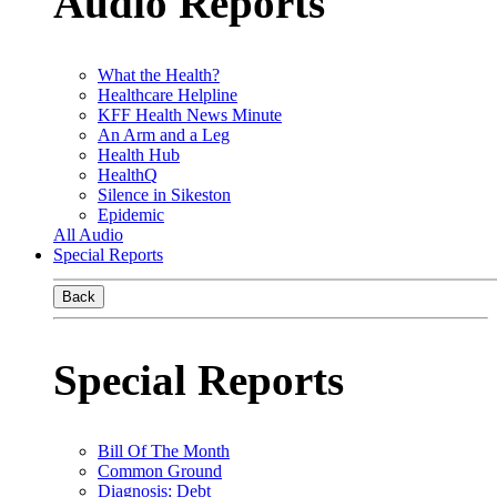
Audio Reports
What the Health?
Healthcare Helpline
KFF Health News Minute
An Arm and a Leg
Health Hub
HealthQ
Silence in Sikeston
Epidemic
All Audio
Special Reports
Back
Special Reports
Bill Of The Month
Common Ground
Diagnosis: Debt