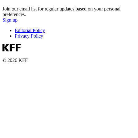
Join our email list for regular updates based on your personal
preferences.
Sign up
Editorial Policy
Privacy Policy
© 2026 KFF