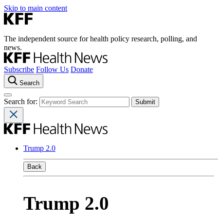
Skip to main content
The independent source for health policy research, polling, and
news.
Subscribe
Follow Us
Donate
Search
Search for:
Trump 2.0
Back
Trump 2.0