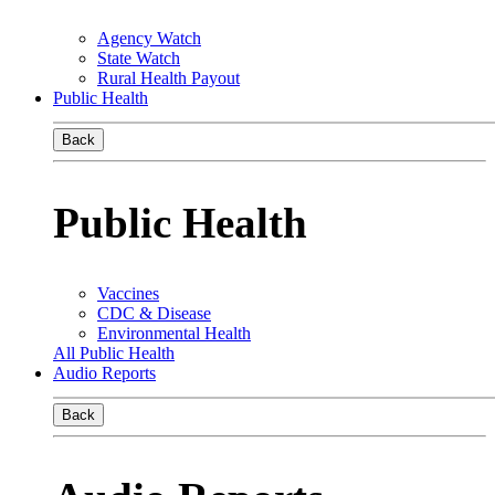
Agency Watch
State Watch
Rural Health Payout
Public Health
Back
Public Health
Vaccines
CDC & Disease
Environmental Health
All Public Health
Audio Reports
Back