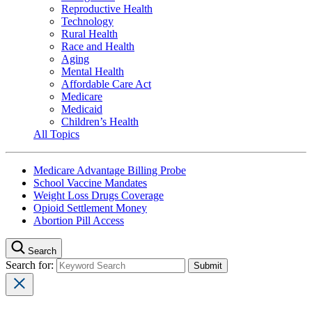
Reproductive Health
Technology
Rural Health
Race and Health
Aging
Mental Health
Affordable Care Act
Medicare
Medicaid
Children’s Health
All Topics
Medicare Advantage Billing Probe
School Vaccine Mandates
Weight Loss Drugs Coverage
Opioid Settlement Money
Abortion Pill Access
Search
Search for: