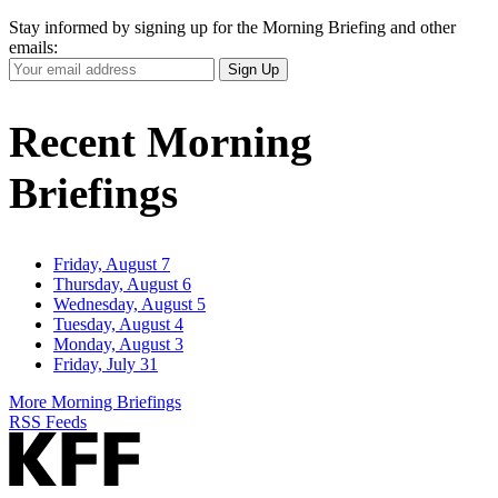
Stay informed by signing up for the Morning Briefing and other
emails:
Your
Sign Up
Email
Address
Recent Morning
Briefings
Friday, August 7
Thursday, August 6
Wednesday, August 5
Tuesday, August 4
Monday, August 3
Friday, July 31
More Morning Briefings
RSS Feeds