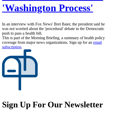
'Washington Process'
In an interview with Fox News' Bret Baier, the president said he
was not worried about the 'procedural' debate in the Democratic
push to pass a health bill.
This is part of the Morning Briefing, a summary of health policy
coverage from major news organizations. Sign up for an
email
subscription
.
Sign Up For Our Newsletter