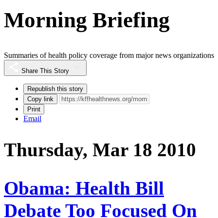
Morning Briefing
Summaries of health policy coverage from major news organizations
Share This Story
Republish this story
Copy link
Print
Email
Thursday, Mar 18 2010
Obama: Health Bill
Debate Too Focused On