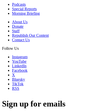
Podcasts
Special Reports
Morning Briefing
About Us
Donate
Staff
Republish Our Content
Contact Us
Follow Us
Instagram
YouTube
LinkedIn
Facebook
X
Bluesky
TikTok
RSS
Sign up for emails