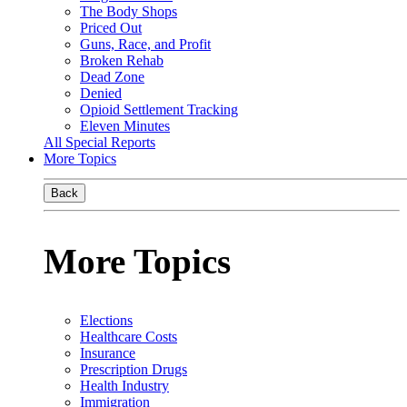
The Body Shops
Priced Out
Guns, Race, and Profit
Broken Rehab
Dead Zone
Denied
Opioid Settlement Tracking
Eleven Minutes
All Special Reports
More Topics
Back
More Topics
Elections
Healthcare Costs
Insurance
Prescription Drugs
Health Industry
Immigration