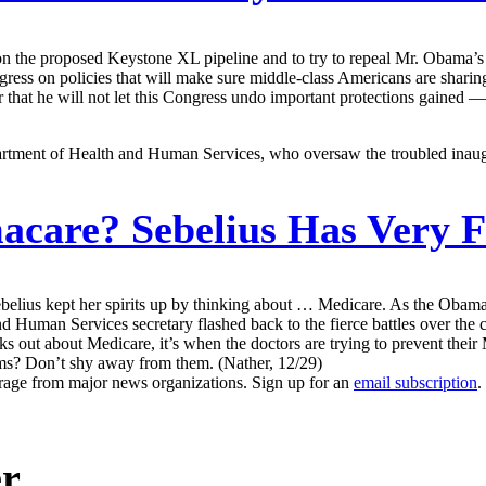
on the proposed Keystone XL pipeline and to try to repeal Mr. Obama’s ch
ress on policies that will make sure middle-class Americans are sharin
 that he will not let this Congress undo important protections gained — p
partment of Health and Human Services, who oversaw the troubled inaugu
care? Sebelius Has Very 
ebelius kept her spirits up by thinking about … Medicare. As the Obam
and Human Services secretary flashed back to the fierce battles over th
 out about Medicare, it’s when the doctors are trying to prevent their 
ams? Don’t shy away from them. (Nather, 12/29)
erage from major news organizations. Sign up for an
email subscription
.
er