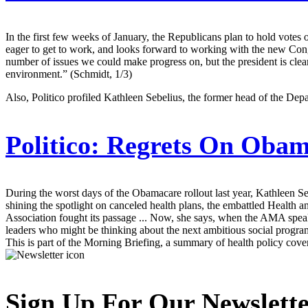
In the first few weeks of January, the Republicans plan to hold votes 
eager to get to work, and looks forward to working with the new Cong
number of issues we could make progress on, but the president is clear
environment.” (Schmidt, 1/3)
Also, Politico profiled Kathleen Sebelius, the former head of the De
Politico:
Regrets On Obama
During the worst days of the Obamacare rollout last year, Kathleen S
shining the spotlight on canceled health plans, the embattled Health 
Association fought its passage ... Now, she says, when the AMA speaks
leaders who might be thinking about the next ambitious social progr
This is part of the Morning Briefing, a summary of health policy cov
Sign Up For Our Newslett