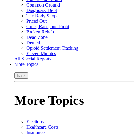
Common Ground
Diagnosis: Debt
The Body Shops
Priced Out
Guns, Race, and Profit
Broken Rehab
Dead Zone
Denied
Opioid Settlement Tracking
Eleven Minutes
All Special Reports
More Topics
Back
More Topics
Elections
Healthcare Costs
Insurance