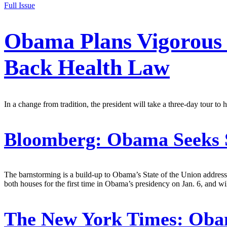
Full Issue
Obama Plans Vigorous 
Back Health Law
In a change from tradition, the president will take a three-day tour to h
Bloomberg:
Obama Seeks S
The barnstorming is a build-up to Obama’s State of the Union address
both houses for the first time in Obama’s presidency on Jan. 6, and wil
The New York Times:
Obam