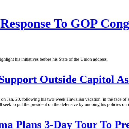
Response To GOP Congre
ighlight his initiatives before his State of the Union address.
upport Outside Capitol As
 on Jan. 20, following his two-week Hawaiian vacation, in the face of 
l seek to put the president on the defensive by undoing his policies on 
a Plans 3-Day Tour To Pre