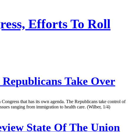
ss, Efforts To Roll
 Republicans Take Over
a Congress that has its own agenda. The Republicans take control of
issues ranging from immigration to health care. (Wilber, 1/4)
view State Of The Union