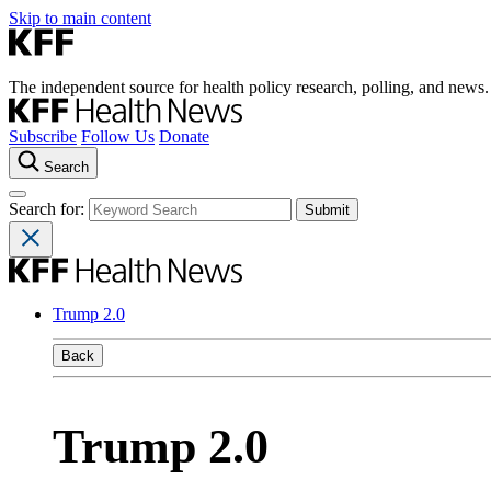
Skip to main content
The independent source for health policy research, polling, and news.
Subscribe
Follow Us
Donate
Search
Search for:
Trump 2.0
Back
Trump 2.0