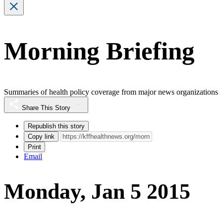
Morning Briefing
Summaries of health policy coverage from major news organizations
Share This Story
Republish this story
Copy link
Print
Email
Monday, Jan 5 2015