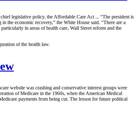
ief legislative policy, the Affordable Care Act ... “The president is
g in the economic recovery,” the White House said. “There are a
articularly in areas of health care, Wall Street reform and the
ration of the health law.
Few
acare website was crashing and conservative interest groups were
e creation of Medicare in the 1960s, when the American Medical
Medicare payments from being cut. The lesson for future political