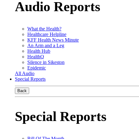
Audio Reports
What the Health?
Healthcare Helpline
KFF Health News Minute
An Arm and a Leg
Health Hub
HealthQ
Silence in Sikeston
Epidemic
All Audio
Special Reports
Back
Special Reports
Bill Of The Month