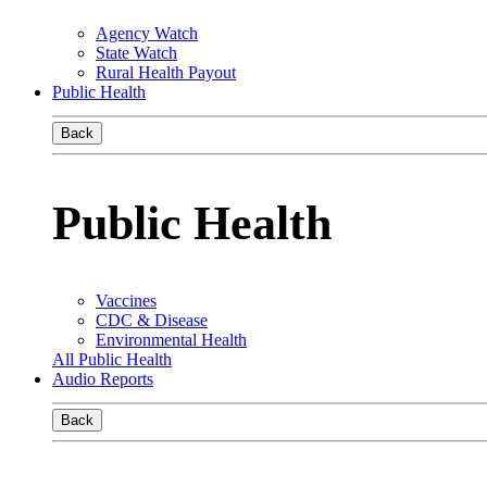
Agency Watch
State Watch
Rural Health Payout
Public Health
Back
Public Health
Vaccines
CDC & Disease
Environmental Health
All Public Health
Audio Reports
Back