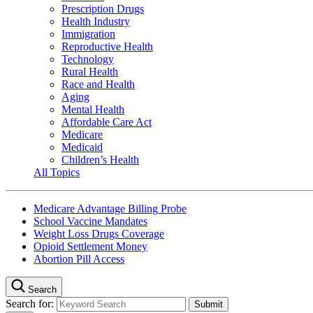
Prescription Drugs
Health Industry
Immigration
Reproductive Health
Technology
Rural Health
Race and Health
Aging
Mental Health
Affordable Care Act
Medicare
Medicaid
Children’s Health
All Topics
Medicare Advantage Billing Probe
School Vaccine Mandates
Weight Loss Drugs Coverage
Opioid Settlement Money
Abortion Pill Access
Search
Search for: