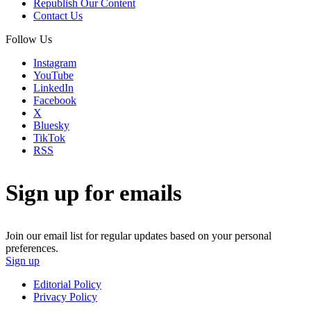
Republish Our Content
Contact Us
Follow Us
Instagram
YouTube
LinkedIn
Facebook
X
Bluesky
TikTok
RSS
Sign up for emails
Join our email list for regular updates based on your personal
preferences.
Sign up
Editorial Policy
Privacy Policy