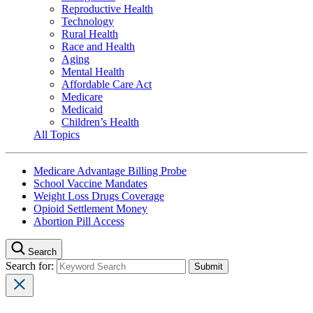
Reproductive Health
Technology
Rural Health
Race and Health
Aging
Mental Health
Affordable Care Act
Medicare
Medicaid
Children’s Health
All Topics
Medicare Advantage Billing Probe
School Vaccine Mandates
Weight Loss Drugs Coverage
Opioid Settlement Money
Abortion Pill Access
Search
Search for: