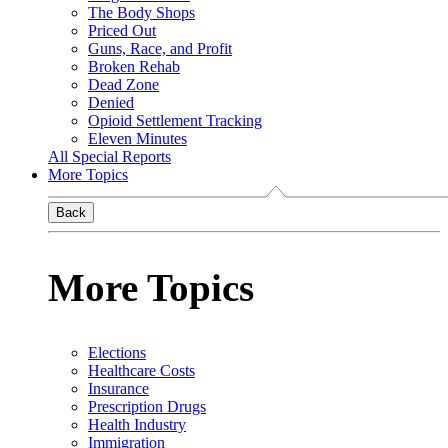
The Body Shops
Priced Out
Guns, Race, and Profit
Broken Rehab
Dead Zone
Denied
Opioid Settlement Tracking
Eleven Minutes
All Special Reports
More Topics
Back
More Topics
Elections
Healthcare Costs
Insurance
Prescription Drugs
Health Industry
Immigration