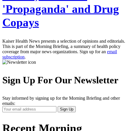
'Propaganda' and Drug
Copays
Kaiser Health News presents a selection of opinions and editorials.
This is part of the Morning Briefing, a summary of health policy
coverage from major news organizations. Sign up for an
email
subscription
.
Sign Up For Our Newsletter
Stay informed by signing up for the Morning Briefing and other
emails:
Your
Sign Up
Email
Address
Recent Morning