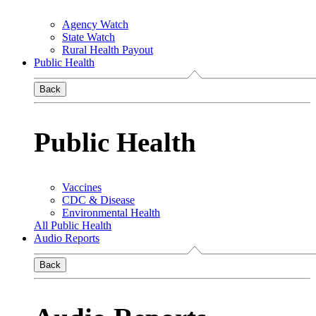
Agency Watch
State Watch
Rural Health Payout
Public Health
Back
Public Health
Vaccines
CDC & Disease
Environmental Health
All Public Health
Audio Reports
Back