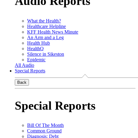
Audio Reports
What the Health?
Healthcare Helpline
KFF Health News Minute
An Arm and a Leg
Health Hub
HealthQ
Silence in Sikeston
Epidemic
All Audio
Special Reports
Back
Special Reports
Bill Of The Month
Common Ground
Diagnosis: Debt