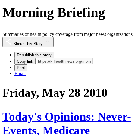
Morning Briefing
Summaries of health policy coverage from major news organizations
Share This Story
Republish this story
Copy link
Print
Email
Friday, May 28 2010
Today's Opinions: Never-
Events, Medicare