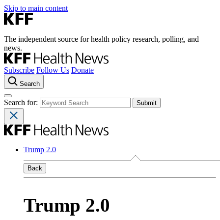
Skip to main content
The independent source for health policy research, polling, and
news.
Subscribe
Follow Us
Donate
Search
Search for:
Trump 2.0
Back
Trump 2.0