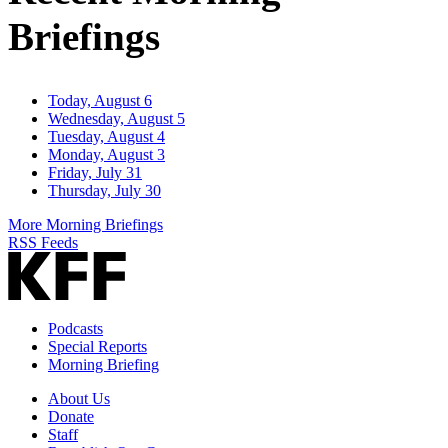
Briefings
Today, August 6
Wednesday, August 5
Tuesday, August 4
Monday, August 3
Friday, July 31
Thursday, July 30
More Morning Briefings
RSS Feeds
Podcasts
Special Reports
Morning Briefing
About Us
Donate
Staff