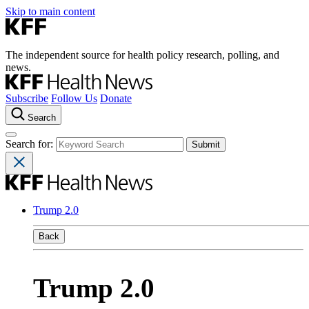
Skip to main content
The independent source for health policy research, polling, and
news.
Subscribe
Follow Us
Donate
Search
Search for:
Trump 2.0
Back
Trump 2.0