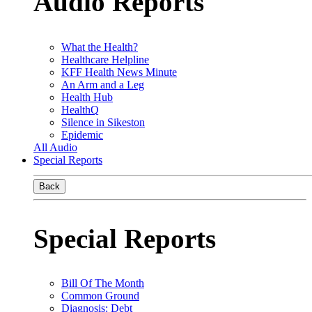
Audio Reports
What the Health?
Healthcare Helpline
KFF Health News Minute
An Arm and a Leg
Health Hub
HealthQ
Silence in Sikeston
Epidemic
All Audio
Special Reports
Back
Special Reports
Bill Of The Month
Common Ground
Diagnosis: Debt