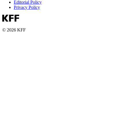
Editorial Policy
Privacy Policy
© 2026 KFF