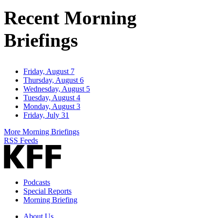
Address
Recent Morning
Briefings
Friday, August 7
Thursday, August 6
Wednesday, August 5
Tuesday, August 4
Monday, August 3
Friday, July 31
More Morning Briefings
RSS Feeds
Podcasts
Special Reports
Morning Briefing
About Us