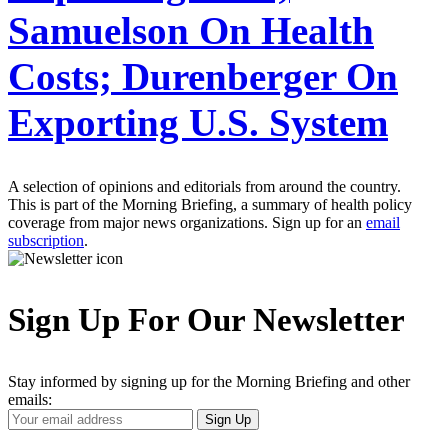
Samuelson On Health
Costs; Durenberger On
Exporting U.S. System
A selection of opinions and editorials from around the country.
This is part of the Morning Briefing, a summary of health policy
coverage from major news organizations. Sign up for an
email
subscription
.
Sign Up For Our Newsletter
Stay informed by signing up for the Morning Briefing and other
emails:
Your
Sign Up
Email