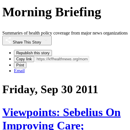
Morning Briefing
Summaries of health policy coverage from major news organizations
Share This Story
Republish this story
Copy link
Print
Email
Friday, Sep 30 2011
Viewpoints: Sebelius On
Improving Care;