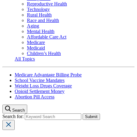
Reproductive Health
Technology
Rural Health
Race and Health
Aging
Mental Health
Affordable Care Act
Medicare
Medicaid
Children’s Health
All Topics
Medicare Advantage Billing Probe
School Vaccine Mandates
Weight Loss Drugs Coverage
Opioid Settlement Money
Abortion Pill Access
Search
Search for: