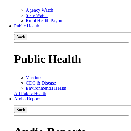
Agency Watch
State Watch
Rural Health Payout
Public Health
Back
Public Health
Vaccines
CDC & Disease
Environmental Health
All Public Health
Audio Reports
Back