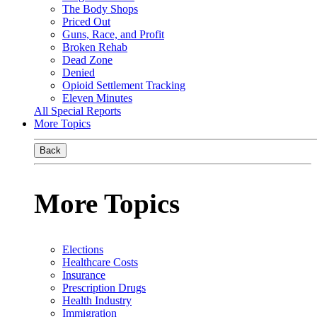
The Body Shops
Priced Out
Guns, Race, and Profit
Broken Rehab
Dead Zone
Denied
Opioid Settlement Tracking
Eleven Minutes
All Special Reports
More Topics
Back
More Topics
Elections
Healthcare Costs
Insurance
Prescription Drugs
Health Industry
Immigration