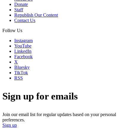
Donate
Staff
Republish Our Content
Contact Us
Follow Us
Instagram
YouTube
LinkedIn
Facebook
X
Bluesky
TikTok
RSS
Sign up for emails
Join our email list for regular updates based on your personal
preferences.
Sign up