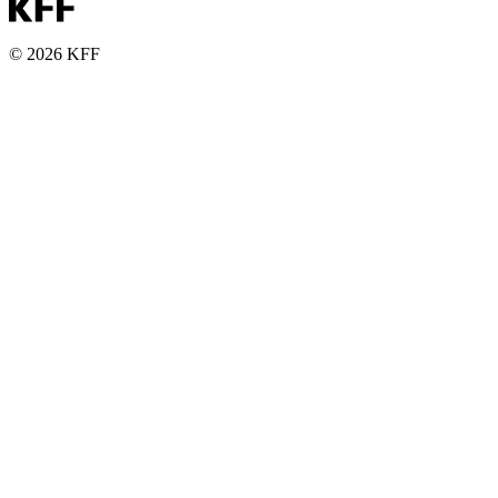
© 2026 KFF