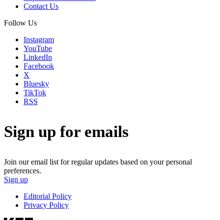
Contact Us
Follow Us
Instagram
YouTube
LinkedIn
Facebook
X
Bluesky
TikTok
RSS
Sign up for emails
Join our email list for regular updates based on your personal
preferences.
Sign up
Editorial Policy
Privacy Policy