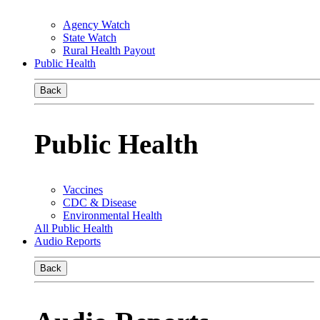
Agency Watch
State Watch
Rural Health Payout
Public Health
Back
Public Health
Vaccines
CDC & Disease
Environmental Health
All Public Health
Audio Reports
Back