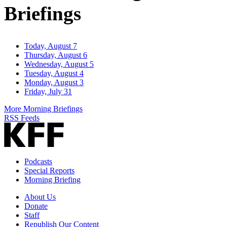
Briefings
Today, August 7
Thursday, August 6
Wednesday, August 5
Tuesday, August 4
Monday, August 3
Friday, July 31
More Morning Briefings
RSS Feeds
Podcasts
Special Reports
Morning Briefing
About Us
Donate
Staff
Republish Our Content