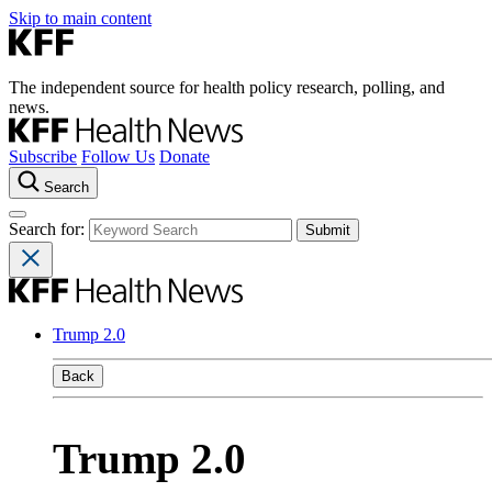
Skip to main content
The independent source for health policy research, polling, and
news.
Subscribe
Follow Us
Donate
Search
Search for:
Trump 2.0
Back
Trump 2.0