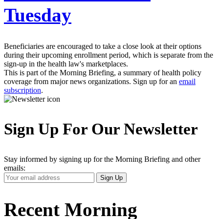
Tuesday
Beneficiaries are encouraged to take a close look at their options
during their upcoming enrollment period, which is separate from the
sign-up in the health law's marketplaces.
This is part of the Morning Briefing, a summary of health policy
coverage from major news organizations. Sign up for an
email
subscription
.
Sign Up For Our Newsletter
Stay informed by signing up for the Morning Briefing and other
emails:
Your
Sign Up
Email
Address
Recent Morning