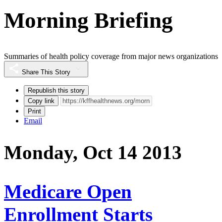
Morning Briefing
Summaries of health policy coverage from major news organizations
Share This Story
Republish this story
Copy link
Print
Email
Monday, Oct 14 2013
Medicare Open
Enrollment Starts