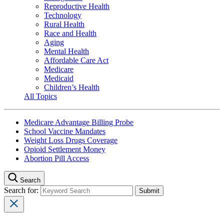
Reproductive Health
Technology
Rural Health
Race and Health
Aging
Mental Health
Affordable Care Act
Medicare
Medicaid
Children’s Health
All Topics
Medicare Advantage Billing Probe
School Vaccine Mandates
Weight Loss Drugs Coverage
Opioid Settlement Money
Abortion Pill Access
Search
Search for: