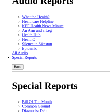
Audio Reports
What the Health?
Healthcare Helpline
KFF Health News Minute
An Arm and a Leg
Health Hub
HealthQ
Silence in Sikeston
Epidemic
All Audio
Special Reports
Back
Special Reports
Bill Of The Month
Common Ground
Diagnosis: Debt