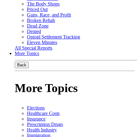
The Body Shops
Priced Out
Guns, Race, and Profit
Broken Rehab
Dead Zone
Denied
Opioid Settlement Tracking
Eleven Minutes
All Special Reports
More Topics
Back
More Topics
Elections
Healthcare Costs
Insurance
Prescription Drugs
Health Industry
Immigration