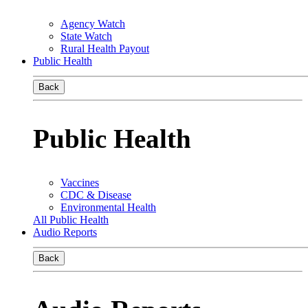
Agency Watch
State Watch
Rural Health Payout
Public Health
Back
Public Health
Vaccines
CDC & Disease
Environmental Health
All Public Health
Audio Reports
Back