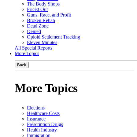
The Body Shops
Priced Out
Guns, Race, and Profit
Broken Rehab
Dead Zone
Denied
Opioid Settlement Tracking
Eleven Minutes
All Special Reports
More Topics
Back
More Topics
Elections
Healthcare Costs
Insurance
Prescription Drugs
Health Industry
Immigration