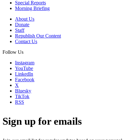
Special Reports
Morning Briefing
About Us
Donate
Staff
Republish Our Content
Contact Us
Follow Us
Instagram
YouTube
LinkedIn
Facebook
X
Bluesky
TikTok
RSS
Sign up for emails