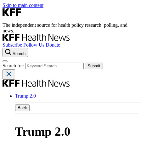
Skip to main content
The independent source for health policy research, polling, and
news.
Subscribe
Follow Us
Donate
Search
Search for:
Trump 2.0
Back
Trump 2.0