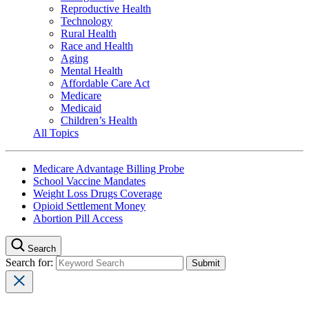
Reproductive Health
Technology
Rural Health
Race and Health
Aging
Mental Health
Affordable Care Act
Medicare
Medicaid
Children’s Health
All Topics
Medicare Advantage Billing Probe
School Vaccine Mandates
Weight Loss Drugs Coverage
Opioid Settlement Money
Abortion Pill Access
Search
Search for: