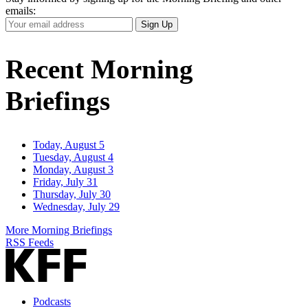
emails:
Your
Sign Up
Email
Address
Recent Morning
Briefings
Today, August 5
Tuesday, August 4
Monday, August 3
Friday, July 31
Thursday, July 30
Wednesday, July 29
More Morning Briefings
RSS Feeds
Podcasts