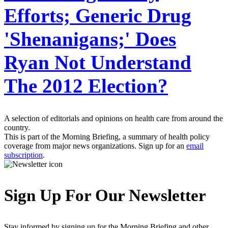
Efforts; Generic Drug
'Shenanigans;' Does
Ryan Not Understand
The 2012 Election?
A selection of editorials and opinions on health care from around the
country.
This is part of the Morning Briefing, a summary of health policy
coverage from major news organizations. Sign up for an
email
subscription
.
Sign Up For Our Newsletter
Stay informed by signing up for the Morning Briefing and other