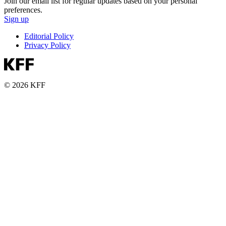
Join our email list for regular updates based on your personal
preferences.
Sign up
Editorial Policy
Privacy Policy
© 2026 KFF