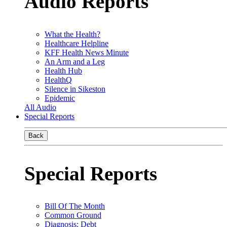
Audio Reports
What the Health?
Healthcare Helpline
KFF Health News Minute
An Arm and a Leg
Health Hub
HealthQ
Silence in Sikeston
Epidemic
All Audio
Special Reports
Back
Special Reports
Bill Of The Month
Common Ground
Diagnosis: Debt