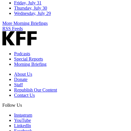
Friday, July 31
Thursday, July 30
Wednesday, July 29
More Morning Briefings
RSS Feeds
Podcasts
Special Reports
Morning Briefing
About Us
Donate
Staff
Republish Our Content
Contact Us
Follow Us
Instagram
YouTube
LinkedIn
Facebook