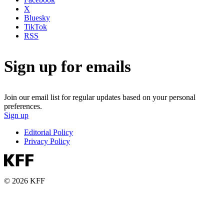
X
Bluesky
TikTok
RSS
Sign up for emails
Join our email list for regular updates based on your personal
preferences.
Sign up
Editorial Policy
Privacy Policy
© 2026 KFF