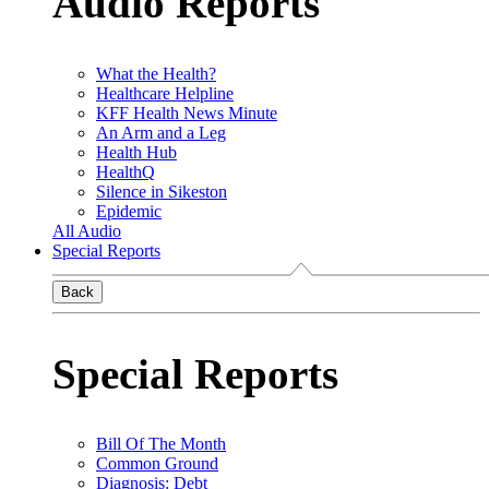
Audio Reports
What the Health?
Healthcare Helpline
KFF Health News Minute
An Arm and a Leg
Health Hub
HealthQ
Silence in Sikeston
Epidemic
All Audio
Special Reports
Back
Special Reports
Bill Of The Month
Common Ground
Diagnosis: Debt