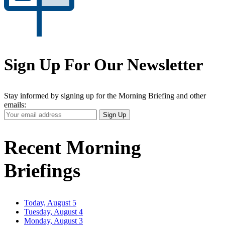
Sign Up For Our Newsletter
Stay informed by signing up for the Morning Briefing and other
emails:
Your
Sign Up
Email
Address
Recent Morning
Briefings
Today, August 5
Tuesday, August 4
Monday, August 3