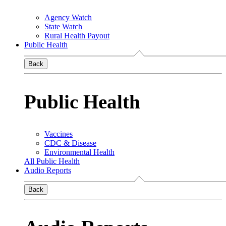
Agency Watch
State Watch
Rural Health Payout
Public Health
Back
Public Health
Vaccines
CDC & Disease
Environmental Health
All Public Health
Audio Reports
Back