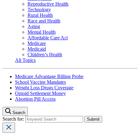
Reproductive Health
Technology
Rural Health
Race and Health
Aging
Mental Health
Affordable Care Act
Medicare
Medicaid
Children’s Health
All Topics
Medicare Advantage Billing Probe
School Vaccine Mandates
Weight Loss Drugs Coverage
Opioid Settlement Money
Abortion Pill Access
Search
Search for: