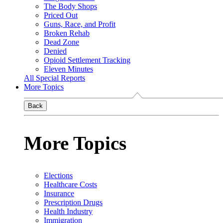
The Body Shops
Priced Out
Guns, Race, and Profit
Broken Rehab
Dead Zone
Denied
Opioid Settlement Tracking
Eleven Minutes
All Special Reports
More Topics
Back
More Topics
Elections
Healthcare Costs
Insurance
Prescription Drugs
Health Industry
Immigration