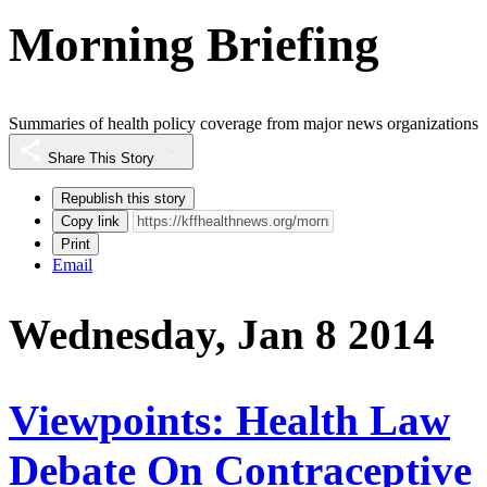
Morning Briefing
Summaries of health policy coverage from major news organizations
Share This Story
Republish this story
Copy link
Print
Email
Wednesday, Jan 8 2014
Viewpoints: Health Law
Debate On Contraceptive