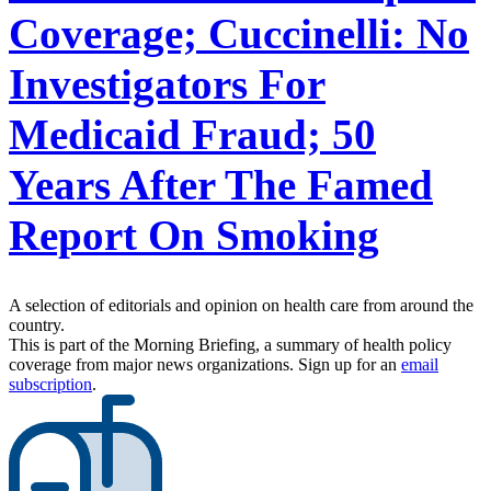
Coverage; Cuccinelli: No
Investigators For
Medicaid Fraud; 50
Years After The Famed
Report On Smoking
A selection of editorials and opinion on health care from around the
country.
This is part of the Morning Briefing, a summary of health policy
coverage from major news organizations. Sign up for an
email
subscription
.