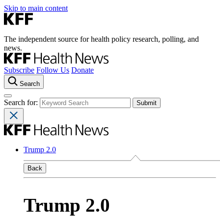
Skip to main content
The independent source for health policy research, polling, and
news.
Subscribe
Follow Us
Donate
Search
Search for:
Trump 2.0
Back
Trump 2.0