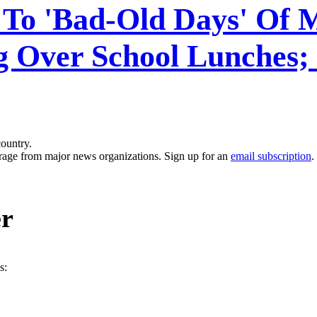
 To 'Bad-Old Days' Of 
 Over School Lunches; 
country.
erage from major news organizations. Sign up for an
email subscription
.
er
s: