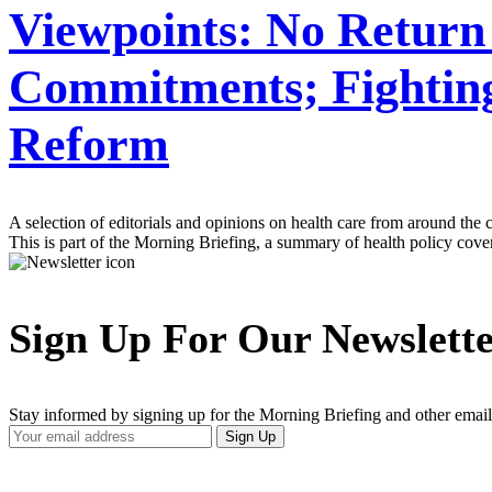
Viewpoints: No Return
Commitments; Fighting
Reform
A selection of editorials and opinions on health care from around the 
This is part of the Morning Briefing, a summary of health policy cov
Sign Up For Our Newslett
Stay informed by signing up for the Morning Briefing and other email
Your
Sign Up
Email
Address