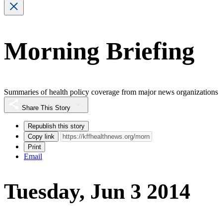
Morning Briefing
Summaries of health policy coverage from major news organizations
Share This Story
Republish this story
Copy link
Print
Email
Tuesday, Jun 3 2014