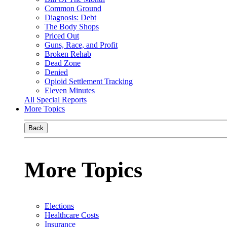
Common Ground
Diagnosis: Debt
The Body Shops
Priced Out
Guns, Race, and Profit
Broken Rehab
Dead Zone
Denied
Opioid Settlement Tracking
Eleven Minutes
All Special Reports
More Topics
Back
More Topics
Elections
Healthcare Costs
Insurance