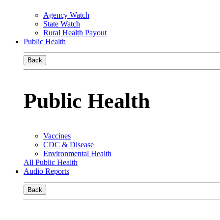
Agency Watch
State Watch
Rural Health Payout
Public Health
Back
Public Health
Vaccines
CDC & Disease
Environmental Health
All Public Health
Audio Reports
Back