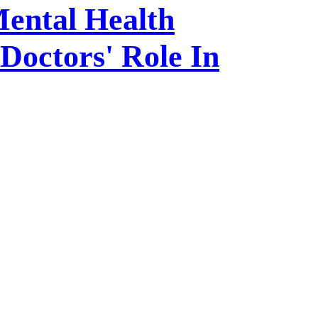
Mental Health
Doctors' Role In