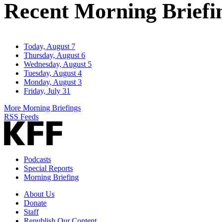
Recent Morning Briefi
Today, August 7
Thursday, August 6
Wednesday, August 5
Tuesday, August 4
Monday, August 3
Friday, July 31
More Morning Briefings
RSS Feeds
Podcasts
Special Reports
Morning Briefing
About Us
Donate
Staff
Republish Our Content