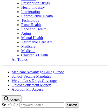
Prescription Drugs
Health Industry
Immigration
Reproductive Health
Technology
Rural Health
Race and Health
Aging
Mental Health
Affordable Care Act
Medicare
Medicaid
Children’s Health
All Topics
Medicare Advantage Billing Probe
School Vaccine Mandates
Weight Loss Drugs Coverage
Opioid Settlement Money
Abortion Pill Access
Search
Search for: