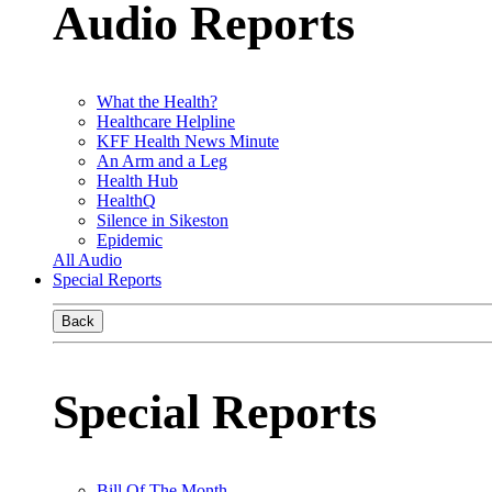
Audio Reports
What the Health?
Healthcare Helpline
KFF Health News Minute
An Arm and a Leg
Health Hub
HealthQ
Silence in Sikeston
Epidemic
All Audio
Special Reports
Back
Special Reports
Bill Of The Month