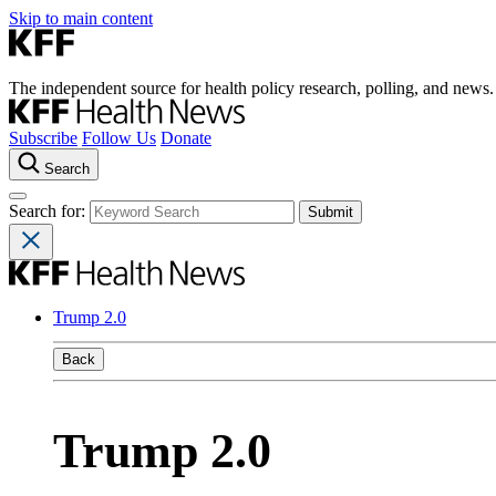
Skip to main content
The independent source for health policy research, polling, and news.
Subscribe
Follow Us
Donate
Search
Search for:
Trump 2.0
Back
Trump 2.0