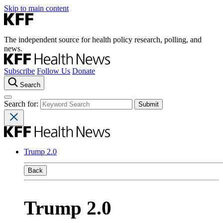
Skip to main content
The independent source for health policy research, polling, and
news.
Subscribe
Follow Us
Donate
Search
Search for:
Trump 2.0
Back
Trump 2.0