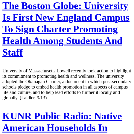
The Boston Globe:
University
Is First New England Campus
To Sign Charter Promoting
Health Among Students And
Staff
University of Massachusetts Lowell recently took action to highlight
its commitment to promoting health and wellness. The university
adopted the Okanagan Charter, a document in which post-secondary
schools pledge to embed health promotion in all aspects of campus
life and culture, and to help lead efforts to further it locally and
globally. (Laidler, 9/13)
KUNR Public Radio:
Native
American Households In