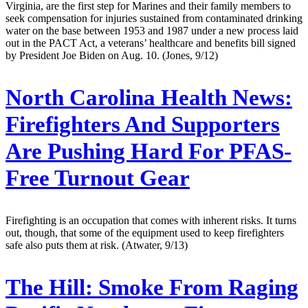
Virginia, are the first step for Marines and their family members to
seek compensation for injuries sustained from contaminated drinking
water on the base between 1953 and 1987 under a new process laid
out in the PACT Act, a veterans’ healthcare and benefits bill signed
by President Joe Biden on Aug. 10. (Jones, 9/12)
North Carolina Health News:
Firefighters And Supporters
Are Pushing Hard For PFAS-
Free Turnout Gear
Firefighting is an occupation that comes with inherent risks. It turns
out, though, that some of the equipment used to keep firefighters
safe also puts them at risk. (Atwater, 9/13)
The Hill:
Smoke From Raging