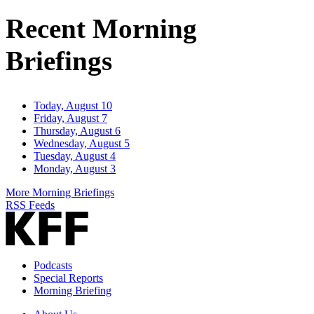
Address
Recent Morning
Briefings
Today, August 10
Friday, August 7
Thursday, August 6
Wednesday, August 5
Tuesday, August 4
Monday, August 3
More Morning Briefings
RSS Feeds
Podcasts
Special Reports
Morning Briefing