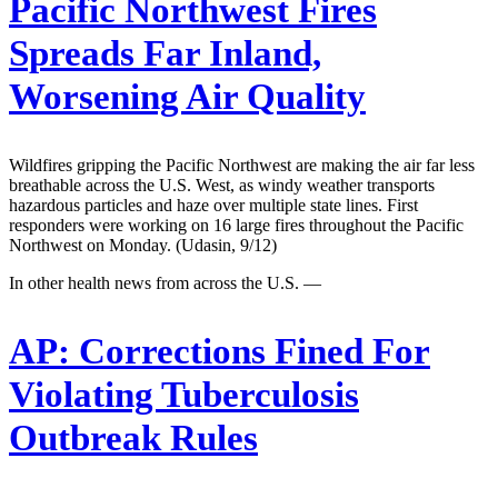
Pacific Northwest Fires
Spreads Far Inland,
Worsening Air Quality
Wildfires gripping the Pacific Northwest are making the air far less
breathable across the U.S. West, as windy weather transports
hazardous particles and haze over multiple state lines. First
responders were working on 16 large fires throughout the Pacific
Northwest on Monday. (Udasin, 9/12)
In other health news from across the U.S. —
AP:
Corrections Fined For
Violating Tuberculosis
Outbreak Rules