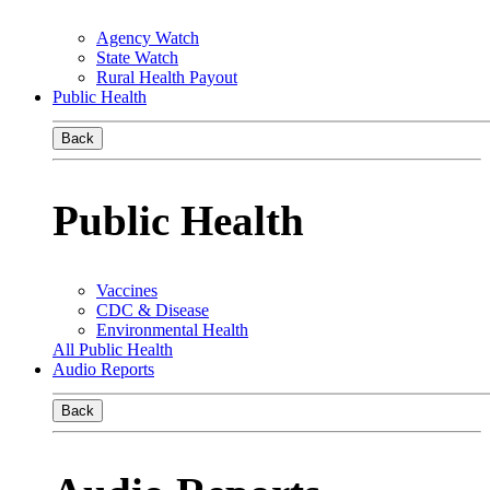
Agency Watch
State Watch
Rural Health Payout
Public Health
Back
Public Health
Vaccines
CDC & Disease
Environmental Health
All Public Health
Audio Reports
Back