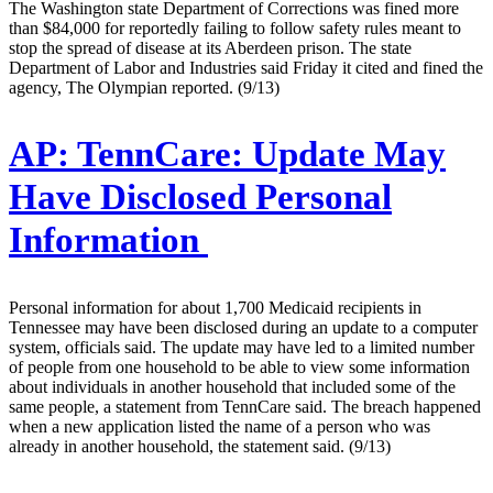
The Washington state Department of Corrections was fined more
than $84,000 for reportedly failing to follow safety rules meant to
stop the spread of disease at its Aberdeen prison. The state
Department of Labor and Industries said Friday it cited and fined the
agency, The Olympian reported. (9/13)
AP:
TennCare: Update May
Have Disclosed Personal
Information
Personal information for about 1,700 Medicaid recipients in
Tennessee may have been disclosed during an update to a computer
system, officials said. The update may have led to a limited number
of people from one household to be able to view some information
about individuals in another household that included some of the
same people, a statement from TennCare said. The breach happened
when a new application listed the name of a person who was
already in another household, the statement said. (9/13)