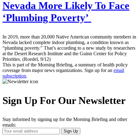
Nevada More Likely To Face
‘Plumbing Poverty’
In 2019, more than 20,000 Native American community members in
Nevada lacked complete indoor plumbing, a condition known as
“plumbing poverty.” That’s according to a new study by researchers
at the Desert Research Institute and the Guinn Center for Policy
Priorities. (Roedel, 9/12)
This is part of the Morning Briefing, a summary of health policy
coverage from major news organizations. Sign up for an
email
subscription
.
Sign Up For Our Newsletter
Stay informed by signing up for the Morning Briefing and other
emails:
Your
Sign Up
Email