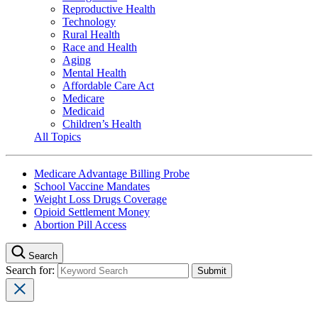
Reproductive Health
Technology
Rural Health
Race and Health
Aging
Mental Health
Affordable Care Act
Medicare
Medicaid
Children’s Health
All Topics
Medicare Advantage Billing Probe
School Vaccine Mandates
Weight Loss Drugs Coverage
Opioid Settlement Money
Abortion Pill Access
Search
Search for: