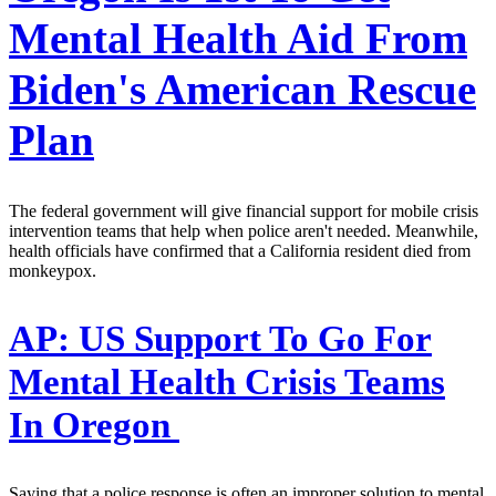
Mental Health Aid From
Biden's American Rescue
Plan
The federal government will give financial support for mobile crisis
intervention teams that help when police aren't needed. Meanwhile,
health officials have confirmed that a California resident died from
monkeypox.
AP:
US Support To Go For
Mental Health Crisis Teams
In Oregon
Saying that a police response is often an improper solution to mental