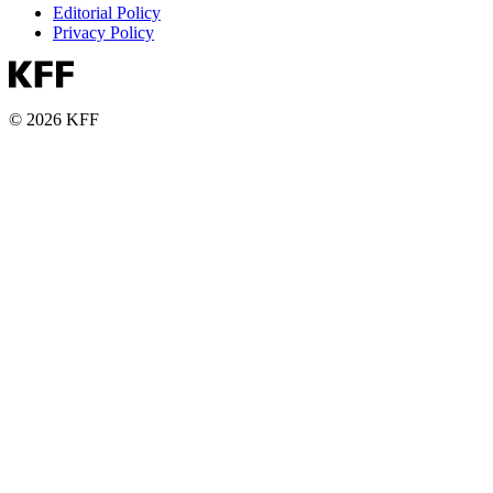
Editorial Policy
Privacy Policy
© 2026 KFF