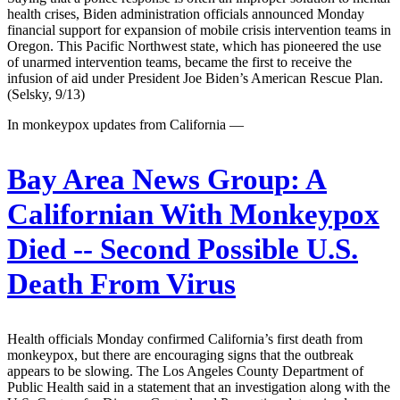
health crises, Biden administration officials announced Monday
financial support for expansion of mobile crisis intervention teams in
Oregon. This Pacific Northwest state, which has pioneered the use
of unarmed intervention teams, became the first to receive the
infusion of aid under President Joe Biden’s American Rescue Plan.
(Selsky, 9/13)
In monkeypox updates from California —
Bay Area News Group:
A
Californian With Monkeypox
Died -- Second Possible U.S.
Death From Virus
Health officials Monday confirmed California’s first death from
monkeypox, but there are encouraging signs that the outbreak
appears to be slowing. The Los Angeles County Department of
Public Health said in a statement that an investigation along with the