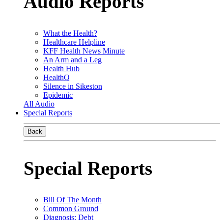
Audio Reports
What the Health?
Healthcare Helpline
KFF Health News Minute
An Arm and a Leg
Health Hub
HealthQ
Silence in Sikeston
Epidemic
All Audio
Special Reports
Back
Special Reports
Bill Of The Month
Common Ground
Diagnosis: Debt