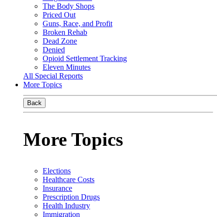
The Body Shops
Priced Out
Guns, Race, and Profit
Broken Rehab
Dead Zone
Denied
Opioid Settlement Tracking
Eleven Minutes
All Special Reports
More Topics
Back
More Topics
Elections
Healthcare Costs
Insurance
Prescription Drugs
Health Industry
Immigration