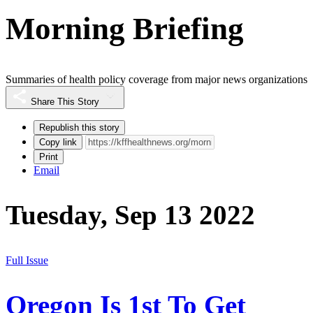
Morning Briefing
Summaries of health policy coverage from major news organizations
Share This Story
Republish this story
Copy link
Print
Email
Tuesday, Sep 13 2022
Full Issue
Oregon Is 1st To Get