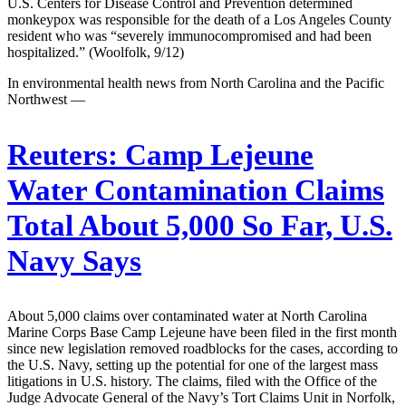
U.S. Centers for Disease Control and Prevention determined
monkeypox was responsible for the death of a Los Angeles County
resident who was “severely immunocompromised and had been
hospitalized.” (Woolfolk, 9/12)
In environmental health news from North Carolina and the Pacific
Northwest —
Reuters:
Camp Lejeune
Water Contamination Claims
Total About 5,000 So Far, U.S.
Navy Says
About 5,000 claims over contaminated water at North Carolina
Marine Corps Base Camp Lejeune have been filed in the first month
since new legislation removed roadblocks for the cases, according to
the U.S. Navy, setting up the potential for one of the largest mass
litigations in U.S. history. The claims, filed with the Office of the
Judge Advocate General of the Navy’s Tort Claims Unit in Norfolk,