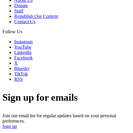
About Us
Donate
Staff
Republish Our Content
Contact Us
Follow Us
Instagram
YouTube
LinkedIn
Facebook
X
Bluesky
TikTok
RSS
Sign up for emails
Join our email list for regular updates based on your personal
preferences.
Sign up