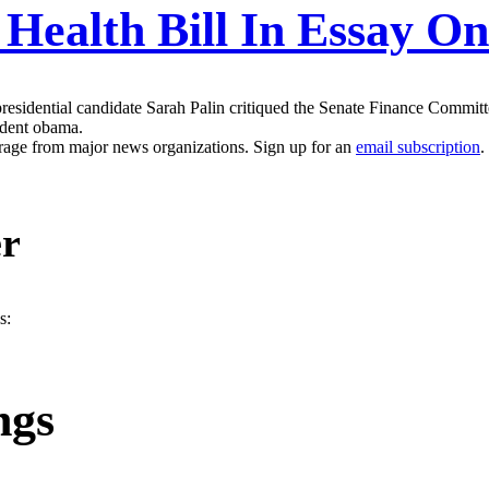
s Health Bill In Essay 
sidential candidate Sarah Palin critiqued the Senate Finance Committee 
sident obama.
erage from major news organizations. Sign up for an
email subscription
.
er
s:
ngs