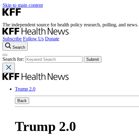
Skip to main content
The independent source for health policy research, polling, and news.
Subscribe
Follow Us
Donate
Search
Search for:
Trump 2.0
Back
Trump 2.0