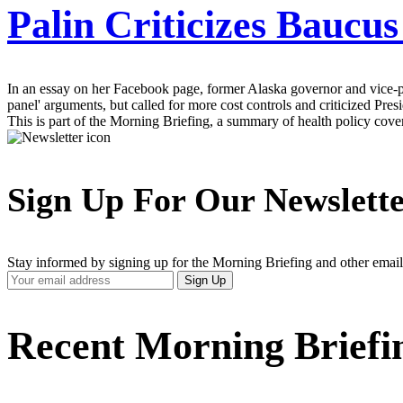
Palin Criticizes Baucu
In an essay on her Facebook page, former Alaska governor and vice-pre
panel' arguments, but called for more cost controls and criticized Pre
This is part of the Morning Briefing, a summary of health policy cov
Sign Up For Our Newslett
Stay informed by signing up for the Morning Briefing and other email
Your
Sign Up
Email
Address
Recent Morning Briefi