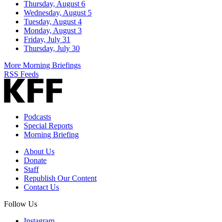
Thursday, August 6
Wednesday, August 5
Tuesday, August 4
Monday, August 3
Friday, July 31
Thursday, July 30
More Morning Briefings
RSS Feeds
Podcasts
Special Reports
Morning Briefing
About Us
Donate
Staff
Republish Our Content
Contact Us
Follow Us
Instagram