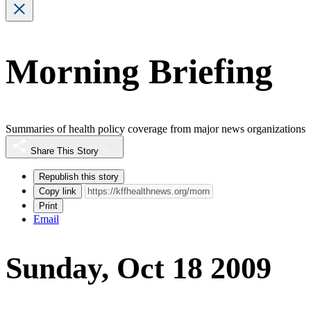
Morning Briefing
Summaries of health policy coverage from major news organizations
Share This Story
Republish this story
Copy link
Print
Email
Sunday, Oct 18 2009