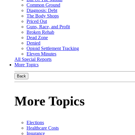
Common Ground
Diagnosis: Debt
The Body Shops
Priced Out
Guns, Race, and Profit
Broken Rehab
Dead Zone
Denied
Opioid Settlement Tracking
Eleven Minutes
All Special Reports
More Topics
Back
More Topics
Elections
Healthcare Costs
Insurance