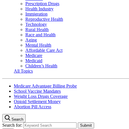
Prescription Drugs
Health Industry
Immigration
Reproductive Health
Technology
Rural Health
Race and Health
Aging
Mental Health
Affordable Care Act
Medicare
Medicaid
Children’s Health
All Topics
Medicare Advantage Billing Probe
School Vaccine Mandates
Weight Loss Drugs Coverage
Opioid Settlement Money
Abortion Pill Access
Search
Search for: