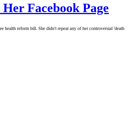
On Her Facebook Page
health reform bill. She didn't repeat any of her controversial 'death