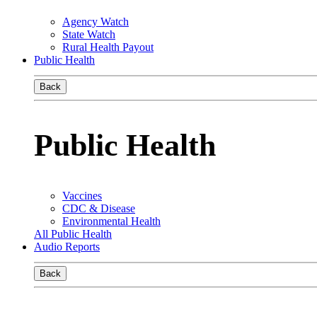
Agency Watch
State Watch
Rural Health Payout
Public Health
Back
Public Health
Vaccines
CDC & Disease
Environmental Health
All Public Health
Audio Reports
Back