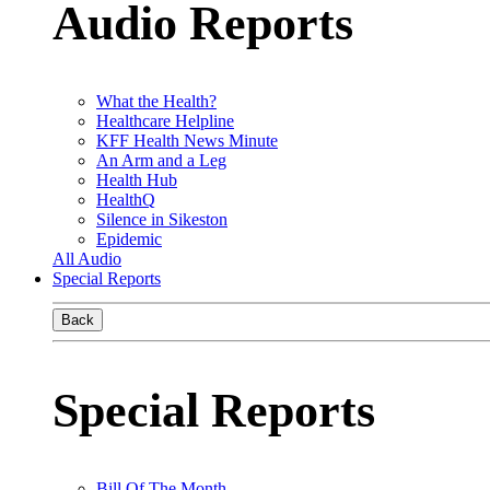
Audio Reports
What the Health?
Healthcare Helpline
KFF Health News Minute
An Arm and a Leg
Health Hub
HealthQ
Silence in Sikeston
Epidemic
All Audio
Special Reports
Back
Special Reports
Bill Of The Month