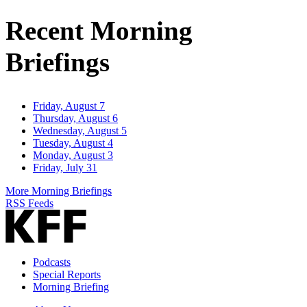
Address
Recent Morning
Briefings
Friday, August 7
Thursday, August 6
Wednesday, August 5
Tuesday, August 4
Monday, August 3
Friday, July 31
More Morning Briefings
RSS Feeds
Podcasts
Special Reports
Morning Briefing