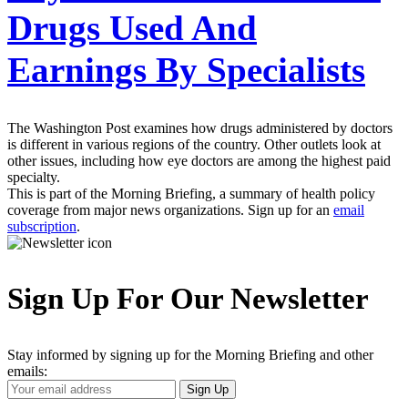
Drugs Used And
Earnings By Specialists
The Washington Post examines how drugs administered by doctors
is different in various regions of the country. Other outlets look at
other issues, including how eye doctors are among the highest paid
specialty.
This is part of the Morning Briefing, a summary of health policy
coverage from major news organizations. Sign up for an
email
subscription
.
Sign Up For Our Newsletter
Stay informed by signing up for the Morning Briefing and other
emails:
Your
Sign Up
Email