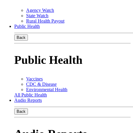
Agency Watch
State Watch
Rural Health Payout
Public Health
Back
Public Health
Vaccines
CDC & Disease
Environmental Health
All Public Health
Audio Reports
Back