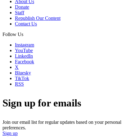
About Us
Donate
Staff
Republish Our Content
Contact Us
Follow Us
Instagram
YouTube
LinkedIn
Facebook
X
Bluesky
TikTok
RSS
Sign up for emails
Join our email list for regular updates based on your personal
preferences.
Sign up