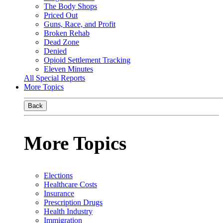
The Body Shops
Priced Out
Guns, Race, and Profit
Broken Rehab
Dead Zone
Denied
Opioid Settlement Tracking
Eleven Minutes
All Special Reports
More Topics
Back
More Topics
Elections
Healthcare Costs
Insurance
Prescription Drugs
Health Industry
Immigration