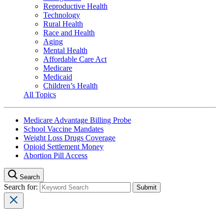
Reproductive Health
Technology
Rural Health
Race and Health
Aging
Mental Health
Affordable Care Act
Medicare
Medicaid
Children’s Health
All Topics
Medicare Advantage Billing Probe
School Vaccine Mandates
Weight Loss Drugs Coverage
Opioid Settlement Money
Abortion Pill Access
Search
Search for: