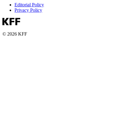
Editorial Policy
Privacy Policy
© 2026 KFF