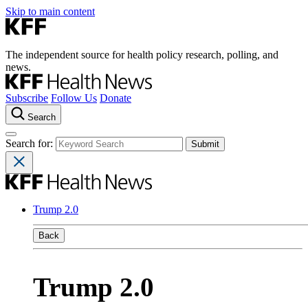
Skip to main content
The independent source for health policy research, polling, and
news.
Subscribe
Follow Us
Donate
Search
Search for:
Trump 2.0
Back
Trump 2.0