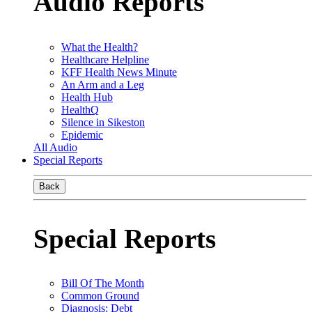
Audio Reports
What the Health?
Healthcare Helpline
KFF Health News Minute
An Arm and a Leg
Health Hub
HealthQ
Silence in Sikeston
Epidemic
All Audio
Special Reports
Back
Special Reports
Bill Of The Month
Common Ground
Diagnosis: Debt