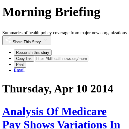
Morning Briefing
Summaries of health policy coverage from major news organizations
Share This Story
Republish this story
Copy link
Print
Email
Thursday, Apr 10 2014
Analysis Of Medicare
Pay Shows Variations In