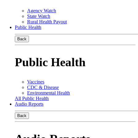
Agency Watch
State Watch
Rural Health Payout
Public Health
Back
Public Health
Vaccines
CDC & Disease
Environmental Health
All Public Health
Audio Reports
Back