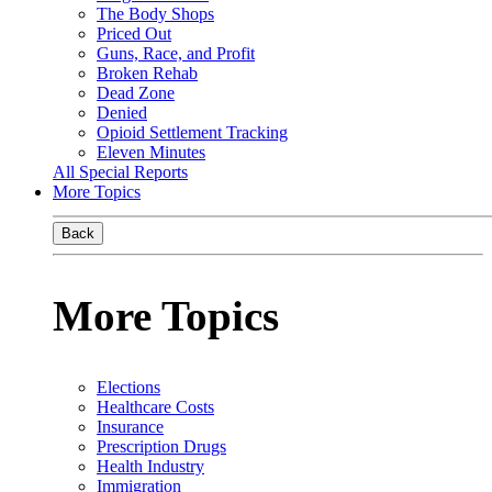
The Body Shops
Priced Out
Guns, Race, and Profit
Broken Rehab
Dead Zone
Denied
Opioid Settlement Tracking
Eleven Minutes
All Special Reports
More Topics
Back
More Topics
Elections
Healthcare Costs
Insurance
Prescription Drugs
Health Industry
Immigration