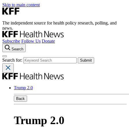
Skip to main content
The independent source for health policy research, polling, and
news.
Subscribe
Follow Us
Donate
Search
Search for:
Trump 2.0
Back
Trump 2.0