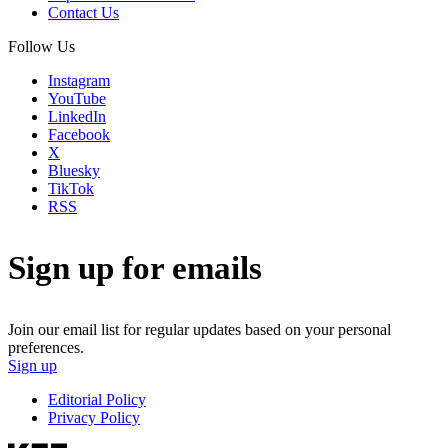
Contact Us
Follow Us
Instagram
YouTube
LinkedIn
Facebook
X
Bluesky
TikTok
RSS
Sign up for emails
Join our email list for regular updates based on your personal
preferences.
Sign up
Editorial Policy
Privacy Policy