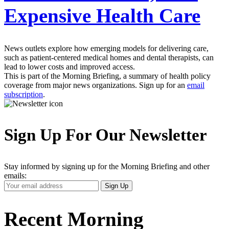
Expensive Health Care
News outlets explore how emerging models for delivering care,
such as patient-centered medical homes and dental therapists, can
lead to lower costs and improved access.
This is part of the Morning Briefing, a summary of health policy
coverage from major news organizations. Sign up for an
email
subscription
.
Sign Up For Our Newsletter
Stay informed by signing up for the Morning Briefing and other
emails:
Your
Sign Up
Email
Address
Recent Morning