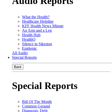
Audio Reports
What the Health?
Healthcare Helpline
KFF Health News Minute
An Arm and a Leg
Health Hub
HealthQ
Silence in Sikeston
Epidemic
All Audio
Special Reports
Back
Special Reports
Bill Of The Month
Common Ground
Diagnosis: Debt