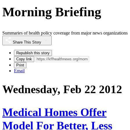
Morning Briefing
Summaries of health policy coverage from major news organizations
Share This Story
Republish this story
Copy link
Print
Email
Wednesday, Feb 22 2012
Medical Homes Offer
Model For Better, Less