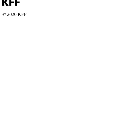
© 2026 KFF