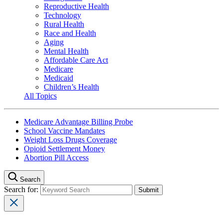
Reproductive Health
Technology
Rural Health
Race and Health
Aging
Mental Health
Affordable Care Act
Medicare
Medicaid
Children’s Health
All Topics
Medicare Advantage Billing Probe
School Vaccine Mandates
Weight Loss Drugs Coverage
Opioid Settlement Money
Abortion Pill Access
Search
Search for: