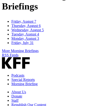
Briefings
Friday, August 7
Thursday, August 6
Wednesday, August 5
Tuesday, August 4
Monday, August 3
Friday, July 31
More Morning Briefings
RSS Feeds
Podcasts
Special Reports
Morning Briefing
About Us
Donate
Staff
Republish Our Content