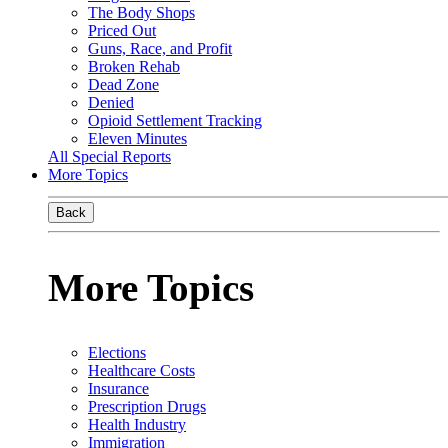
The Body Shops
Priced Out
Guns, Race, and Profit
Broken Rehab
Dead Zone
Denied
Opioid Settlement Tracking
Eleven Minutes
All Special Reports
More Topics
Back
More Topics
Elections
Healthcare Costs
Insurance
Prescription Drugs
Health Industry
Immigration