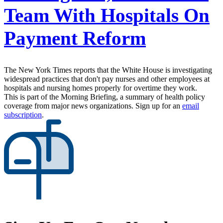
Team With Hospitals On
Payment Reform
The New York Times reports that the White House is investigating
widespread practices that don't pay nurses and other employees at
hospitals and nursing homes properly for overtime they work.
This is part of the Morning Briefing, a summary of health policy
coverage from major news organizations. Sign up for an
email
subscription
.