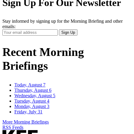
Sign Up For Our Newsletter
Stay informed by signing up for the Morning Briefing and other
emails:
Your
Sign Up
Email
Address
Recent Morning
Briefings
Today, August 7
Thursday, August 6
Wednesday, August 5
Tuesday, August 4
Monday, August 3
Friday, July 31
More Morning Briefings
RSS Feeds