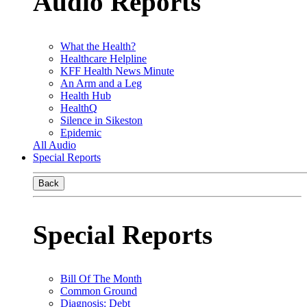
Audio Reports
What the Health?
Healthcare Helpline
KFF Health News Minute
An Arm and a Leg
Health Hub
HealthQ
Silence in Sikeston
Epidemic
All Audio
Special Reports
Back
Special Reports
Bill Of The Month
Common Ground
Diagnosis: Debt