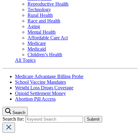
Reproductive Health
Technology
Rural Health
Race and Health
Aging
Mental Health
Affordable Care Act
Medicare
Medicaid
Children’s Health
All Topics
Medicare Advantage Billing Probe
School Vaccine Mandates
Weight Loss Drugs Coverage
Opioid Settlement Money
Abortion Pill Access
Search
Search for: