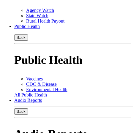
Agency Watch
State Watch
Rural Health Payout
Public Health
Back
Public Health
Vaccines
CDC & Disease
Environmental Health
All Public Health
Audio Reports
Back