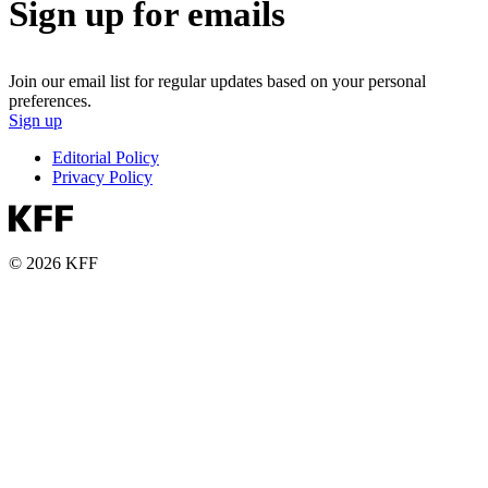
Sign up for emails
Join our email list for regular updates based on your personal
preferences.
Sign up
Editorial Policy
Privacy Policy
© 2026 KFF