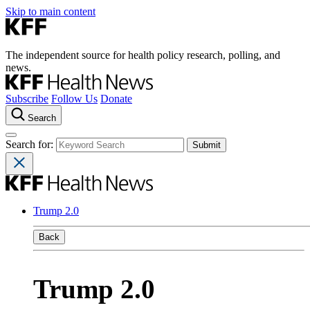
Skip to main content
The independent source for health policy research, polling, and
news.
Subscribe
Follow Us
Donate
Search
Search for:
Trump 2.0
Back
Trump 2.0