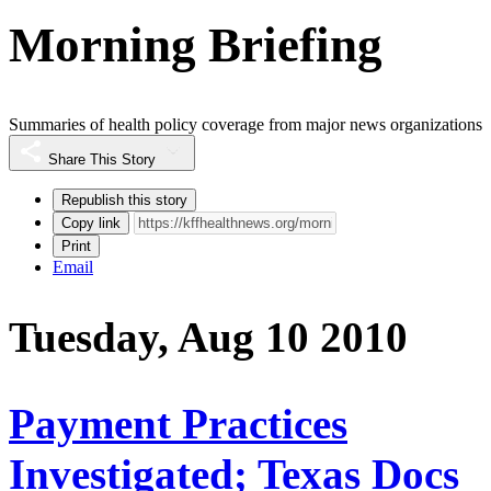
Morning Briefing
Summaries of health policy coverage from major news organizations
Share This Story
Republish this story
Copy link
Print
Email
Tuesday, Aug 10 2010
Payment Practices
Investigated; Texas Docs