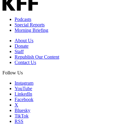
Podcasts
Special Reports
Morning Briefing
About Us
Donate
Staff
Republish Our Content
Contact Us
Follow Us
Instagram
YouTube
LinkedIn
Facebook
X
Bluesky
TikTok
RSS