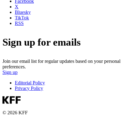
Facebook
X
Bluesky
TikTok
RSS
Sign up for emails
Join our email list for regular updates based on your personal
preferences.
Sign up
Editorial Policy
Privacy Policy
© 2026 KFF