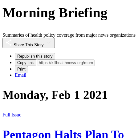
Morning Briefing
Summaries of health policy coverage from major news organizations
Share This Story
Republish this story
Copy link
Print
Email
Monday, Feb 1 2021
Full Issue
Pentagon Halts Plan To