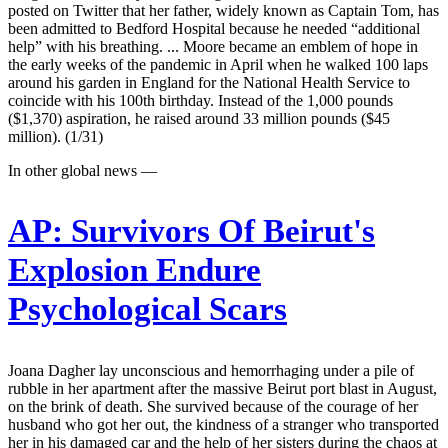
posted on Twitter that her father, widely known as Captain Tom, has
been admitted to Bedford Hospital because he needed “additional
help” with his breathing. ... Moore became an emblem of hope in
the early weeks of the pandemic in April when he walked 100 laps
around his garden in England for the National Health Service to
coincide with his 100th birthday. Instead of the 1,000 pounds
($1,370) aspiration, he raised around 33 million pounds ($45
million). (1/31)
In other global news —
AP:
Survivors Of Beirut's
Explosion Endure
Psychological Scars
Joana Dagher lay unconscious and hemorrhaging under a pile of
rubble in her apartment after the massive Beirut port blast in August,
on the brink of death. She survived because of the courage of her
husband who got her out, the kindness of a stranger who transported
her in his damaged car and the help of her sisters during the chaos at