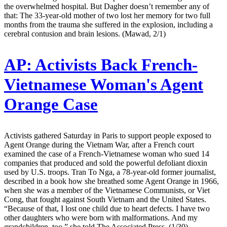
the overwhelmed hospital. But Dagher doesn’t remember any of
that: The 33-year-old mother of two lost her memory for two full
months from the trauma she suffered in the explosion, including a
cerebral contusion and brain lesions. (Mawad, 2/1)
AP:
Activists Back French-
Vietnamese Woman's Agent
Orange Case
Activists gathered Saturday in Paris to support people exposed to
Agent Orange during the Vietnam War, after a French court
examined the case of a French-Vietnamese woman who sued 14
companies that produced and sold the powerful defoliant dioxin
used by U.S. troops. Tran To Nga, a 78-year-old former journalist,
described in a book how she breathed some Agent Orange in 1966,
when she was a member of the Vietnamese Communists, or Viet
Cong, that fought against South Vietnam and the United States.
“Because of that, I lost one child due to heart defects. I have two
other daughters who were born with malformations. And my
grandchildren, too,” she told The Associated Press. (1/30)