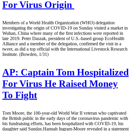
For Virus Origin
Members of a World Health Organization (WHO) delegation
investigating the origin of COVID-19 on Sunday visited a market in
Wuhan, China where many of the first infections were reported in
late 2019. Peter Daszak, president of U.S.-based group EcoHealth
Alliance and a member of the delegation, confirmed the visit in a
tweet, as did a top official with the International Livestock Research
Institute. (Bowden, 1/31)
AP:
Captain Tom Hospitalized
For Virus He Raised Money
To Fight
Tom Moore, the 100-year-old World War II veteran who captivated
the British public in the early days of the coronavirus pandemic with
his fundraising efforts, has been hospitalized with COVID-19, his
daughter said Sunday.Hannah Ingram-Moore revealed in a statement