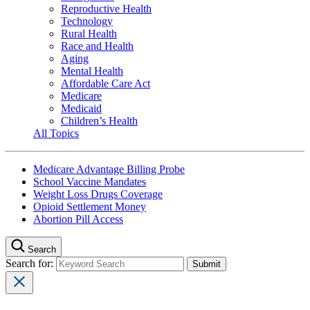
Reproductive Health
Technology
Rural Health
Race and Health
Aging
Mental Health
Affordable Care Act
Medicare
Medicaid
Children’s Health
All Topics
Medicare Advantage Billing Probe
School Vaccine Mandates
Weight Loss Drugs Coverage
Opioid Settlement Money
Abortion Pill Access
Search
Search for: