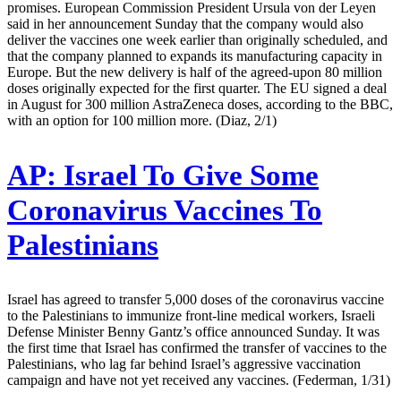
promises. European Commission President Ursula von der Leyen
said in her announcement Sunday that the company would also
deliver the vaccines one week earlier than originally scheduled, and
that the company planned to expands its manufacturing capacity in
Europe. But the new delivery is half of the agreed-upon 80 million
doses originally expected for the first quarter. The EU signed a deal
in August for 300 million AstraZeneca doses, according to the BBC,
with an option for 100 million more. (Diaz, 2/1)
AP:
Israel To Give Some
Coronavirus Vaccines To
Palestinians
Israel has agreed to transfer 5,000 doses of the coronavirus vaccine
to the Palestinians to immunize front-line medical workers, Israeli
Defense Minister Benny Gantz’s office announced Sunday. It was
the first time that Israel has confirmed the transfer of vaccines to the
Palestinians, who lag far behind Israel’s aggressive vaccination
campaign and have not yet received any vaccines. (Federman, 1/31)