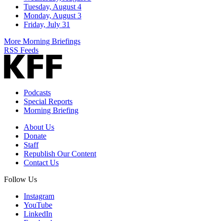
Tuesday, August 4
Monday, August 3
Friday, July 31
More Morning Briefings
RSS Feeds
Podcasts
Special Reports
Morning Briefing
About Us
Donate
Staff
Republish Our Content
Contact Us
Follow Us
Instagram
YouTube
LinkedIn