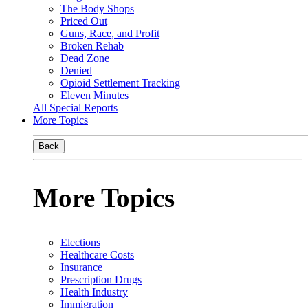
The Body Shops
Priced Out
Guns, Race, and Profit
Broken Rehab
Dead Zone
Denied
Opioid Settlement Tracking
Eleven Minutes
All Special Reports
More Topics
Back
More Topics
Elections
Healthcare Costs
Insurance
Prescription Drugs
Health Industry
Immigration