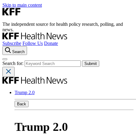
Skip to main content
The independent source for health policy research, polling, and
news.
Subscribe
Follow Us
Donate
Search
Search for:
Trump 2.0
Back
Trump 2.0