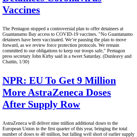
Vaccines
The Pentagon stopped a controversial plan to offer detainees at
Guantanamo Bay access to COVID-19 vaccines. "No Guantanamo
detainees have been vaccinated. We’re pausing the plan to move
forward, as we review force protection protocols. We remain
committed to our obligations to keep our troops safe," Pentagon
press secretary John Kirby said in a tweet Saturday. (Dunleavy and
Chaitin, 1/30)
NPR:
EU To Get 9 Million
More AstraZeneca Doses
After Supply Row
AstraZeneca will deliver nine million additional doses to the
European Union in the first quarter of this year, bringing the total
number of doses to 40 million, but falling well short of earlier supply