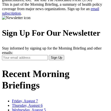
This is part of the Morning Briefing, a summary of health policy
coverage from major news organizations. Sign up for an
email
subscription
.
Sign Up For Our Newsletter
Stay informed by signing up for the Morning Briefing and other
emails:
Your
Sign Up
Email
Address
Recent Morning
Briefings
Friday, August 7
Thursday, August 6
Wednesday, August 5