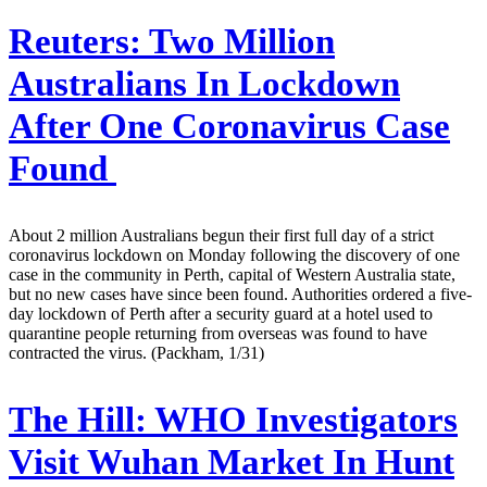
Reuters:
Two Million
Australians In Lockdown
After One Coronavirus Case
Found
About 2 million Australians begun their first full day of a strict
coronavirus lockdown on Monday following the discovery of one
case in the community in Perth, capital of Western Australia state,
but no new cases have since been found. Authorities ordered a five-
day lockdown of Perth after a security guard at a hotel used to
quarantine people returning from overseas was found to have
contracted the virus. (Packham, 1/31)
The Hill:
WHO Investigators
Visit Wuhan Market In Hunt