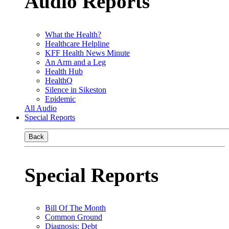
Audio Reports
What the Health?
Healthcare Helpline
KFF Health News Minute
An Arm and a Leg
Health Hub
HealthQ
Silence in Sikeston
Epidemic
All Audio
Special Reports
Back
Special Reports
Bill Of The Month
Common Ground
Diagnosis: Debt