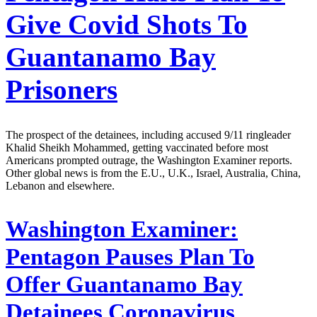
Give Covid Shots To
Guantanamo Bay
Prisoners
The prospect of the detainees, including accused 9/11 ringleader
Khalid Sheikh Mohammed, getting vaccinated before most
Americans prompted outrage, the Washington Examiner reports.
Other global news is from the E.U., U.K., Israel, Australia, China,
Lebanon and elsewhere.
Washington Examiner:
Pentagon Pauses Plan To
Offer Guantanamo Bay
Detainees Coronavirus