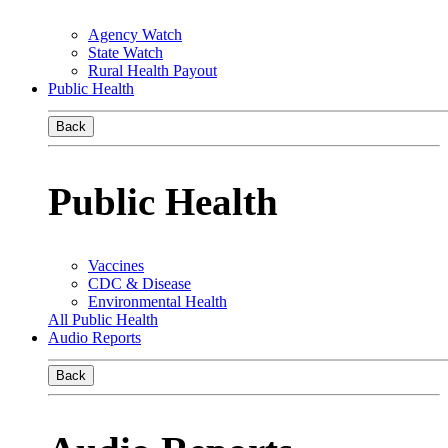
Agency Watch
State Watch
Rural Health Payout
Public Health
Back
Public Health
Vaccines
CDC & Disease
Environmental Health
All Public Health
Audio Reports
Back