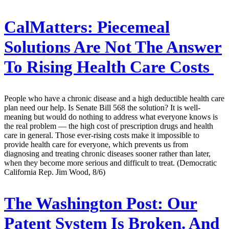
CalMatters:
Piecemeal
Solutions Are Not The Answer
To Rising Health Care Costs
People who have a chronic disease and a high deductible health care
plan need our help. Is Senate Bill 568 the solution? It is well-
meaning but would do nothing to address what everyone knows is
the real problem — the high cost of prescription drugs and health
care in general. Those ever-rising costs make it impossible to
provide health care for everyone, which prevents us from
diagnosing and treating chronic diseases sooner rather than later,
when they become more serious and difficult to treat. (Democratic
California Rep. Jim Wood, 8/6)
The Washington Post:
Our
Patent System Is Broken. And