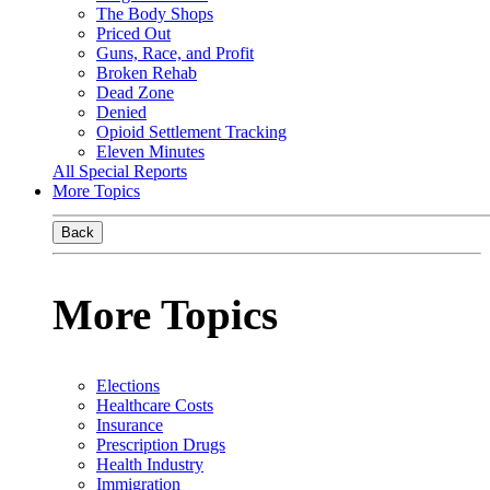
The Body Shops
Priced Out
Guns, Race, and Profit
Broken Rehab
Dead Zone
Denied
Opioid Settlement Tracking
Eleven Minutes
All Special Reports
More Topics
Back
More Topics
Elections
Healthcare Costs
Insurance
Prescription Drugs
Health Industry
Immigration