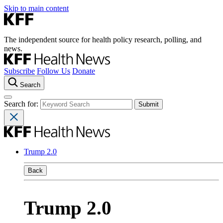
Skip to main content
The independent source for health policy research, polling, and
news.
Subscribe
Follow Us
Donate
Search
Search for:
Trump 2.0
Back
Trump 2.0