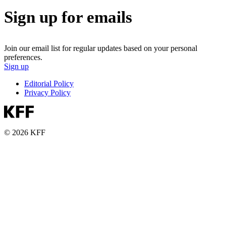
Sign up for emails
Join our email list for regular updates based on your personal
preferences.
Sign up
Editorial Policy
Privacy Policy
© 2026 KFF