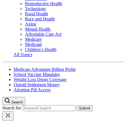
Reproductive Health
Technology
Rural Health
Race and Health
Aging
Mental Health
Affordable Care Act
Medicare
Medicaid
Children’s Health
All Topics
Medicare Advantage Billing Probe
School Vaccine Mandates
Weight Loss Drugs Coverage
Opioid Settlement Money
Abortion Pill Access
Search
Search for: