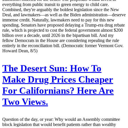
everything from public transit to green energy to child care.
Combined, they're arguably the boldest legislation since the New
Deal, and lawmakers—as well as the Biden administration—deserve
immense credit. Naturally, lawmakers need to pay for this new
spending. Senators have proposed delaying a Trump-era drug rebate
rule, which is projected to cost the federal government almost $200
billion over a decade, until 2026 in the bipartisan bill. And my
fellow Democrats in the House are considering repealing the rule
entirely in the reconciliation bill. (Democratic former Vermont Gov.
Howard Dean, 8/5)
The Desert Sun:
How To
Make Drug Prices Cheaper
For Californians? Here Are
Two Views.
Question of the day, or year: Why would an Assembly committee
block legislation that would benefit patients rather than wealthy