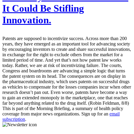
It Could Be Stifling
Innovation.
Patents are supposed to incentivize success. Across more than 200
years, they have emerged as an important tool for advancing society
by encouraging inventors to create and share successful innovations,
in exchange for the right to exclude others from the market for a
limited period of time. And yet that’s not how patent law works
today. Rather, we are at risk of incentivizing failure. The courts,
Congress and boardrooms are advancing a simple logic that turns
the patent system on its head. The consequences are on display in
the pharmaceutical industry, which uses patents on successful drugs
as vehicles to compensate for the losses companies incur when other
research doesn’t pan out. Even worse, patents have become a way
to gain an extended monopoly in the marketplace, one that reaches
far beyond anything related to the drug itself. (Robin Feldman, 8/8)
This is part of the Morning Briefing, a summary of health policy
coverage from major news organizations. Sign up for an
email
subscription
.