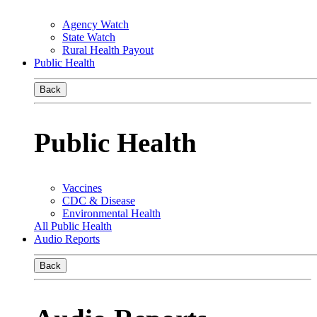
Agency Watch
State Watch
Rural Health Payout
Public Health
Back
Public Health
Vaccines
CDC & Disease
Environmental Health
All Public Health
Audio Reports
Back