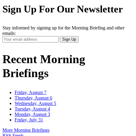
Sign Up For Our Newsletter
Stay informed by signing up for the Morning Briefing and other
emails:
Your
Sign Up
Email
Address
Recent Morning
Briefings
Friday, August 7
Thursday, August 6
Wednesday, August 5
Tuesday, August 4
Monday, August 3
Friday, July 31
More Morning Briefings
RSS Feeds