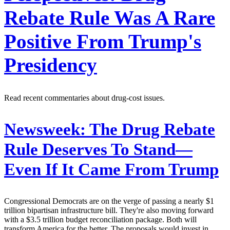
Rebate Rule Was A Rare
Positive From Trump's
Presidency
Read recent commentaries about drug-cost issues.
Newsweek:
The Drug Rebate
Rule Deserves To Stand—
Even If It Came From Trump
Congressional Democrats are on the verge of passing a nearly $1
trillion bipartisan infrastructure bill. They're also moving forward
with a $3.5 trillion budget reconciliation package. Both will
transform America for the better. The proposals would invest in