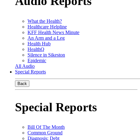
Audio Reports
What the Health?
Healthcare Helpline
KFF Health News Minute
An Arm and a Leg
Health Hub
HealthQ
Silence in Sikeston
Epidemic
All Audio
Special Reports
Back
Special Reports
Bill Of The Month
Common Ground
Diagnosis: Debt