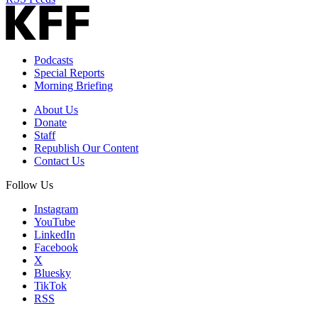
Podcasts
Special Reports
Morning Briefing
About Us
Donate
Staff
Republish Our Content
Contact Us
Follow Us
Instagram
YouTube
LinkedIn
Facebook
X
Bluesky
TikTok
RSS