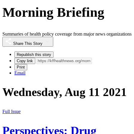
Morning Briefing
Summaries of health policy coverage from major news organizations
Share This Story
Republish this story
Copy link
Print
Email
Wednesday, Aug 11 2021
Full Issue
Perspectives: Drug