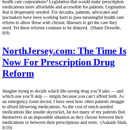
health care corporations? Legislation that would make prescription
medications more affordable and accessible for patients. Legislation
that is desperately needed. For decades, patients, advocates and
lawmakers have been working hard to pass meaningful health care
reform to allow those with chronic illnesses to get the care they
need. Yet these reforms continue to be delayed. (Shane Desselle,
8/9)
NorthJersey.com:
The Time Is
Now For Prescription Drug
Reform
Imagine trying to decide which life-saving drug you’ll take — and
which one you’ll skip — simply because you can’t afford both. As
an emergency room doctor, I have seen how often patients struggle
to afford lifesaving medications. As the cost of much-needed
medications like insulin skyrocket, far too many of my patients find
themselves in an impossible situation as they choose between their
medications or between their prescriptions and rents. (Aakash Shah,
8/10)