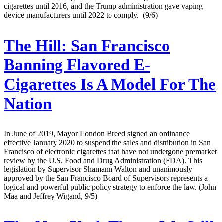
cigarettes until 2016, and the Trump administration gave vaping
device manufacturers until 2022 to comply. (9/6)
The Hill:
San Francisco
Banning Flavored E-
Cigarettes Is A Model For The
Nation
In June of 2019, Mayor London Breed signed an ordinance
effective January 2020 to suspend the sales and distribution in San
Francisco of electronic cigarettes that have not undergone premarket
review by the U.S. Food and Drug Administration (FDA). This
legislation by Supervisor Shamann Walton and unanimously
approved by the San Francisco Board of Supervisors represents a
logical and powerful public policy strategy to enforce the law. (John
Maa and Jeffrey Wigand, 9/5)