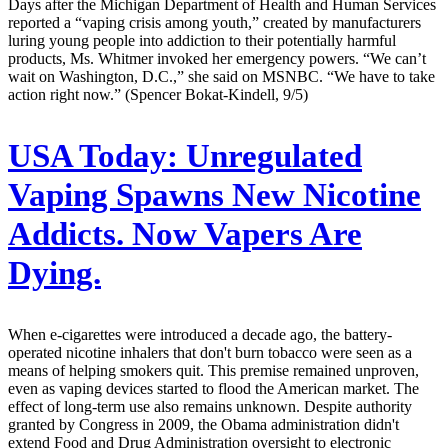
Days after the Michigan Department of Health and Human Services
reported a “vaping crisis among youth,” created by manufacturers
luring young people into addiction to their potentially harmful
products, Ms. Whitmer invoked her emergency powers. “We can’t
wait on Washington, D.C.,” she said on MSNBC. “We have to take
action right now.” (Spencer Bokat-Kindell, 9/5)
USA Today:
Unregulated
Vaping Spawns New Nicotine
Addicts. Now Vapers Are
Dying.
When e-cigarettes were introduced a decade ago, the battery-
operated nicotine inhalers that don't burn tobacco were seen as a
means of helping smokers quit. This premise remained unproven,
even as vaping devices started to flood the American market. The
effect of long-term use also remains unknown. Despite authority
granted by Congress in 2009, the Obama administration didn't
extend Food and Drug Administration oversight to electronic