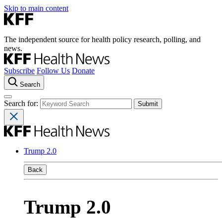
Skip to main content
The independent source for health policy research, polling, and
news.
Subscribe
Follow Us
Donate
Search
Search for:
Trump 2.0
Back
Trump 2.0