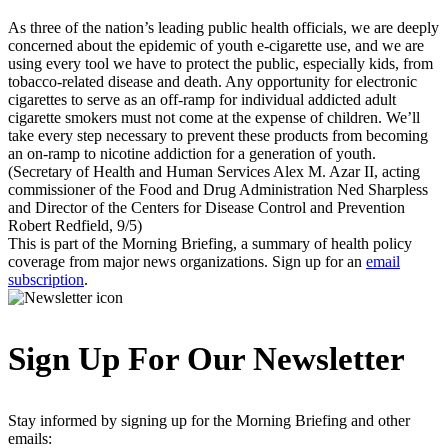
As three of the nation’s leading public health officials, we are deeply
concerned about the epidemic of youth e-cigarette use, and we are
using every tool we have to protect the public, especially kids, from
tobacco-related disease and death. Any opportunity for electronic
cigarettes to serve as an off-ramp for individual addicted adult
cigarette smokers must not come at the expense of children. We’ll
take every step necessary to prevent these products from becoming
an on-ramp to nicotine addiction for a generation of youth.
(Secretary of Health and Human Services Alex M. Azar II, acting
commissioner of the Food and Drug Administration Ned Sharpless
and Director of the Centers for Disease Control and Prevention
Robert Redfield, 9/5)
This is part of the Morning Briefing, a summary of health policy
coverage from major news organizations. Sign up for an
email
subscription
.
Sign Up For Our Newsletter
Stay informed by signing up for the Morning Briefing and other
emails: