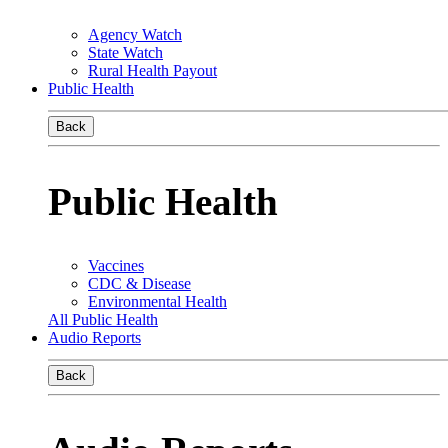
Agency Watch
State Watch
Rural Health Payout
Public Health
Back
Public Health
Vaccines
CDC & Disease
Environmental Health
All Public Health
Audio Reports
Back