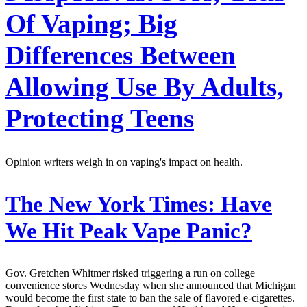
Of Vaping; Big
Differences Between
Allowing Use By Adults,
Protecting Teens
Opinion writers weigh in on vaping's impact on health.
The New York Times:
Have
We Hit Peak Vape Panic?
Gov. Gretchen Whitmer risked triggering a run on college
convenience stores Wednesday when she announced that Michigan
would become the first state to ban the sale of flavored e-cigarettes.