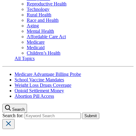
Reproductive Health
Technology
Rural Health
Race and Health
Aging
Mental Health
Affordable Care Act
Medicare
Medicaid
Children’s Health
All Topics
Medicare Advantage Billing Probe
School Vaccine Mandates
Weight Loss Drugs Coverage
Opioid Settlement Money
Abortion Pill Access
Search
Search for: