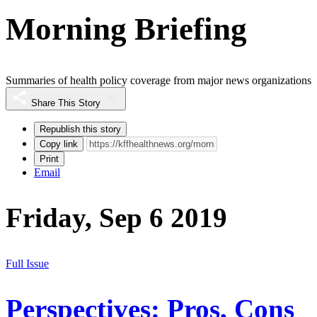
Morning Briefing
Summaries of health policy coverage from major news organizations
Share This Story
Republish this story
Copy link
Print
Email
Friday, Sep 6 2019
Full Issue
Perspectives: Pros, Cons