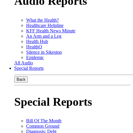
Audio Reports
What the Health?
Healthcare Helpline
KFF Health News Minute
An Arm and a Leg
Health Hub
HealthQ
Silence in Sikeston
Epidemic
All Audio
Special Reports
Back
Special Reports
Bill Of The Month
Common Ground
Diagnosis: Debt