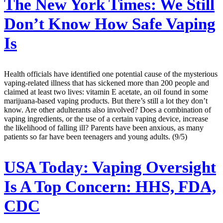
The New York Times:
We Still
Don’t Know How Safe Vaping
Is
Health officials have identified one potential cause of the mysterious
vaping-related illness that has sickened more than 200 people and
claimed at least two lives: vitamin E acetate, an oil found in some
marijuana-based vaping products. But there’s still a lot they don’t
know. Are other adulterants also involved? Does a combination of
vaping ingredients, or the use of a certain vaping device, increase
the likelihood of falling ill? Parents have been anxious, as many
patients so far have been teenagers and young adults. (9/5)
USA Today:
Vaping Oversight
Is A Top Concern: HHS, FDA,
CDC