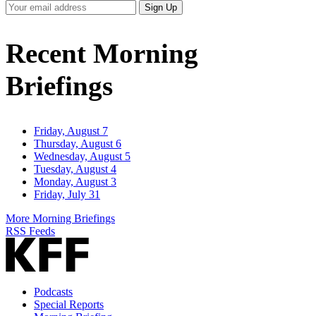
Your
Sign Up
Email
Address
Recent Morning
Briefings
Friday, August 7
Thursday, August 6
Wednesday, August 5
Tuesday, August 4
Monday, August 3
Friday, July 31
More Morning Briefings
RSS Feeds
Podcasts
Special Reports