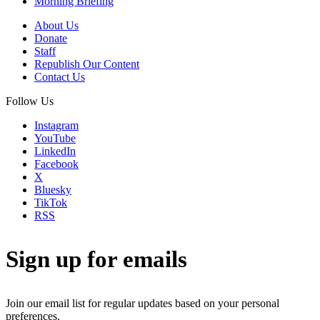
Morning Briefing
About Us
Donate
Staff
Republish Our Content
Contact Us
Follow Us
Instagram
YouTube
LinkedIn
Facebook
X
Bluesky
TikTok
RSS
Sign up for emails
Join our email list for regular updates based on your personal
preferences.