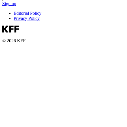
Sign up
Editorial Policy
Privacy Policy
© 2026 KFF