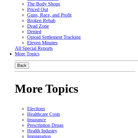
The Body Shops
Priced Out
Guns, Race, and Profit
Broken Rehab
Dead Zone
Denied
Opioid Settlement Tracking
Eleven Minutes
All Special Reports
More Topics
Back
More Topics
Elections
Healthcare Costs
Insurance
Prescription Drugs
Health Industry
Immigration