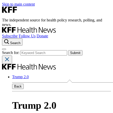
Skip to main content
The independent source for health policy research, polling, and
news.
Subscribe
Follow Us
Donate
Search
Search for:
Trump 2.0
Back
Trump 2.0