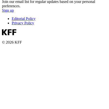
Join our email list for regular updates based on your personal
preferences.
Sign up
Editorial Policy
Privacy Policy
© 2026 KFF