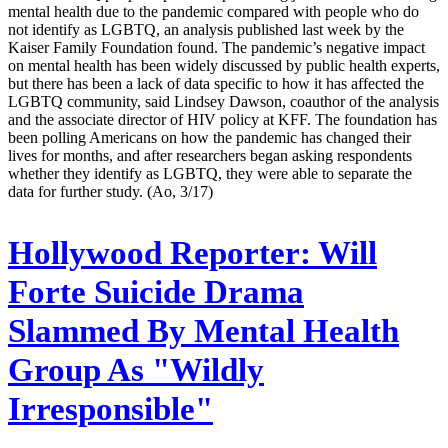
mental health due to the pandemic compared with people who do
not identify as LGBTQ, an analysis published last week by the
Kaiser Family Foundation found. The pandemic’s negative impact
on mental health has been widely discussed by public health experts,
but there has been a lack of data specific to how it has affected the
LGBTQ community, said Lindsey Dawson, coauthor of the analysis
and the associate director of HIV policy at KFF. The foundation has
been polling Americans on how the pandemic has changed their
lives for months, and after researchers began asking respondents
whether they identify as LGBTQ, they were able to separate the
data for further study. (Ao, 3/17)
Hollywood Reporter:
Will
Forte Suicide Drama
Slammed By Mental Health
Group As "Wildly
Irresponsible"