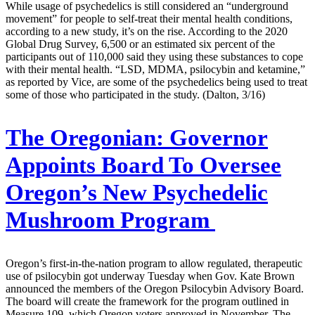
While usage of psychedelics is still considered an “underground
movement” for people to self-treat their mental health conditions,
according to a new study, it’s on the rise. According to the 2020
Global Drug Survey, 6,500 or an estimated six percent of the
participants out of 110,000 said they using these substances to cope
with their mental health. “LSD, MDMA, psilocybin and ketamine,”
as reported by Vice, are some of the psychedelics being used to treat
some of those who participated in the study. (Dalton, 3/16)
The Oregonian:
Governor
Appoints Board To Oversee
Oregon’s New Psychedelic
Mushroom Program
Oregon’s first-in-the-nation program to allow regulated, therapeutic
use of psilocybin got underway Tuesday when Gov. Kate Brown
announced the members of the Oregon Psilocybin Advisory Board.
The board will create the framework for the program outlined in
Measure 109, which Oregon voters approved in November. The