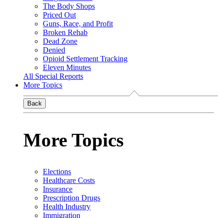
The Body Shops
Priced Out
Guns, Race, and Profit
Broken Rehab
Dead Zone
Denied
Opioid Settlement Tracking
Eleven Minutes
All Special Reports
More Topics
Back
More Topics
Elections
Healthcare Costs
Insurance
Prescription Drugs
Health Industry
Immigration