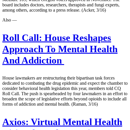
board includes doctors, researchers, therapists and fungi experts,
among others, according to a press release. (Acker, 3/16)
Also —
Roll Call:
House Reshapes
Approach To Mental Health
And Addiction
House lawmakers are restructuring their bipartisan task forces
dedicated to combating the drug epidemic and expect the chamber to
consider behavioral health legislation this year, members told CQ
Roll Call. The push is spearheaded by four lawmakers in an effort to
broaden the scope of legislative efforts beyond opioids to include all
forms of addiction and mental health. (Raman, 3/16)
Axios:
Virtual Mental Health