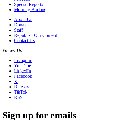
Special Reports
Morning Briefing
About Us
Donate
Staff
Republish Our Content
Contact Us
Follow Us
Instagram
YouTube
LinkedIn
Facebook
X
Bluesky
TikTok
RSS
Sign up for emails