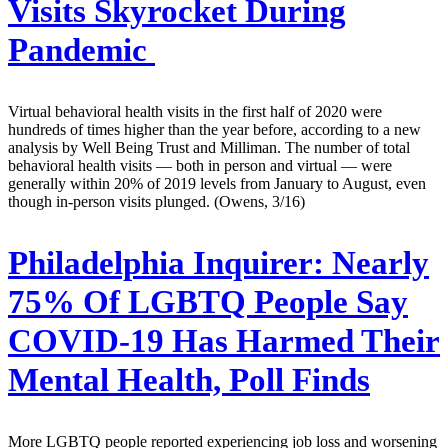
Visits Skyrocket During
Pandemic
Virtual behavioral health visits in the first half of 2020 were
hundreds of times higher than the year before, according to a new
analysis by Well Being Trust and Milliman. The number of total
behavioral health visits — both in person and virtual — were
generally within 20% of 2019 levels from January to August, even
though in-person visits plunged. (Owens, 3/16)
Philadelphia Inquirer:
Nearly
75% Of LGBTQ People Say
COVID-19 Has Harmed Their
Mental Health, Poll Finds
More LGBTQ people reported experiencing job loss and worsening