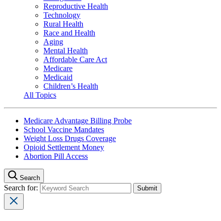
Reproductive Health
Technology
Rural Health
Race and Health
Aging
Mental Health
Affordable Care Act
Medicare
Medicaid
Children’s Health
All Topics
Medicare Advantage Billing Probe
School Vaccine Mandates
Weight Loss Drugs Coverage
Opioid Settlement Money
Abortion Pill Access
Search
Search for: