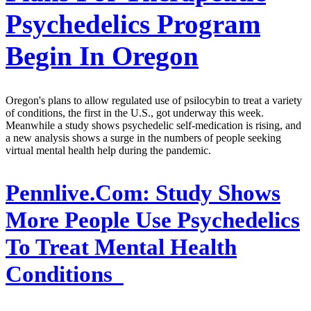
Psychedelics Program
Begin In Oregon
Oregon's plans to allow regulated use of psilocybin to treat a variety
of conditions, the first in the U.S., got underway this week.
Meanwhile a study shows psychedelic self-medication is rising, and
a new analysis shows a surge in the numbers of people seeking
virtual mental health help during the pandemic.
Pennlive.Com:
Study Shows
More People Use Psychedelics
To Treat Mental Health
Conditions