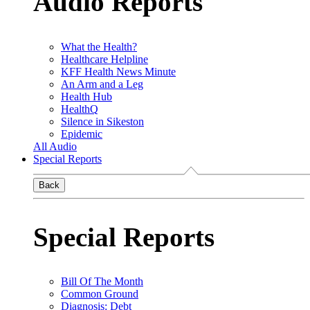
Audio Reports
What the Health?
Healthcare Helpline
KFF Health News Minute
An Arm and a Leg
Health Hub
HealthQ
Silence in Sikeston
Epidemic
All Audio
Special Reports
Back
Special Reports
Bill Of The Month
Common Ground
Diagnosis: Debt