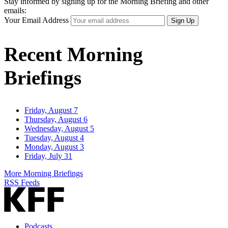
Stay informed by signing up for the Morning Briefing and other
emails:
Your Email Address
Sign Up
Recent Morning
Briefings
Friday, August 7
Thursday, August 6
Wednesday, August 5
Tuesday, August 4
Monday, August 3
Friday, July 31
More Morning Briefings
RSS Feeds
Podcasts