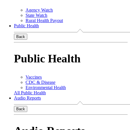
Agency Watch
State Watch
Rural Health Payout
Public Health
Back
Public Health
Vaccines
CDC & Disease
Environmental Health
All Public Health
Audio Reports
Back