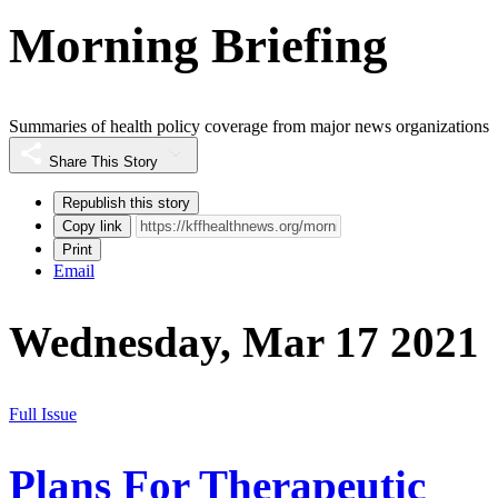
Morning Briefing
Summaries of health policy coverage from major news organizations
Share This Story
Republish this story
Copy link
Print
Email
Wednesday, Mar 17 2021
Full Issue
Plans For Therapeutic