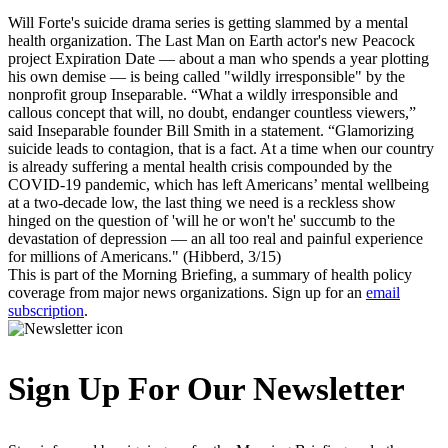
Will Forte's suicide drama series is getting slammed by a mental
health organization. The Last Man on Earth actor's new Peacock
project Expiration Date — about a man who spends a year plotting
his own demise — is being called "wildly irresponsible" by the
nonprofit group Inseparable. “What a wildly irresponsible and
callous concept that will, no doubt, endanger countless viewers,”
said Inseparable founder Bill Smith in a statement. “Glamorizing
suicide leads to contagion, that is a fact. At a time when our country
is already suffering a mental health crisis compounded by the
COVID-19 pandemic, which has left Americans’ mental wellbeing
at a two-decade low, the last thing we need is a reckless show
hinged on the question of 'will he or won't he' succumb to the
devastation of depression — an all too real and painful experience
for millions of Americans." (Hibberd, 3/15)
This is part of the Morning Briefing, a summary of health policy
coverage from major news organizations. Sign up for an
email
subscription
.
Sign Up For Our Newsletter