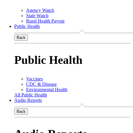
Agency Watch
State Watch
Rural Health Payout
Public Health
Back
Public Health
Vaccines
CDC & Disease
Environmental Health
All Public Health
Audio Reports
Back