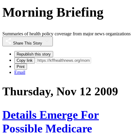
Morning Briefing
Summaries of health policy coverage from major news organizations
Share This Story
Republish this story
Copy link
Print
Email
Thursday, Nov 12 2009
Details Emerge For
Possible Medicare