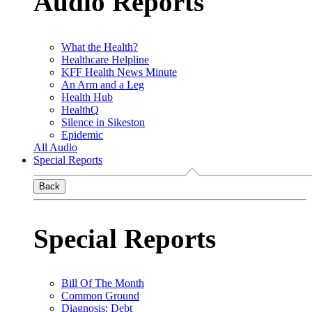
Audio Reports
What the Health?
Healthcare Helpline
KFF Health News Minute
An Arm and a Leg
Health Hub
HealthQ
Silence in Sikeston
Epidemic
All Audio
Special Reports
Back
Special Reports
Bill Of The Month
Common Ground
Diagnosis: Debt