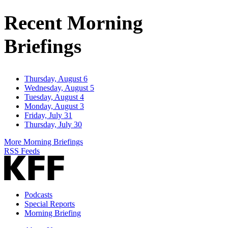
Address
Recent Morning
Briefings
Thursday, August 6
Wednesday, August 5
Tuesday, August 4
Monday, August 3
Friday, July 31
Thursday, July 30
More Morning Briefings
RSS Feeds
Podcasts
Special Reports
Morning Briefing