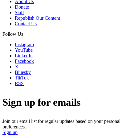
About Us
Donate
Staff
Republish Our Content
Contact Us
Follow Us
Instagram
YouTube
LinkedIn
Facebook
X
Bluesky
TikTok
RSS
Sign up for emails
Join our email list for regular updates based on your personal
preferences.
Sign up