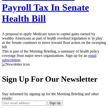
Payroll Tax In Senate
Health Bill
A proposal to apply Medicare taxes to capital gains earned by
wealthy Americans as part of health overhaul legislation is 'in play'
as the Senate continues to move toward floor action on the sweeping
bill.
This is part of the Morning Briefing, a summary of health policy
coverage from major news organizations. Sign up for an
email
subscription
.
Sign Up For Our Newsletter
Stay informed by signing up for the Morning Briefing and other
emails:
Your
Sign Up
Email