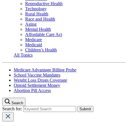
Reproductive Health
Technology
Rural Health
Race and Health
Aging
Mental Health
Affordable Care Act
Medicare
Medicaid
Children’s Health
All Topics
Medicare Advantage Billing Probe
School Vaccine Mandates
Weight Loss Drugs Coverage
Opioid Settlement Money
Abortion Pill Access
Search
Search for: