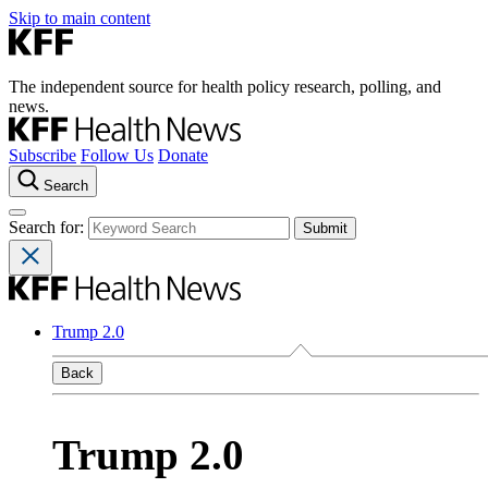
Skip to main content
The independent source for health policy research, polling, and
news.
Subscribe
Follow Us
Donate
Search
Search for:
Trump 2.0
Back
Trump 2.0