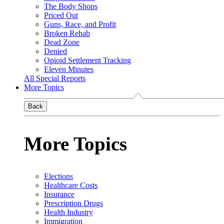
The Body Shops
Priced Out
Guns, Race, and Profit
Broken Rehab
Dead Zone
Denied
Opioid Settlement Tracking
Eleven Minutes
All Special Reports
More Topics
Back
More Topics
Elections
Healthcare Costs
Insurance
Prescription Drugs
Health Industry
Immigration