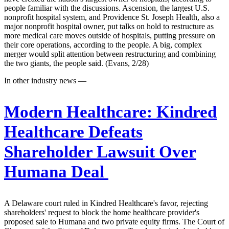
people familiar with the discussions. Ascension, the largest U.S.
nonprofit hospital system, and Providence St. Joseph Health, also a
major nonprofit hospital owner, put talks on hold to restructure as
more medical care moves outside of hospitals, putting pressure on
their core operations, according to the people. A big, complex
merger would split attention between restructuring and combining
the two giants, the people said. (Evans, 2/28)
In other industry news —
Modern Healthcare:
Kindred
Healthcare Defeats
Shareholder Lawsuit Over
Humana Deal
A Delaware court ruled in Kindred Healthcare's favor, rejecting
shareholders' request to block the home healthcare provider's
proposed sale to Humana and two private equity firms. The Court of