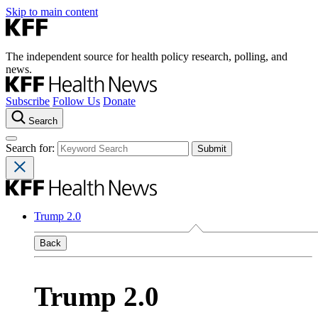
Skip to main content
The independent source for health policy research, polling, and
news.
Subscribe
Follow Us
Donate
Search
Search for:
Trump 2.0
Back
Trump 2.0