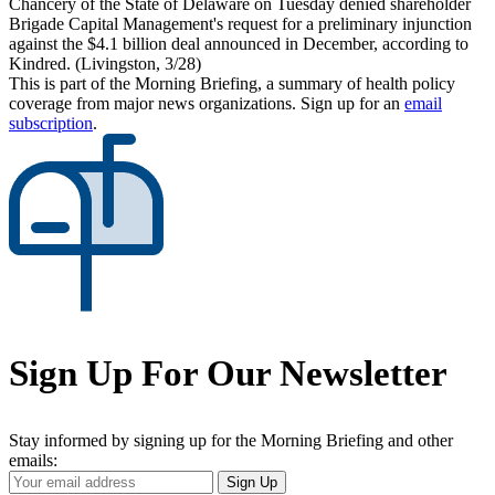
Chancery of the State of Delaware on Tuesday denied shareholder
Brigade Capital Management's request for a preliminary injunction
against the $4.1 billion deal announced in December, according to
Kindred. (Livingston, 3/28)
This is part of the Morning Briefing, a summary of health policy
coverage from major news organizations. Sign up for an
email
subscription
.
Sign Up For Our Newsletter
Stay informed by signing up for the Morning Briefing and other
emails:
Your
Sign Up