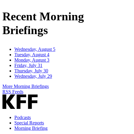
Email
Address
Recent Morning
Briefings
Wednesday, August 5
Tuesday, August 4
Monday, August 3
Friday, July 31
Thursday, July 30
Wednesday, July 29
More Morning Briefings
RSS Feeds
Podcasts
Special Reports
Morning Briefing