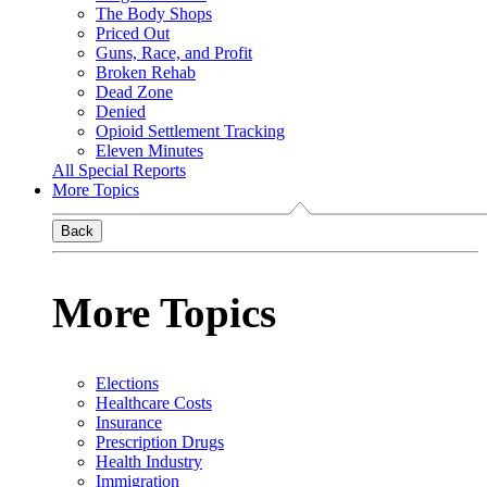
The Body Shops
Priced Out
Guns, Race, and Profit
Broken Rehab
Dead Zone
Denied
Opioid Settlement Tracking
Eleven Minutes
All Special Reports
More Topics
Back
More Topics
Elections
Healthcare Costs
Insurance
Prescription Drugs
Health Industry
Immigration