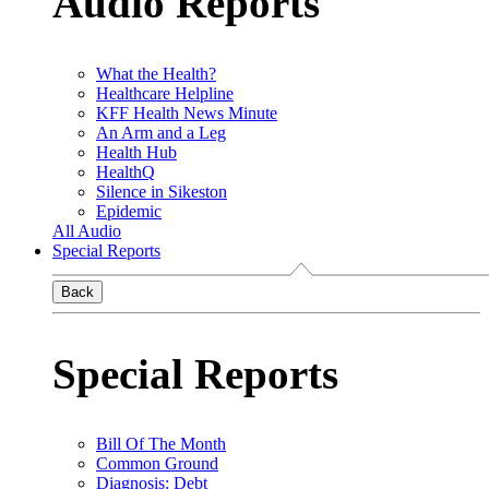
Audio Reports
What the Health?
Healthcare Helpline
KFF Health News Minute
An Arm and a Leg
Health Hub
HealthQ
Silence in Sikeston
Epidemic
All Audio
Special Reports
Back
Special Reports
Bill Of The Month
Common Ground
Diagnosis: Debt