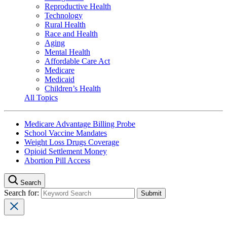
Reproductive Health
Technology
Rural Health
Race and Health
Aging
Mental Health
Affordable Care Act
Medicare
Medicaid
Children’s Health
All Topics
Medicare Advantage Billing Probe
School Vaccine Mandates
Weight Loss Drugs Coverage
Opioid Settlement Money
Abortion Pill Access
Search
Search for: