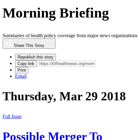
Morning Briefing
Summaries of health policy coverage from major news organizations
Share This Story
Republish this story
Copy link
Print
Email
Thursday, Mar 29 2018
Full Issue
Possible Merger To