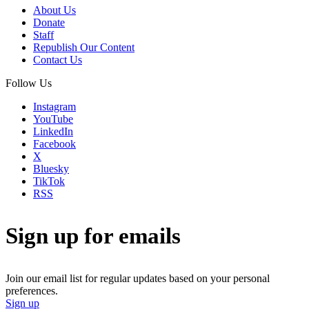
About Us
Donate
Staff
Republish Our Content
Contact Us
Follow Us
Instagram
YouTube
LinkedIn
Facebook
X
Bluesky
TikTok
RSS
Sign up for emails
Join our email list for regular updates based on your personal
preferences.
Sign up