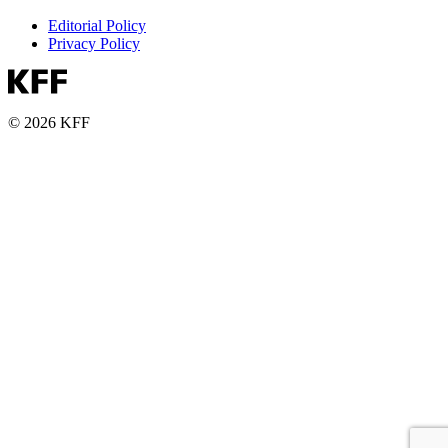
Editorial Policy
Privacy Policy
© 2026 KFF