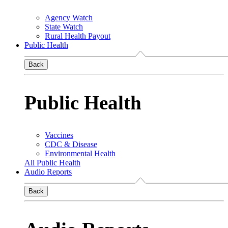
Agency Watch
State Watch
Rural Health Payout
Public Health
Back
Public Health
Vaccines
CDC & Disease
Environmental Health
All Public Health
Audio Reports
Back