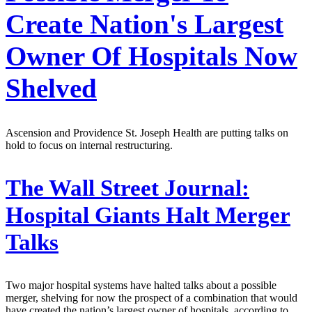
Create Nation's Largest
Owner Of Hospitals Now
Shelved
Ascension and Providence St. Joseph Health are putting talks on
hold to focus on internal restructuring.
The Wall Street Journal:
Hospital Giants Halt Merger
Talks
Two major hospital systems have halted talks about a possible
merger, shelving for now the prospect of a combination that would
have created the nation’s largest owner of hospitals, according to