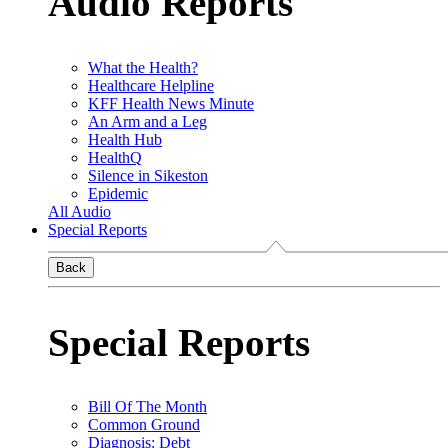
Audio Reports
What the Health?
Healthcare Helpline
KFF Health News Minute
An Arm and a Leg
Health Hub
HealthQ
Silence in Sikeston
Epidemic
All Audio
Special Reports
Back
Special Reports
Bill Of The Month
Common Ground
Diagnosis: Debt