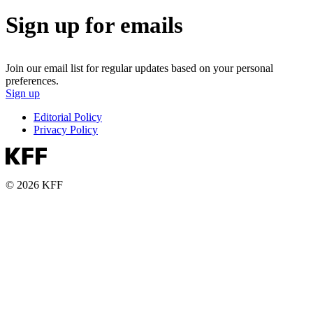
Sign up for emails
Join our email list for regular updates based on your personal
preferences.
Sign up
Editorial Policy
Privacy Policy
© 2026 KFF