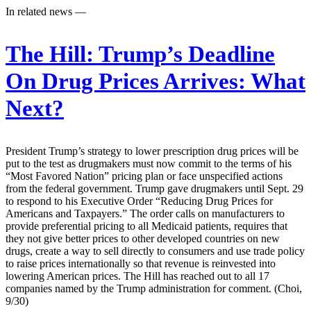
In related news —
The Hill:
Trump’s Deadline
On Drug Prices Arrives: What
Next?
President Trump’s strategy to lower prescription drug prices will be
put to the test as drugmakers must now commit to the terms of his
“Most Favored Nation” pricing plan or face unspecified actions
from the federal government. Trump gave drugmakers until Sept. 29
to respond to his Executive Order “Reducing Drug Prices for
Americans and Taxpayers.” The order calls on manufacturers to
provide preferential pricing to all Medicaid patients, requires that
they not give better prices to other developed countries on new
drugs, create a way to sell directly to consumers and use trade policy
to raise prices internationally so that revenue is reinvested into
lowering American prices. The Hill has reached out to all 17
companies named by the Trump administration for comment. (Choi,
9/30)