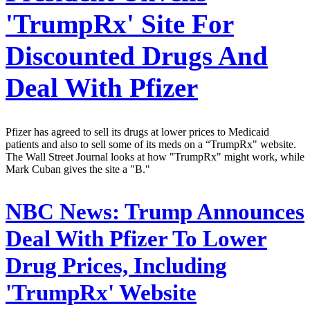
'TrumpRx' Site For
Discounted Drugs And
Deal With Pfizer
Pfizer has agreed to sell its drugs at lower prices to Medicaid
patients and also to sell some of its meds on a “TrumpRx" website.
The Wall Street Journal looks at how "TrumpRx" might work, while
Mark Cuban gives the site a "B."
NBC News:
Trump Announces
Deal With Pfizer To Lower
Drug Prices, Including
'TrumpRx' Website