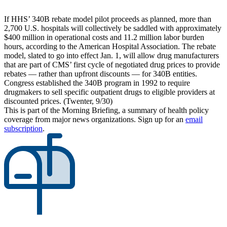
If HHS’ 340B rebate model pilot proceeds as planned, more than
2,700 U.S. hospitals will collectively be saddled with approximately
$400 million in operational costs and 11.2 million labor burden
hours, according to the American Hospital Association. The rebate
model, slated to go into effect Jan. 1, will allow drug manufacturers
that are part of CMS’ first cycle of negotiated drug prices to provide
rebates — rather than upfront discounts — for 340B entities.
Congress established the 340B program in 1992 to require
drugmakers to sell specific outpatient drugs to eligible providers at
discounted prices. (Twenter, 9/30)
This is part of the Morning Briefing, a summary of health policy
coverage from major news organizations. Sign up for an
email
subscription
.