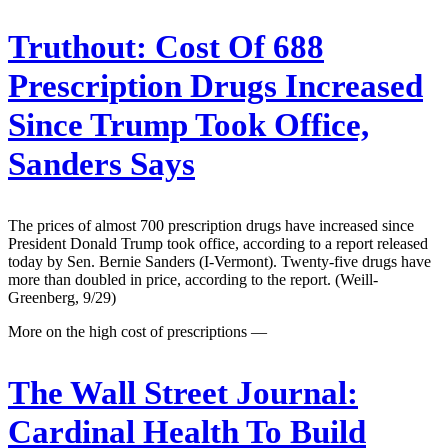
Truthout:
Cost Of 688
Prescription Drugs Increased
Since Trump Took Office,
Sanders Says
The prices of almost 700 prescription drugs have increased since
President Donald Trump took office, according to a report released
today by Sen. Bernie Sanders (I-Vermont). Twenty-five drugs have
more than doubled in price, according to the report. (Weill-
Greenberg, 9/29)
More on the high cost of prescriptions —
The Wall Street Journal:
Cardinal Health To Build