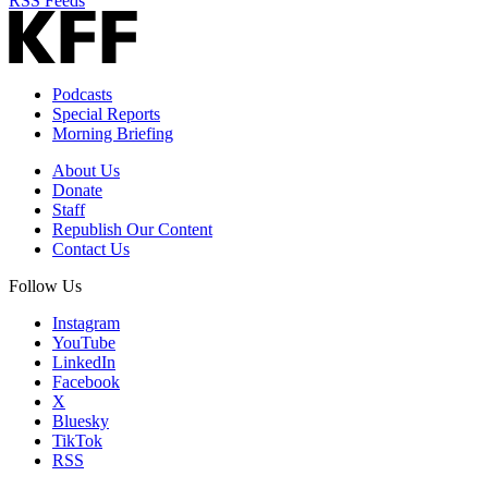
RSS Feeds
Podcasts
Special Reports
Morning Briefing
About Us
Donate
Staff
Republish Our Content
Contact Us
Follow Us
Instagram
YouTube
LinkedIn
Facebook
X
Bluesky
TikTok
RSS