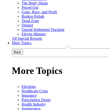
The Body Shops
Priced Out
Guns, Race, and Profit
Broken Rehab
Dead Zone
Denied
Opioid Settlement Tracking
Eleven Minutes
All Special Reports
More Topics
Back
More Topics
Elections
Healthcare Costs
Insurance
Prescription Drugs
Health Industry
Immigration