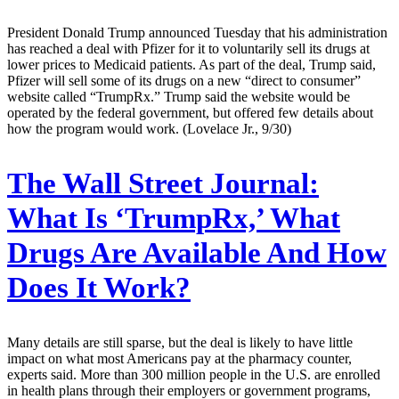
President Donald Trump announced Tuesday that his administration
has reached a deal with Pfizer for it to voluntarily sell its drugs at
lower prices to Medicaid patients. As part of the deal, Trump said,
Pfizer will sell some of its drugs on a new “direct to consumer”
website called “TrumpRx.” Trump said the website would be
operated by the federal government, but offered few details about
how the program would work. (Lovelace Jr., 9/30)
The Wall Street Journal:
What Is ‘TrumpRx,’ What
Drugs Are Available And How
Does It Work?
Many details are still sparse, but the deal is likely to have little
impact on what most Americans pay at the pharmacy counter,
experts said. More than 300 million people in the U.S. are enrolled
in health plans through their employers or government programs,