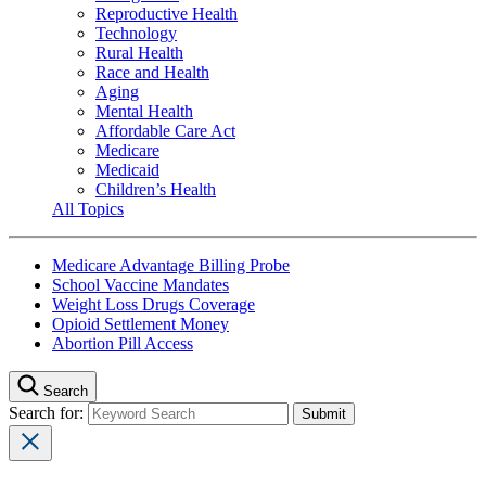
Reproductive Health
Technology
Rural Health
Race and Health
Aging
Mental Health
Affordable Care Act
Medicare
Medicaid
Children’s Health
All Topics
Medicare Advantage Billing Probe
School Vaccine Mandates
Weight Loss Drugs Coverage
Opioid Settlement Money
Abortion Pill Access
Search
Search for: