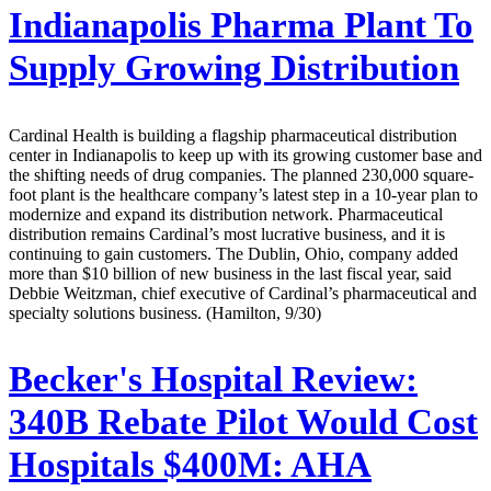
Indianapolis Pharma Plant To
Supply Growing Distribution
Cardinal Health is building a flagship pharmaceutical distribution
center in Indianapolis to keep up with its growing customer base and
the shifting needs of drug companies. The planned 230,000 square-
foot plant is the healthcare company’s latest step in a 10-year plan to
modernize and expand its distribution network. Pharmaceutical
distribution remains Cardinal’s most lucrative business, and it is
continuing to gain customers. The Dublin, Ohio, company added
more than $10 billion of new business in the last fiscal year, said
Debbie Weitzman, chief executive of Cardinal’s pharmaceutical and
specialty solutions business. (Hamilton, 9/30)
Becker's Hospital Review:
340B Rebate Pilot Would Cost
Hospitals $400M: AHA