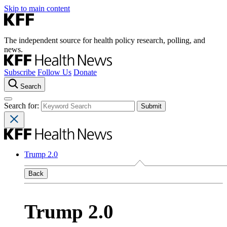
Skip to main content
The independent source for health policy research, polling, and
news.
Subscribe
Follow Us
Donate
Search
Search for:
Trump 2.0
Back
Trump 2.0