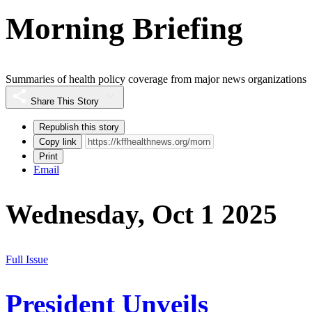
Morning Briefing
Summaries of health policy coverage from major news organizations
Share This Story
Republish this story
Copy link
Print
Email
Wednesday, Oct 1 2025
Full Issue
President Unveils