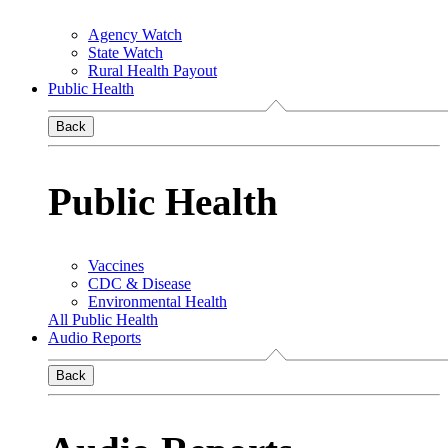
Agency Watch
State Watch
Rural Health Payout
Public Health
Back
Public Health
Vaccines
CDC & Disease
Environmental Health
All Public Health
Audio Reports
Back