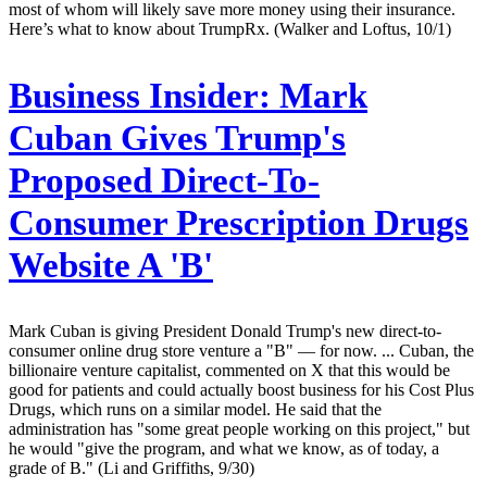
most of whom will likely save more money using their insurance.
Here’s what to know about TrumpRx. (Walker and Loftus, 10/1)
Business Insider:
Mark
Cuban Gives Trump's
Proposed Direct-To-
Consumer Prescription Drugs
Website A 'B'
Mark Cuban is giving President Donald Trump's new direct-to-
consumer online drug store venture a "B" — for now. ... Cuban, the
billionaire venture capitalist, commented on X that this would be
good for patients and could actually boost business for his Cost Plus
Drugs, which runs on a similar model. He said that the
administration has "some great people working on this project," but
he would "give the program, and what we know, as of today, a
grade of B." (Li and Griffiths, 9/30)