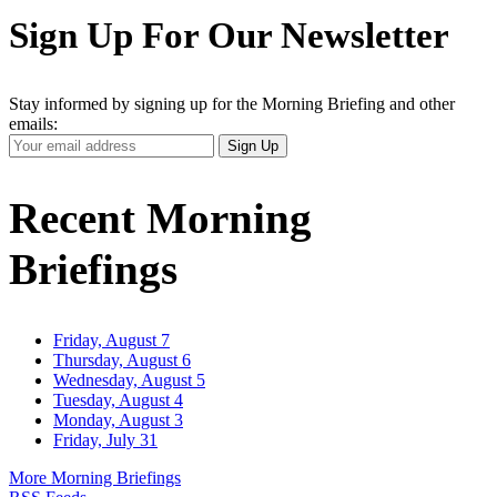
Sign Up For Our Newsletter
Stay informed by signing up for the Morning Briefing and other
emails:
Your
Sign Up
Email
Address
Recent Morning
Briefings
Friday, August 7
Thursday, August 6
Wednesday, August 5
Tuesday, August 4
Monday, August 3
Friday, July 31
More Morning Briefings