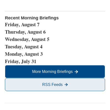
Recent Morning Briefings
Friday, August 7
Thursday, August 6
Wednesday, August 5
Tuesday, August 4
Monday, August 3
Friday, July 31
More Morning Briefings
RSS Feeds