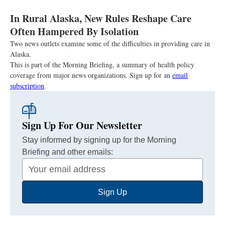
In Rural Alaska, New Rules Reshape Care
Often Hampered By Isolation
Two news outlets examine some of the difficulties in providing care in
Alaska.
This is part of the Morning Briefing, a summary of health policy
coverage from major news organizations. Sign up for an
email
subscription
.
Sign Up For Our Newsletter
Stay informed by signing up for the Morning
Briefing and other emails:
Your
Email
Sign Up
Address