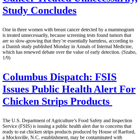
Study Concludes
One in three women with breast cancer detected by a mammogram
is treated unnecessarily, because screening tests found tumors that
are so slow-growing that they’re essentially harmless, according to
a Danish study published Monday in Annals of Internal Medicine,
which has renewed debate over the value of early detection. (Szabo,
1/9)
Columbus Dispatch:
FSIS
Issues Public Health Alert For
Chicken Strips Products
The U.S. Department of Agriculture’s Food Safety and Inspection
Service (FSIS) is issuing a public health alert due to concerns that
ready to eat chicken strips products produced by House of Raeford,
a Mocksville, N.C. establishment, may be contaminated with