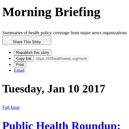
Morning Briefing
Summaries of health policy coverage from major news organizations
Share This Story
Republish this story
Copy link
Print
Email
Tuesday, Jan 10 2017
Full Issue
Public Health Roundup: