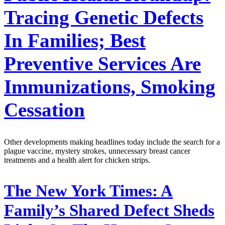
Tracing Genetic Defects
In Families; Best
Preventive Services Are
Immunizations, Smoking
Cessation
Other developments making headlines today include the search for a
plague vaccine, mystery strokes, unnecessary breast cancer
treatments and a health alert for chicken strips.
The New York Times:
A
Family’s Shared Defect Sheds