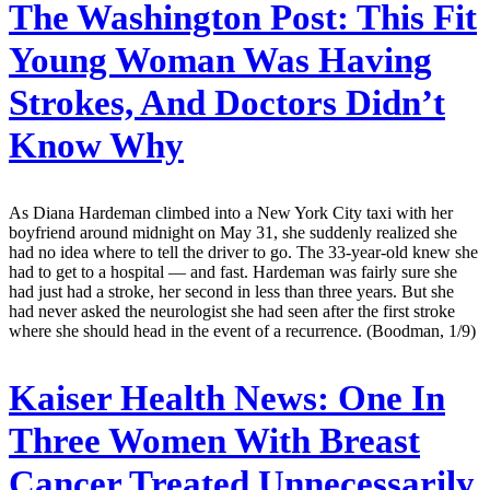
The Washington Post:
This Fit
Young Woman Was Having
Strokes, And Doctors Didn’t
Know Why
As Diana Hardeman climbed into a New York City taxi with her
boyfriend around midnight on May 31, she suddenly realized she
had no idea where to tell the driver to go. The 33-year-old knew she
had to get to a hospital — and fast. Hardeman was fairly sure she
had just had a stroke, her second in less than three years. But she
had never asked the neurologist she had seen after the first stroke
where she should head in the event of a recurrence. (Boodman, 1/9)
Kaiser Health News:
One In
Three Women With Breast
Cancer Treated Unnecessarily,