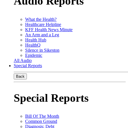
Audio Reports
What the Health?
Healthcare Helpline
KFF Health News Minute
An Arm and a Leg
Health Hub
HealthQ
Silence in Sikeston
Epidemic
All Audio
Special Reports
Back
Special Reports
Bill Of The Month
Common Ground
Diagnosis: Debt