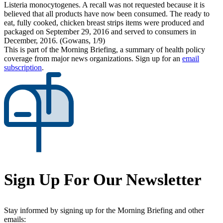
Listeria monocytogenes. A recall was not requested because it is
believed that all products have now been consumed. The ready to
eat, fully cooked, chicken breast strips items were produced and
packaged on September 29, 2016 and served to consumers in
December, 2016. (Gowans, 1/9)
This is part of the Morning Briefing, a summary of health policy
coverage from major news organizations. Sign up for an
email
subscription
.
Sign Up For Our Newsletter
Stay informed by signing up for the Morning Briefing and other
emails: