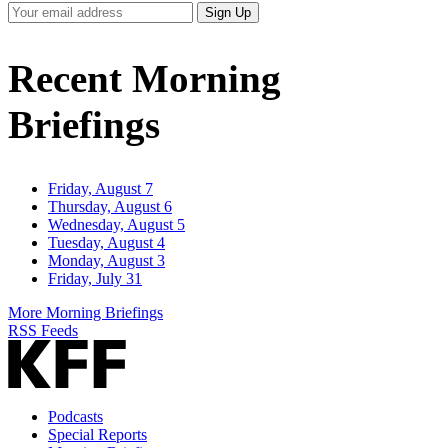
Your
Sign Up
Email
Address
Recent Morning
Briefings
Friday, August 7
Thursday, August 6
Wednesday, August 5
Tuesday, August 4
Monday, August 3
Friday, July 31
More Morning Briefings
RSS Feeds
Podcasts
Special Reports