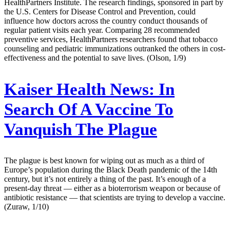
HealthPartners Institute. The research findings, sponsored in part by
the U.S. Centers for Disease Control and Prevention, could
influence how doctors across the country conduct thousands of
regular patient visits each year. Comparing 28 recommended
preventive services, HealthPartners researchers found that tobacco
counseling and pediatric immunizations outranked the others in cost-
effectiveness and the potential to save lives. (Olson, 1/9)
Kaiser Health News:
In
Search Of A Vaccine To
Vanquish The Plague
The plague is best known for wiping out as much as a third of
Europe’s population during the Black Death pandemic of the 14th
century, but it’s not entirely a thing of the past. It’s enough of a
present-day threat — either as a bioterrorism weapon or because of
antibiotic resistance — that scientists are trying to develop a vaccine.
(Zuraw, 1/10)