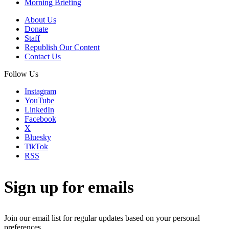
Morning Briefing
About Us
Donate
Staff
Republish Our Content
Contact Us
Follow Us
Instagram
YouTube
LinkedIn
Facebook
X
Bluesky
TikTok
RSS
Sign up for emails
Join our email list for regular updates based on your personal
preferences.