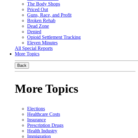
The Body Shops
Priced Out
Guns, Race, and Profit
Broken Rehab
Dead Zone
Denied
Opioid Settlement Tracking
Eleven Minutes
All Special Reports
More Topics
Back
More Topics
Elections
Healthcare Costs
Insurance
Prescription Drugs
Health Industry
Immigration