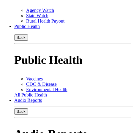
Agency Watch
State Watch
Rural Health Payout
Public Health
Back
Public Health
Vaccines
CDC & Disease
Environmental Health
All Public Health
Audio Reports
Back