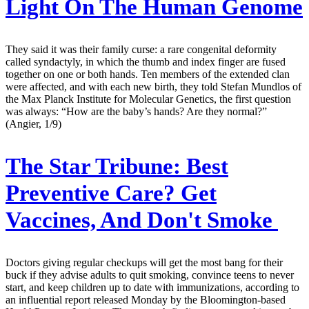
Light On The Human Genome
They said it was their family curse: a rare congenital deformity
called syndactyly, in which the thumb and index finger are fused
together on one or both hands. Ten members of the extended clan
were affected, and with each new birth, they told Stefan Mundlos of
the Max Planck Institute for Molecular Genetics, the first question
was always: “How are the baby’s hands? Are they normal?”
(Angier, 1/9)
The Star Tribune:
Best
Preventive Care? Get
Vaccines, And Don't Smoke
Doctors giving regular checkups will get the most bang for their
buck if they advise adults to quit smoking, convince teens to never
start, and keep children up to date with immunizations, according to
an influential report released Monday by the Bloomington-based