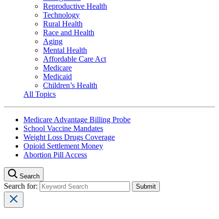
Reproductive Health
Technology
Rural Health
Race and Health
Aging
Mental Health
Affordable Care Act
Medicare
Medicaid
Children’s Health
All Topics
Medicare Advantage Billing Probe
School Vaccine Mandates
Weight Loss Drugs Coverage
Opioid Settlement Money
Abortion Pill Access
Search
Search for: