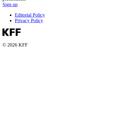
Sign up
Editorial Policy
Privacy Policy
© 2026 KFF