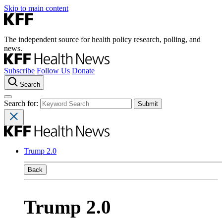
Skip to main content
The independent source for health policy research, polling, and
news.
Subscribe
Follow Us
Donate
Search
Search for:
Trump 2.0
Back
Trump 2.0