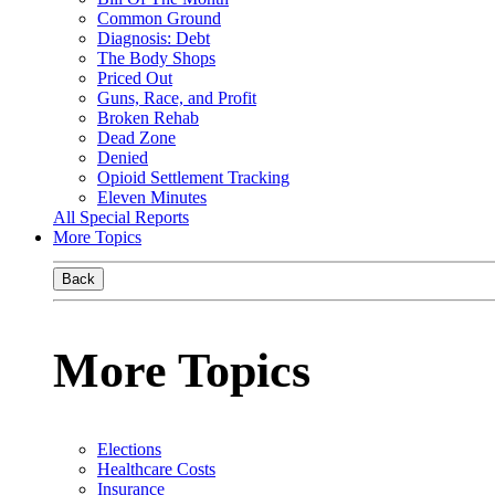
Common Ground
Diagnosis: Debt
The Body Shops
Priced Out
Guns, Race, and Profit
Broken Rehab
Dead Zone
Denied
Opioid Settlement Tracking
Eleven Minutes
All Special Reports
More Topics
Back
More Topics
Elections
Healthcare Costs
Insurance