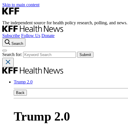
Skip to main content
The independent source for health policy research, polling, and news.
Subscribe
Follow Us
Donate
Search
Search for:
Trump 2.0
Back
Trump 2.0