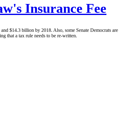
aw's Insurance Fee
14 and $14.3 billion by 2018. Also, some Senate Democrats are
g that a tax rule needs to be re-written.