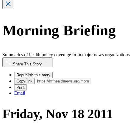
Morning Briefing
Summaries of health policy coverage from major news organizations
Share This Story
Republish this story
Copy link
Print
Email
Friday, Nov 18 2011