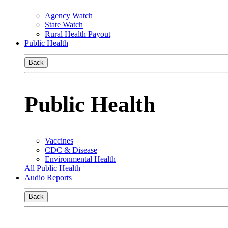
Agency Watch
State Watch
Rural Health Payout
Public Health
Back
Public Health
Vaccines
CDC & Disease
Environmental Health
All Public Health
Audio Reports
Back