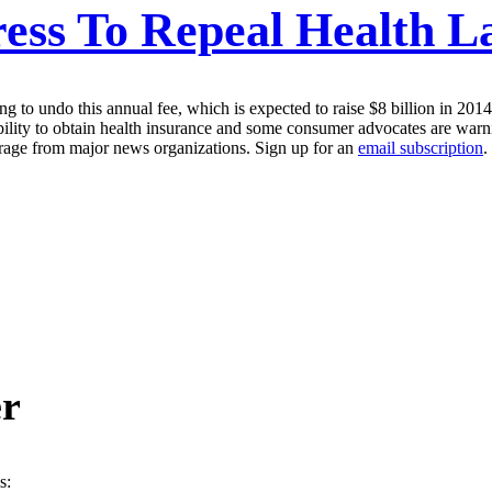
ess To Repeal Health L
g to undo this annual fee, which is expected to raise $8 billion in 20
ility to obtain health insurance and some consumer advocates are warnin
erage from major news organizations. Sign up for an
email subscription
.
er
s: