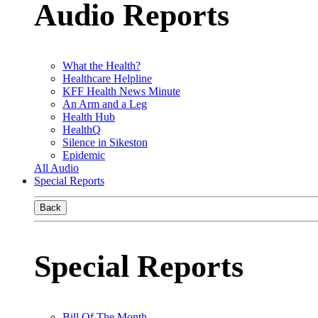
Audio Reports
What the Health?
Healthcare Helpline
KFF Health News Minute
An Arm and a Leg
Health Hub
HealthQ
Silence in Sikeston
Epidemic
All Audio
Special Reports
Back
Special Reports
Bill Of The Month