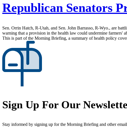
Republican Senators Pr
Sen. Orrin Hatch, R-Utah, and Sen. John Barrasso, R-Wyo., are battlin
warning that a provision in the health law could undermine farmers' ab
This is part of the Morning Briefing, a summary of health policy cov
Sign Up For Our Newslett
Stay informed by signing up for the Morning Briefing and other email