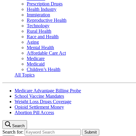
Prescription Drugs
Health Industry
Immigration
Reproductive Health
Technology
Rural Health
Race and Health
Aging
Mental Health
Affordable Care Act
Medicare
Medicaid
Children’s Health
All Topics
Medicare Advantage Billing Probe
School Vaccine Mandates
Weight Loss Drugs Coverage
Opioid Settlement Money
Abortion Pill Access
Search
Search for: