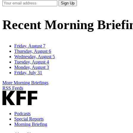
Your
Sign Up
Email
Address
Recent Morning Briefi
Friday, August 7
Thursday, August 6
Wednesday, August 5
Tuesday, August 4
Monday, August 3
Friday, July 31
More Morning Briefings
RSS Feeds
Podcasts
Special Reports
Morning Briefing