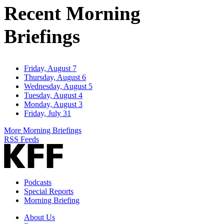
Recent Morning
Briefings
Friday, August 7
Thursday, August 6
Wednesday, August 5
Tuesday, August 4
Monday, August 3
Friday, July 31
More Morning Briefings
RSS Feeds
Podcasts
Special Reports
Morning Briefing
About Us