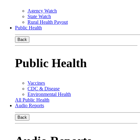
Agency Watch
State Watch
Rural Health Payout
Public Health
Back
Public Health
Vaccines
CDC & Disease
Environmental Health
All Public Health
Audio Reports
Back