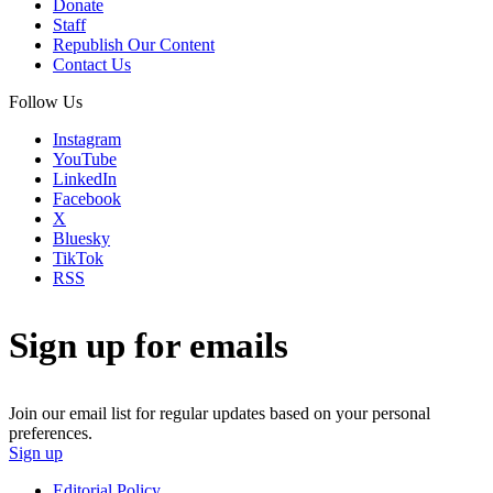
Donate
Staff
Republish Our Content
Contact Us
Follow Us
Instagram
YouTube
LinkedIn
Facebook
X
Bluesky
TikTok
RSS
Sign up for emails
Join our email list for regular updates based on your personal
preferences.
Sign up
Editorial Policy