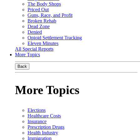
The Body Shops
Priced Out
Guns, Race, and Profit
Broken Rehab
Dead Zone
Denied
Opioid Settlement Tracking
Eleven Minutes
All Special Reports
More Topics
Back
More Topics
Elections
Healthcare Costs
Insurance
Prescription Drugs
Health Industry
Immigration