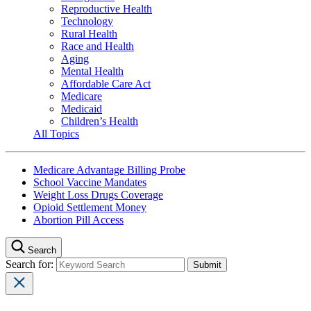
Reproductive Health
Technology
Rural Health
Race and Health
Aging
Mental Health
Affordable Care Act
Medicare
Medicaid
Children’s Health
All Topics
Medicare Advantage Billing Probe
School Vaccine Mandates
Weight Loss Drugs Coverage
Opioid Settlement Money
Abortion Pill Access
Search
Search for: