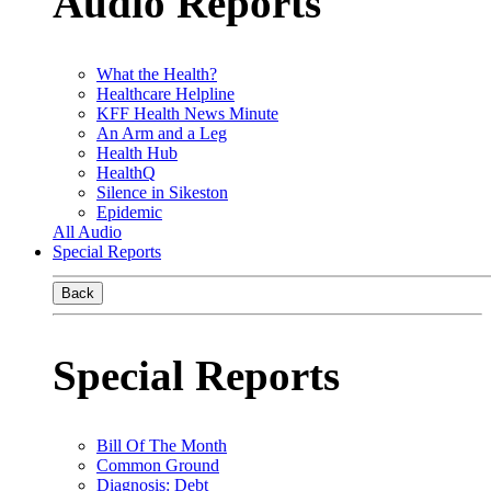
Audio Reports
What the Health?
Healthcare Helpline
KFF Health News Minute
An Arm and a Leg
Health Hub
HealthQ
Silence in Sikeston
Epidemic
All Audio
Special Reports
Back
Special Reports
Bill Of The Month
Common Ground
Diagnosis: Debt