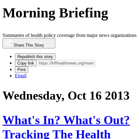
Morning Briefing
Summaries of health policy coverage from major news organizations
Share This Story
Republish this story
Copy link
Print
Email
Wednesday, Oct 16 2013
What's In? What's Out?
Tracking The Health