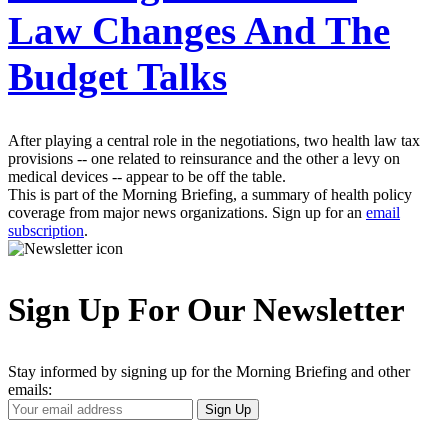
Law Changes And The
Budget Talks
After playing a central role in the negotiations, two health law tax
provisions -- one related to reinsurance and the other a levy on
medical devices -- appear to be off the table.
This is part of the Morning Briefing, a summary of health policy
coverage from major news organizations. Sign up for an
email
subscription
.
Sign Up For Our Newsletter
Stay informed by signing up for the Morning Briefing and other
emails:
Your
Sign Up
Email
Address