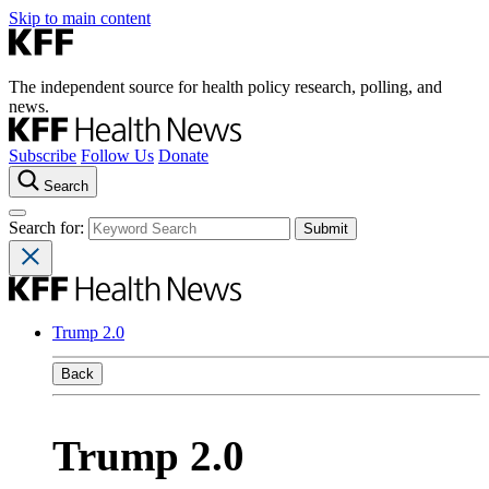
Skip to main content
The independent source for health policy research, polling, and
news.
Subscribe
Follow Us
Donate
Search
Search for:
Trump 2.0
Back
Trump 2.0