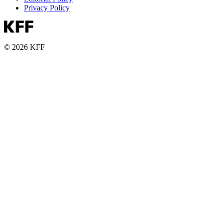
Privacy Policy
© 2026 KFF