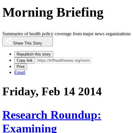
Morning Briefing
Summaries of health policy coverage from major news organizations
Share This Story
Republish this story
Copy link
Print
Email
Friday, Feb 14 2014
Research Roundup:
Examining