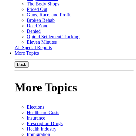
The Body Shops
Priced Out
Guns, Race, and Profit
Broken Rehab
Dead Zone
Denied
Opioid Settlement Tracking
Eleven Minutes
All Special Reports
More Topics
Back
More Topics
Elections
Healthcare Costs
Insurance
Prescription Drugs
Health Industry
Immigration