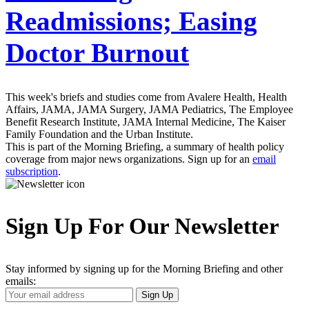
Readmissions; Easing
Doctor Burnout
This week's briefs and studies come from Avalere Health, Health
Affairs, JAMA, JAMA Surgery, JAMA Pediatrics, The Employee
Benefit Research Institute, JAMA Internal Medicine, The Kaiser
Family Foundation and the Urban Institute.
This is part of the Morning Briefing, a summary of health policy
coverage from major news organizations. Sign up for an
email
subscription
.
Sign Up For Our Newsletter
Stay informed by signing up for the Morning Briefing and other
emails:
Your
Sign Up
Email