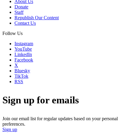
About Us
Donate
Staff
Republish Our Content
Contact Us
Follow Us
Instagram
YouTube
LinkedIn
Facebook
X
Bluesky
TikTok
RSS
Sign up for emails
Join our email list for regular updates based on your personal
preferences.
Sign up