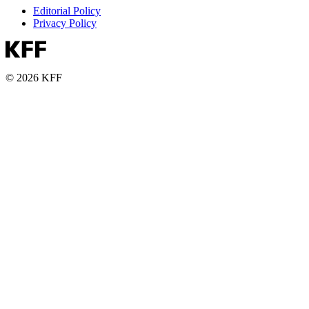
Editorial Policy
Privacy Policy
© 2026 KFF