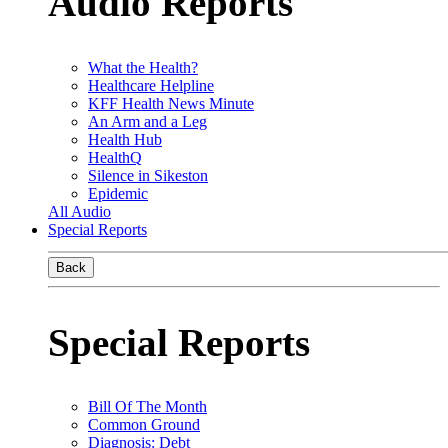
Audio Reports
What the Health?
Healthcare Helpline
KFF Health News Minute
An Arm and a Leg
Health Hub
HealthQ
Silence in Sikeston
Epidemic
All Audio
Special Reports
Back
Special Reports
Bill Of The Month
Common Ground
Diagnosis: Debt