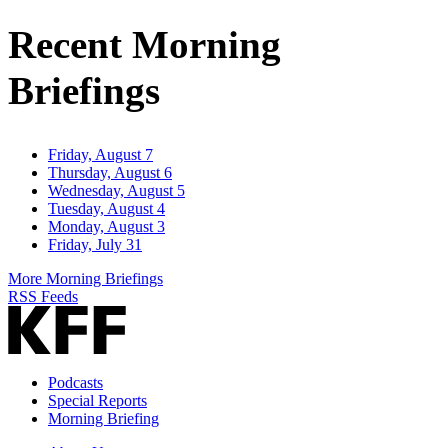
Address
Recent Morning
Briefings
Friday, August 7
Thursday, August 6
Wednesday, August 5
Tuesday, August 4
Monday, August 3
Friday, July 31
More Morning Briefings
RSS Feeds
Podcasts
Special Reports
Morning Briefing