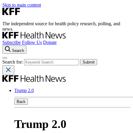
Skip to main content
The independent source for health policy research, polling, and
news.
Subscribe
Follow Us
Donate
Search
Search for:
Trump 2.0
Back
Trump 2.0