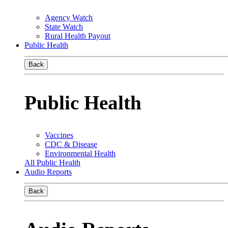
Agency Watch
State Watch
Rural Health Payout
Public Health
Back
Public Health
Vaccines
CDC & Disease
Environmental Health
All Public Health
Audio Reports
Back