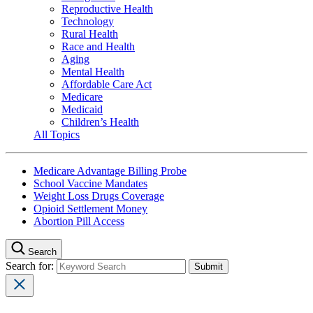
Reproductive Health
Technology
Rural Health
Race and Health
Aging
Mental Health
Affordable Care Act
Medicare
Medicaid
Children’s Health
All Topics
Medicare Advantage Billing Probe
School Vaccine Mandates
Weight Loss Drugs Coverage
Opioid Settlement Money
Abortion Pill Access
Search
Search for: