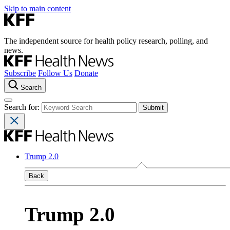
Skip to main content
The independent source for health policy research, polling, and
news.
Subscribe
Follow Us
Donate
Search
Search for:
Trump 2.0
Back
Trump 2.0