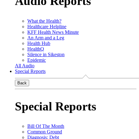
Audio Reports
What the Health?
Healthcare Helpline
KFF Health News Minute
An Arm and a Leg
Health Hub
HealthQ
Silence in Sikeston
Epidemic
All Audio
Special Reports
Back
Special Reports
Bill Of The Month
Common Ground
Diagnosis: Debt