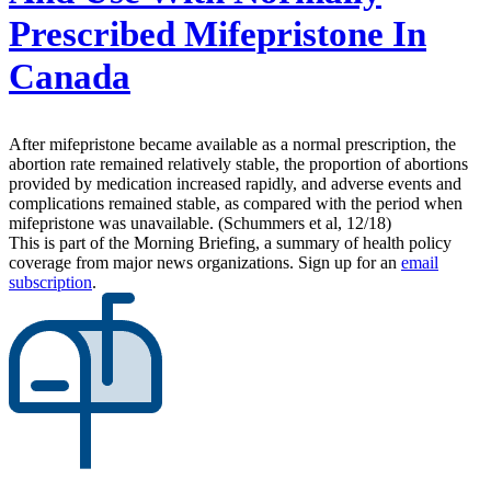
Prescribed Mifepristone In
Canada
After mifepristone became available as a normal prescription, the
abortion rate remained relatively stable, the proportion of abortions
provided by medication increased rapidly, and adverse events and
complications remained stable, as compared with the period when
mifepristone was unavailable. (Schummers et al, 12/18)
This is part of the Morning Briefing, a summary of health policy
coverage from major news organizations. Sign up for an
email
subscription
.