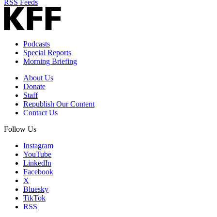
RSS Feeds
Podcasts
Special Reports
Morning Briefing
About Us
Donate
Staff
Republish Our Content
Contact Us
Follow Us
Instagram
YouTube
LinkedIn
Facebook
X
Bluesky
TikTok
RSS