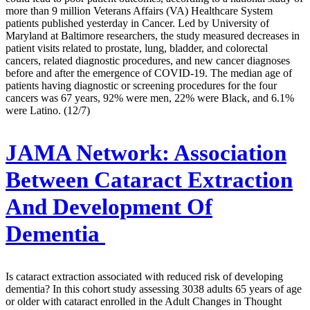
more than 9 million Veterans Affairs (VA) Healthcare System
patients published yesterday in Cancer. Led by University of
Maryland at Baltimore researchers, the study measured decreases in
patient visits related to prostate, lung, bladder, and colorectal
cancers, related diagnostic procedures, and new cancer diagnoses
before and after the emergence of COVID-19. The median age of
patients having diagnostic or screening procedures for the four
cancers was 67 years, 92% were men, 22% were Black, and 6.1%
were Latino. (12/7)
JAMA Network:
Association
Between Cataract Extraction
And Development Of
Dementia
Is cataract extraction associated with reduced risk of developing
dementia? In this cohort study assessing 3038 adults 65 years of age
or older with cataract enrolled in the Adult Changes in Thought