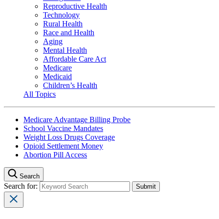
Reproductive Health
Technology
Rural Health
Race and Health
Aging
Mental Health
Affordable Care Act
Medicare
Medicaid
Children’s Health
All Topics
Medicare Advantage Billing Probe
School Vaccine Mandates
Weight Loss Drugs Coverage
Opioid Settlement Money
Abortion Pill Access
Search
Search for: