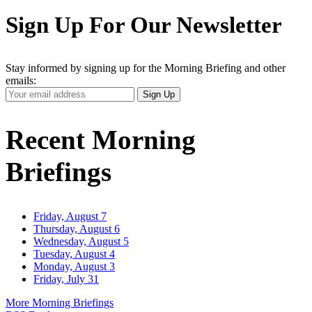
Sign Up For Our Newsletter
Stay informed by signing up for the Morning Briefing and other
emails:
Your
Sign Up
Email
Address
Recent Morning
Briefings
Friday, August 7
Thursday, August 6
Wednesday, August 5
Tuesday, August 4
Monday, August 3
Friday, July 31
More Morning Briefings