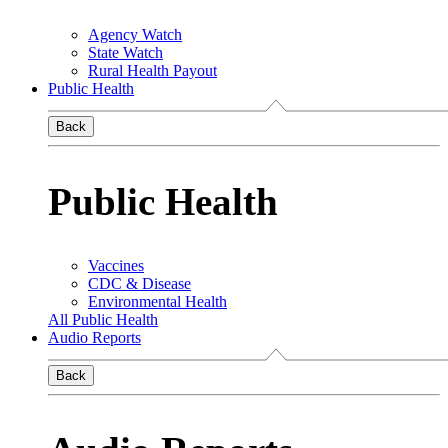
Agency Watch
State Watch
Rural Health Payout
Public Health
Back
Public Health
Vaccines
CDC & Disease
Environmental Health
All Public Health
Audio Reports
Back