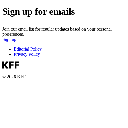
Sign up for emails
Join our email list for regular updates based on your personal
preferences.
Sign up
Editorial Policy
Privacy Policy
© 2026 KFF