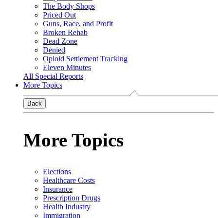
The Body Shops
Priced Out
Guns, Race, and Profit
Broken Rehab
Dead Zone
Denied
Opioid Settlement Tracking
Eleven Minutes
All Special Reports
More Topics
Back
More Topics
Elections
Healthcare Costs
Insurance
Prescription Drugs
Health Industry
Immigration