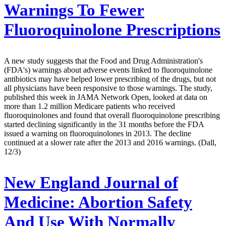
Warnings To Fewer
Fluoroquinolone Prescriptions
A new study suggests that the Food and Drug Administration's
(FDA's) warnings about adverse events linked to fluoroquinolone
antibiotics may have helped lower prescribing of the drugs, but not
all physicians have been responsive to those warnings. The study,
published this week in JAMA Network Open, looked at data on
more than 1.2 million Medicare patients who received
fluoroquinolones and found that overall fluoroquinolone prescribing
started declining significantly in the 31 months before the FDA
issued a warning on fluoroquinolones in 2013. The decline
continued at a slower rate after the 2013 and 2016 warnings. (Dall,
12/3)
New England Journal of
Medicine:
Abortion Safety
And Use With Normally