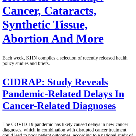
Cancer, Cataracts,
Synthetic Tissue,
Abortion And More
Each week, KHN compiles a selection of recently released health
policy studies and briefs.
CIDRAP:
Study Reveals
Pandemic-Related Delays In
Cancer-Related Diagnoses
The COVID-19 pandemic has likely caused delays in new cancer
diagnoses, which in combination with disrupted cancer treatment
could lead to poor patient outcomes, according to a national study of