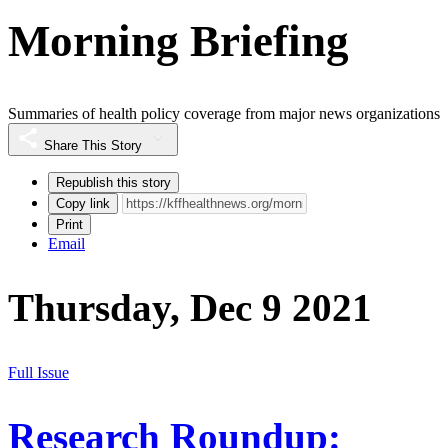
Morning Briefing
Summaries of health policy coverage from major news organizations
Share This Story
Republish this story
Copy link
Print
Email
Thursday, Dec 9 2021
Full Issue
Research Roundup: