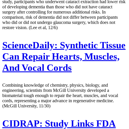
study, participants who underwent cataract extraction had lower risk
of developing dementia than those who did not have cataract
surgery after controlling for numerous additional risks. In
comparison, risk of dementia did not differ between participants
who did or did not undergo glaucoma surgery, which does not
restore vision. (Lee et al, 12/6)
ScienceDaily:
Synthetic Tissue
Can Repair Hearts, Muscles,
And Vocal Cords
Combining knowledge of chemistry, physics, biology, and
engineering, scientists from McGill University developed a
biomaterial tough enough to repair the heart, muscles, and vocal
cords, representing a major advance in regenerative medicine.
(McGill University, 11/30)
CIDRAP:
Study Links FDA