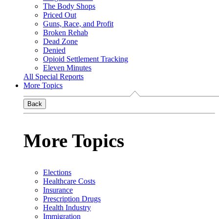
The Body Shops
Priced Out
Guns, Race, and Profit
Broken Rehab
Dead Zone
Denied
Opioid Settlement Tracking
Eleven Minutes
All Special Reports
More Topics
Back
More Topics
Elections
Healthcare Costs
Insurance
Prescription Drugs
Health Industry
Immigration