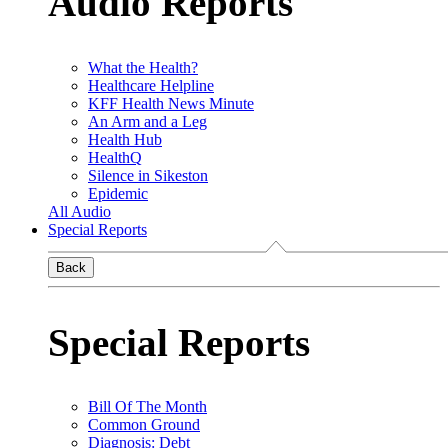
Audio Reports
What the Health?
Healthcare Helpline
KFF Health News Minute
An Arm and a Leg
Health Hub
HealthQ
Silence in Sikeston
Epidemic
All Audio
Special Reports
Back
Special Reports
Bill Of The Month
Common Ground
Diagnosis: Debt