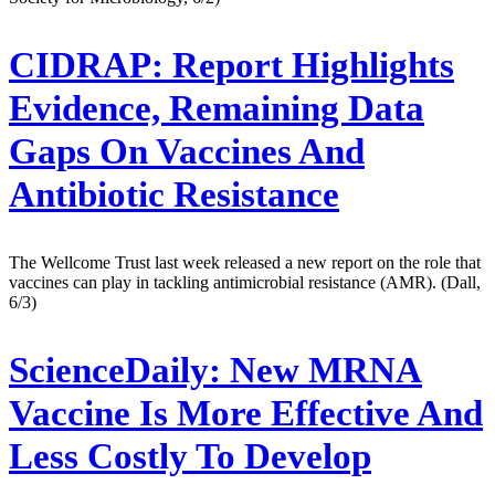
CIDRAP:
Report Highlights
Evidence, Remaining Data
Gaps On Vaccines And
Antibiotic Resistance
The Wellcome Trust last week released a new report on the role that
vaccines can play in tackling antimicrobial resistance (AMR). (Dall,
6/3)
ScienceDaily:
New MRNA
Vaccine Is More Effective And
Less Costly To Develop