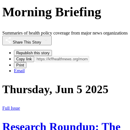
Morning Briefing
Summaries of health policy coverage from major news organizations
Share This Story
Republish this story
Copy link
Print
Email
Thursday, Jun 5 2025
Full Issue
Research Roundup: The