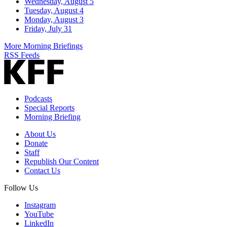
Wednesday, August 5
Tuesday, August 4
Monday, August 3
Friday, July 31
More Morning Briefings
RSS Feeds
Podcasts
Special Reports
Morning Briefing
About Us
Donate
Staff
Republish Our Content
Contact Us
Follow Us
Instagram
YouTube
LinkedIn