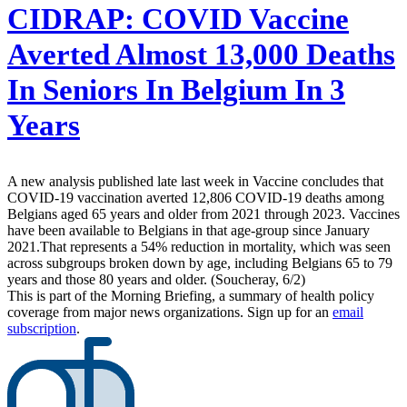
CIDRAP:
COVID Vaccine
Averted Almost 13,000 Deaths
In Seniors In Belgium In 3
Years
A new analysis published late last week in Vaccine concludes that
COVID-19 vaccination averted 12,806 COVID-19 deaths among
Belgians aged 65 years and older from 2021 through 2023. Vaccines
have been available to Belgians in that age-group since January
2021.That represents a 54% reduction in mortality, which was seen
across subgroups broken down by age, including Belgians 65 to 79
years and those 80 years and older. (Soucheray, 6/2)
This is part of the Morning Briefing, a summary of health policy
coverage from major news organizations. Sign up for an
email
subscription
.