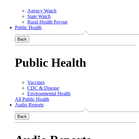
Agency Watch
State Watch
Rural Health Payout
Public Health
Back
Public Health
Vaccines
CDC & Disease
Environmental Health
All Public Health
Audio Reports
Back