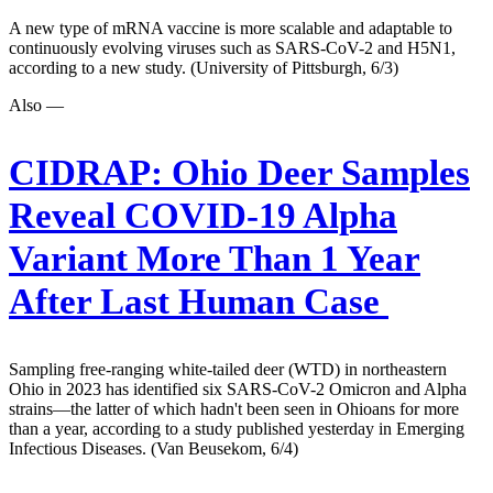
A new type of mRNA vaccine is more scalable and adaptable to
continuously evolving viruses such as SARS-CoV-2 and H5N1,
according to a new study. (University of Pittsburgh, 6/3)
Also —
CIDRAP:
Ohio Deer Samples
Reveal COVID-19 Alpha
Variant More Than 1 Year
After Last Human Case
Sampling free-ranging white-tailed deer (WTD) in northeastern
Ohio in 2023 has identified six SARS-CoV-2 Omicron and Alpha
strains—the latter of which hadn't been seen in Ohioans for more
than a year, according to a study published yesterday in Emerging
Infectious Diseases. (Van Beusekom, 6/4)