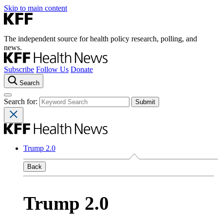
Skip to main content
The independent source for health policy research, polling, and
news.
Subscribe
Follow Us
Donate
Search
Search for:
Trump 2.0
Back
Trump 2.0