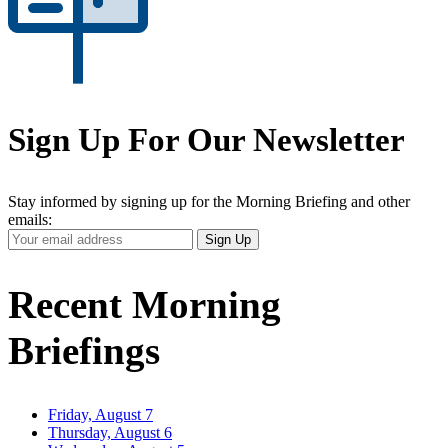
Sign Up For Our Newsletter
Stay informed by signing up for the Morning Briefing and other
emails:
Your
Sign Up
Email
Address
Recent Morning
Briefings
Friday, August 7
Thursday, August 6