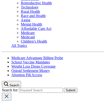
Reproductive Health
Technology
Rural Health
Race and Health
Aging
Mental Health
Affordable Care Act
Medicare
Medicaid
Children’s Health
All Topics
Medicare Advantage Billing Probe
School Vaccine Mandates
Weight Loss Drugs Coverage
Opioid Settlement Money
Abortion Pill Access
Search
Search for: