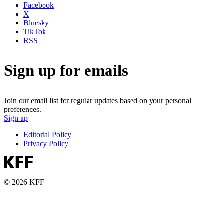
Facebook
X
Bluesky
TikTok
RSS
Sign up for emails
Join our email list for regular updates based on your personal
preferences.
Sign up
Editorial Policy
Privacy Policy
© 2026 KFF