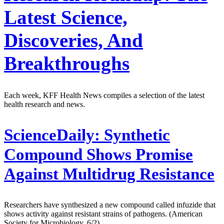
Latest Science,
Discoveries, And
Breakthroughs
Each week, KFF Health News compiles a selection of the latest
health research and news.
ScienceDaily:
Synthetic
Compound Shows Promise
Against Multidrug Resistance
Researchers have synthesized a new compound called infuzide that
shows activity against resistant strains of pathogens. (American
Society for Microbiology, 6/2)