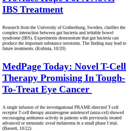
IBS Treatment
Research from the University of Gothenburg, Sweden, clarifies the
complex interaction between gut bacteria and irritable bowel
syndrome (IBS). Experiments demonstrate that gut bacteria can
produce the important substance serotonin. The finding may lead to
future treatments. (Kubista, 10/20)
MedPage Today:
Novel T-Cell
Therapy Promising In Tough-
To-Treat Eye Cancer
A single infusion of the investigational PRAME-directed T-cell
receptor T-cell therapy anzutresgene autoleucel (anzu-cel) showed
encouraging antitumor activity in patients with previously treated
advanced or metastatic uveal melanoma in a small phase I trial.
(Bassett, 10/22)