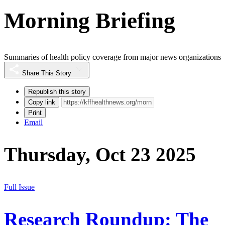
Morning Briefing
Summaries of health policy coverage from major news organizations
Share This Story
Republish this story
Copy link
Print
Email
Thursday, Oct 23 2025
Full Issue
Research Roundup: The