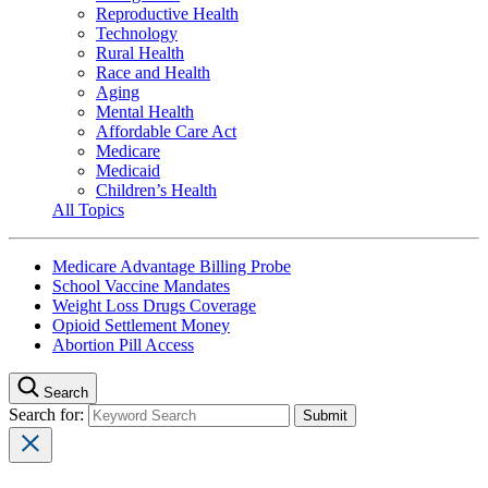
Reproductive Health
Technology
Rural Health
Race and Health
Aging
Mental Health
Affordable Care Act
Medicare
Medicaid
Children’s Health
All Topics
Medicare Advantage Billing Probe
School Vaccine Mandates
Weight Loss Drugs Coverage
Opioid Settlement Money
Abortion Pill Access
Search
Search for: