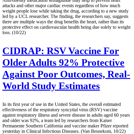
Anti-obesity medication semaglutide may help to prevent heart
attacks and other major cardiac events regardless of how much
weight people lose while taking the drug, according to a new study
led by a UCL researcher. The finding, the researchers say, suggests
there are multiple ways the drug benefits the heart, rather than its
protective effect on cardiovascular health being due solely to weight
loss. (10/22)
CIDRAP:
RSV Vaccine For
Older Adults 92% Protective
Against Poor Outcomes, Real-
World Study Estimates
In its first year of use in the United States, the overall estimated
effectiveness of the respiratory syncytial virus (RSV) vaccine
against respiratory illness and severe disease in adults aged 60 years
and older was 92%, a team led by researchers from Kaiser
Permanente Southern California and vaccine maker Pfizer reported
yesterday in Clinical Infectious Diseases. (Van Beusekom, 10/22)