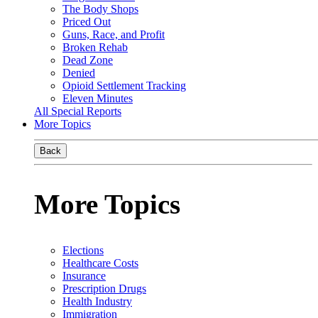
The Body Shops
Priced Out
Guns, Race, and Profit
Broken Rehab
Dead Zone
Denied
Opioid Settlement Tracking
Eleven Minutes
All Special Reports
More Topics
Back
More Topics
Elections
Healthcare Costs
Insurance
Prescription Drugs
Health Industry
Immigration