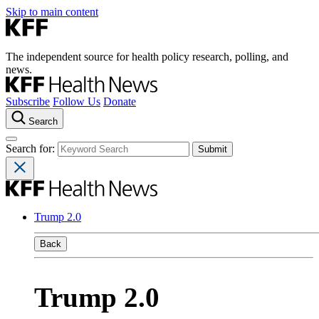
Skip to main content
The independent source for health policy research, polling, and
news.
Subscribe
Follow Us
Donate
Search
Search for:
Trump 2.0
Back
Trump 2.0