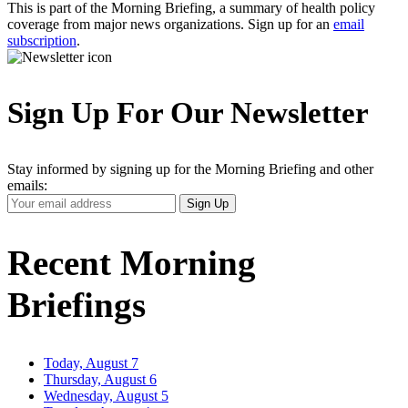
This is part of the Morning Briefing, a summary of health policy
coverage from major news organizations. Sign up for an
email
subscription
.
Sign Up For Our Newsletter
Stay informed by signing up for the Morning Briefing and other
emails:
Your
Sign Up
Email
Address
Recent Morning
Briefings
Today, August 7
Thursday, August 6
Wednesday, August 5