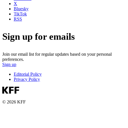
X
Bluesky
TikTok
RSS
Sign up for emails
Join our email list for regular updates based on your personal
preferences.
Sign up
Editorial Policy
Privacy Policy
© 2026 KFF