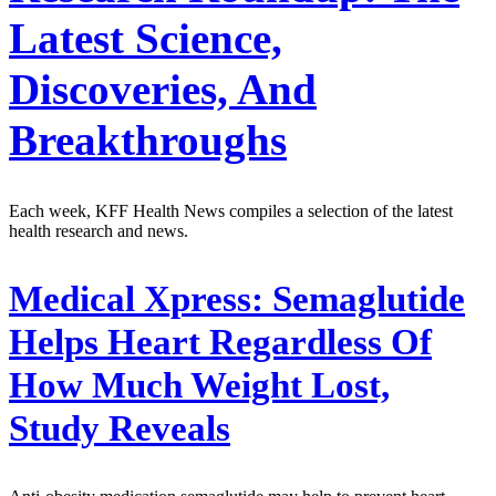
Latest Science,
Discoveries, And
Breakthroughs
Each week, KFF Health News compiles a selection of the latest
health research and news.
Medical Xpress:
Semaglutide
Helps Heart Regardless Of
How Much Weight Lost,
Study Reveals