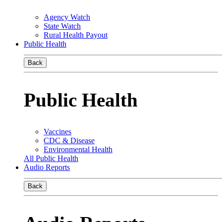
Agency Watch
State Watch
Rural Health Payout
Public Health
Back
Public Health
Vaccines
CDC & Disease
Environmental Health
All Public Health
Audio Reports
Back