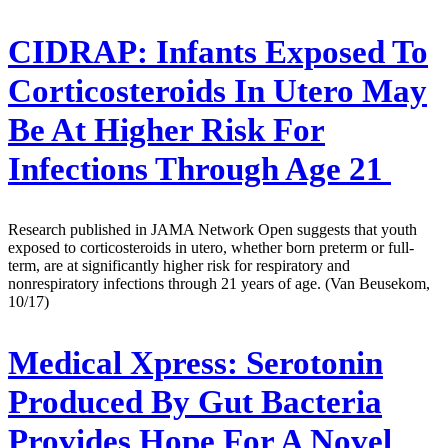
CIDRAP:
Infants Exposed To
Corticosteroids In Utero May
Be At Higher Risk For
Infections Through Age 21
Research published in JAMA Network Open suggests that youth
exposed to corticosteroids in utero, whether born preterm or full-
term, are at significantly higher risk for respiratory and
nonrespiratory infections through 21 years of age. (Van Beusekom,
10/17)
Medical Xpress:
Serotonin
Produced By Gut Bacteria
Provides Hope For A Novel