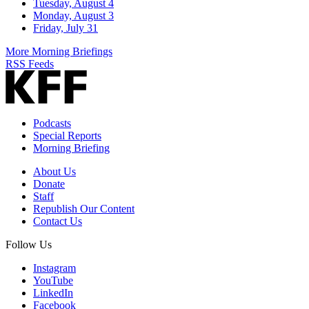
Tuesday, August 4
Monday, August 3
Friday, July 31
More Morning Briefings
RSS Feeds
Podcasts
Special Reports
Morning Briefing
About Us
Donate
Staff
Republish Our Content
Contact Us
Follow Us
Instagram
YouTube
LinkedIn
Facebook