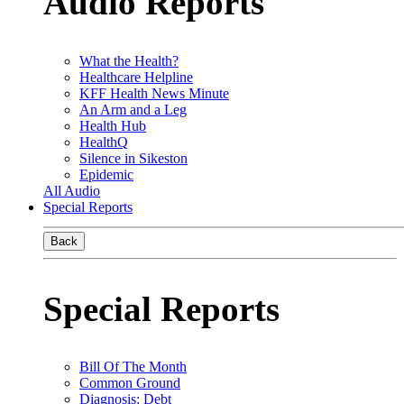
Audio Reports
What the Health?
Healthcare Helpline
KFF Health News Minute
An Arm and a Leg
Health Hub
HealthQ
Silence in Sikeston
Epidemic
All Audio
Special Reports
Back
Special Reports
Bill Of The Month
Common Ground
Diagnosis: Debt