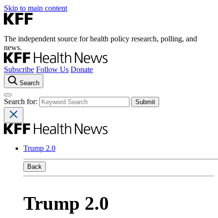
Skip to main content
The independent source for health policy research, polling, and
news.
Subscribe
Follow Us
Donate
Search
Search for:
Trump 2.0
Back
Trump 2.0