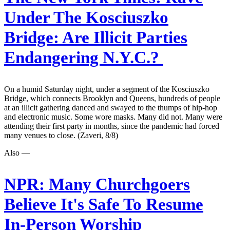
Under The Kosciuszko
Bridge: Are Illicit Parties
Endangering N.Y.C.?
On a humid Saturday night, under a segment of the Kosciuszko
Bridge, which connects Brooklyn and Queens, hundreds of people
at an illicit gathering danced and swayed to the thumps of hip-hop
and electronic music. Some wore masks. Many did not. Many were
attending their first party in months, since the pandemic had forced
many venues to close. (Zaveri, 8/8)
Also —
NPR:
Many Churchgoers
Believe It's Safe To Resume
In-Person Worship