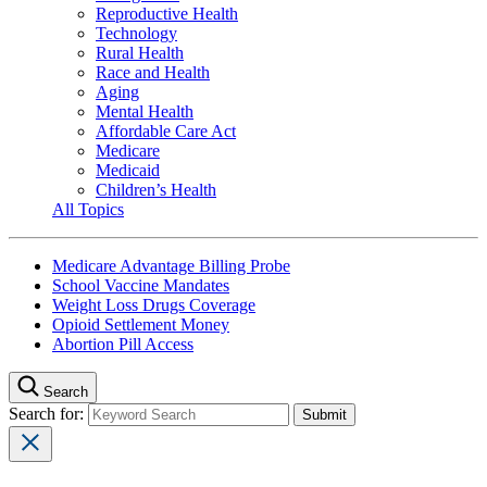
Reproductive Health
Technology
Rural Health
Race and Health
Aging
Mental Health
Affordable Care Act
Medicare
Medicaid
Children’s Health
All Topics
Medicare Advantage Billing Probe
School Vaccine Mandates
Weight Loss Drugs Coverage
Opioid Settlement Money
Abortion Pill Access
Search
Search for: