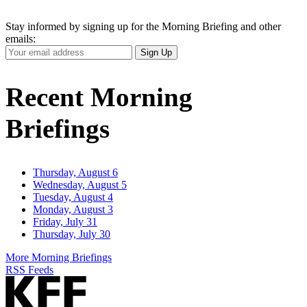
Stay informed by signing up for the Morning Briefing and other
emails:
Your
Sign Up
Email
Address
Recent Morning
Briefings
Thursday, August 6
Wednesday, August 5
Tuesday, August 4
Monday, August 3
Friday, July 31
Thursday, July 30
More Morning Briefings
RSS Feeds