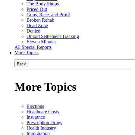
The Body Shops
Priced Out
Guns, Race, and Profit
Broken Rehab
Dead Zone
Denied
Opioid Settlement Tracking
Eleven Minutes
All Special Reports
More Topics
Back
More Topics
Elections
Healthcare Costs
Insurance
Prescription Drugs
Health Industry
Immigration