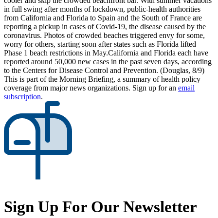
cooler and skip the crowded beachfront bar. With summer vacations
in full swing after months of lockdown, public-health authorities
from California and Florida to Spain and the South of France are
reporting a pickup in cases of Covid-19, the disease caused by the
coronavirus. Photos of crowded beaches triggered envy for some,
worry for others, starting soon after states such as Florida lifted
Phase 1 beach restrictions in May.California and Florida each have
reported around 50,000 new cases in the past seven days, according
to the Centers for Disease Control and Prevention. (Douglas, 8/9)
This is part of the Morning Briefing, a summary of health policy
coverage from major news organizations. Sign up for an
email
subscription
.
Sign Up For Our Newsletter