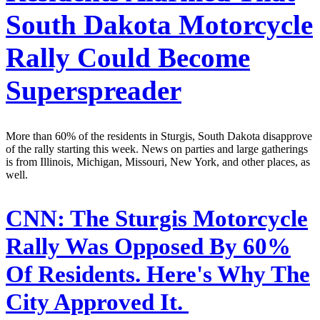
South Dakota Motorcycle
Rally Could Become
Superspreader
More than 60% of the residents in Sturgis, South Dakota disapprove
of the rally starting this week. News on parties and large gatherings
is from Illinois, Michigan, Missouri, New York, and other places, as
well.
CNN:
The Sturgis Motorcycle
Rally Was Opposed By 60%
Of Residents. Here's Why The
City Approved It.