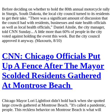
Before deciding on whether to hold the 80th annual motorcycle rally
in Sturgis, South Dakota, the local city council turned to its residents
to get their take. "There was a significant amount of discussion that
the council had with residents, businesses and state health officials
as well as local health officials," Daniel Ainslie, the city manager,
told CNN Sunday... A little more than 60% of people in the city
voted against holding the event this week. But the city council
approved it anyway. (Maxouris, 8/10)
CNN:
Chicago Officials Put
Up A Fence After The Mayor
Scolded Residents Gathered
At Montrose Beach
Chicago Mayor Lori Lightfoot didn't hold back when she spotted
large crowds gathered at Montrose Beach. "It's called a pandemic,
people. This reckless behavior on Montrose Beach is what will