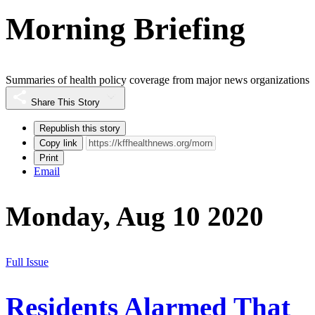
Morning Briefing
Summaries of health policy coverage from major news organizations
Share This Story
Republish this story
Copy link
Print
Email
Monday, Aug 10 2020
Full Issue
Residents Alarmed That