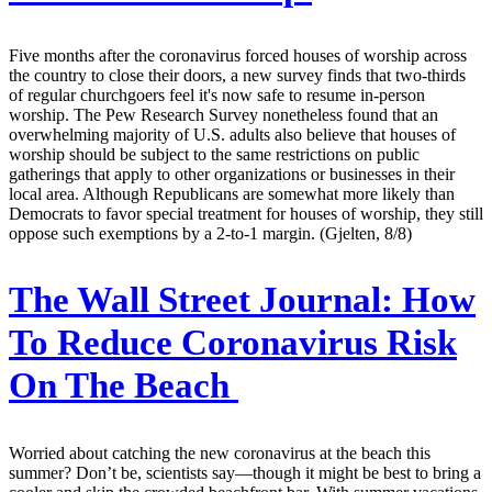
Five months after the coronavirus forced houses of worship across
the country to close their doors, a new survey finds that two-thirds
of regular churchgoers feel it's now safe to resume in-person
worship. The Pew Research Survey nonetheless found that an
overwhelming majority of U.S. adults also believe that houses of
worship should be subject to the same restrictions on public
gatherings that apply to other organizations or businesses in their
local area. Although Republicans are somewhat more likely than
Democrats to favor special treatment for houses of worship, they still
oppose such exemptions by a 2-to-1 margin. (Gjelten, 8/8)
The Wall Street Journal:
How
To Reduce Coronavirus Risk
On The Beach
Worried about catching the new coronavirus at the beach this
summer? Don’t be, scientists say—though it might be best to bring a