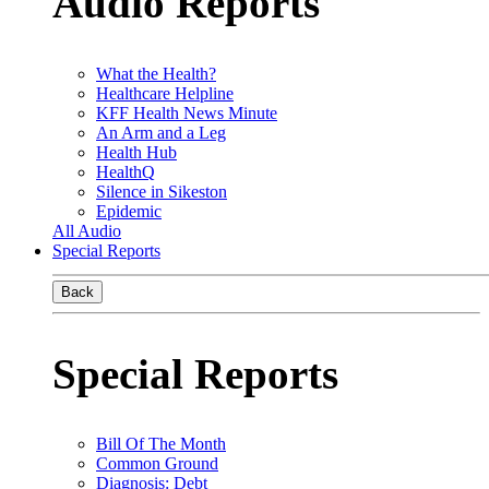
Audio Reports
What the Health?
Healthcare Helpline
KFF Health News Minute
An Arm and a Leg
Health Hub
HealthQ
Silence in Sikeston
Epidemic
All Audio
Special Reports
Back
Special Reports
Bill Of The Month
Common Ground
Diagnosis: Debt