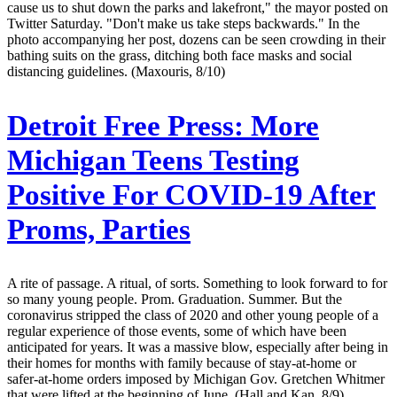
cause us to shut down the parks and lakefront," the mayor posted on
Twitter Saturday. "Don't make us take steps backwards." In the
photo accompanying her post, dozens can be seen crowding in their
bathing suits on the grass, ditching both face masks and social
distancing guidelines. (Maxouris, 8/10)
Detroit Free Press:
More
Michigan Teens Testing
Positive For COVID-19 After
Proms, Parties
A rite of passage. A ritual, of sorts. Something to look forward to for
so many young people. Prom. Graduation. Summer. But the
coronavirus stripped the class of 2020 and other young people of a
regular experience of those events, some of which have been
anticipated for years. It was a massive blow, especially after being in
their homes for months with family because of stay-at-home or
safer-at-home orders imposed by Michigan Gov. Gretchen Whitmer
that were lifted at the beginning of June. (Hall and Kan, 8/9)