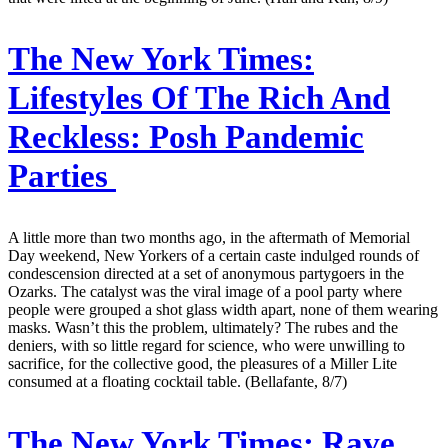
The New York Times:
Lifestyles Of The Rich And
Reckless: Posh Pandemic
Parties
A little more than two months ago, in the aftermath of Memorial
Day weekend, New Yorkers of a certain caste indulged rounds of
condescension directed at a set of anonymous partygoers in the
Ozarks. The catalyst was the viral image of a pool party where
people were grouped a shot glass width apart, none of them wearing
masks. Wasn’t this the problem, ultimately? The rubes and the
deniers, with so little regard for science, who were unwilling to
sacrifice, for the collective good, the pleasures of a Miller Lite
consumed at a floating cocktail table. (Bellafante, 8/7)
The New York Times:
Rave