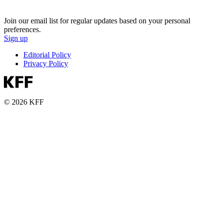
Join our email list for regular updates based on your personal
preferences.
Sign up
Editorial Policy
Privacy Policy
© 2026 KFF