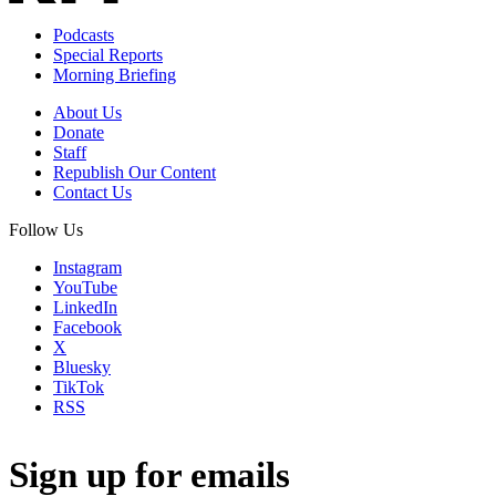
Podcasts
Special Reports
Morning Briefing
About Us
Donate
Staff
Republish Our Content
Contact Us
Follow Us
Instagram
YouTube
LinkedIn
Facebook
X
Bluesky
TikTok
RSS
Sign up for emails