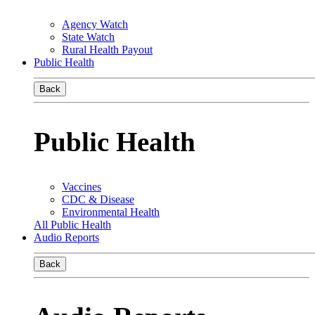
Agency Watch
State Watch
Rural Health Payout
Public Health
Back
Public Health
Vaccines
CDC & Disease
Environmental Health
All Public Health
Audio Reports
Back