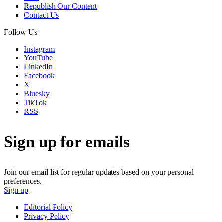
Republish Our Content
Contact Us
Follow Us
Instagram
YouTube
LinkedIn
Facebook
X
Bluesky
TikTok
RSS
Sign up for emails
Join our email list for regular updates based on your personal
preferences.
Sign up
Editorial Policy
Privacy Policy