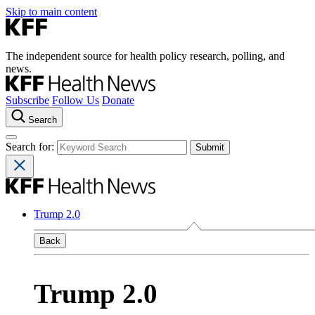
Skip to main content
The independent source for health policy research, polling, and
news.
Subscribe
Follow Us
Donate
Search
Search for:
Trump 2.0
Back
Trump 2.0