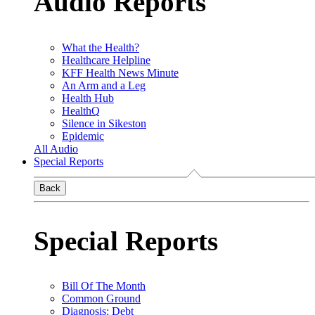
Audio Reports
What the Health?
Healthcare Helpline
KFF Health News Minute
An Arm and a Leg
Health Hub
HealthQ
Silence in Sikeston
Epidemic
All Audio
Special Reports
Back
Special Reports
Bill Of The Month
Common Ground
Diagnosis: Debt