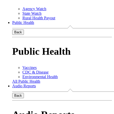
Agency Watch
State Watch
Rural Health Payout
Public Health
Back
Public Health
Vaccines
CDC & Disease
Environmental Health
All Public Health
Audio Reports
Back