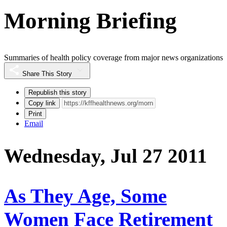
Morning Briefing
Summaries of health policy coverage from major news organizations
Share This Story
Republish this story
Copy link
Print
Email
Wednesday, Jul 27 2011
As They Age, Some
Women Face Retirement