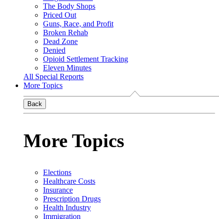
The Body Shops
Priced Out
Guns, Race, and Profit
Broken Rehab
Dead Zone
Denied
Opioid Settlement Tracking
Eleven Minutes
All Special Reports
More Topics
Back
More Topics
Elections
Healthcare Costs
Insurance
Prescription Drugs
Health Industry
Immigration