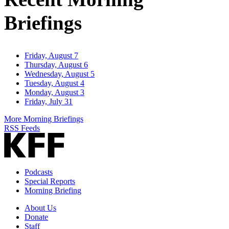
Briefings
Friday, August 7
Thursday, August 6
Wednesday, August 5
Tuesday, August 4
Monday, August 3
Friday, July 31
More Morning Briefings
RSS Feeds
Podcasts
Special Reports
Morning Briefing
About Us
Donate
Staff