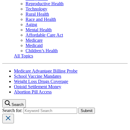
Reproductive Health
Technology
Rural Health
Race and Health
Aging
Mental Health
Affordable Care Act
Medicare
Medicaid
Children’s Health
All Topics
Medicare Advantage Billing Probe
School Vaccine Mandates
Weight Loss Drugs Coverage
Opioid Settlement Money
Abortion Pill Access
Search
Search for: