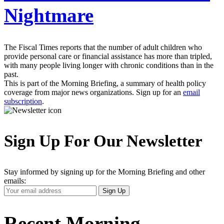
Nightmare
The Fiscal Times reports that the number of adult children who
provide personal care or financial assistance has more than tripled,
with many people living longer with chronic conditions than in the
past.
This is part of the Morning Briefing, a summary of health policy
coverage from major news organizations. Sign up for an
email
subscription
.
Sign Up For Our Newsletter
Stay informed by signing up for the Morning Briefing and other
emails:
Your
Sign Up
Email
Address
Recent Morning