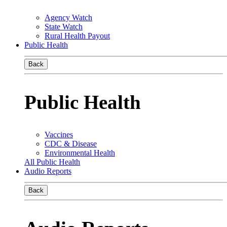
Agency Watch
State Watch
Rural Health Payout
Public Health
Back
Public Health
Vaccines
CDC & Disease
Environmental Health
All Public Health
Audio Reports
Back