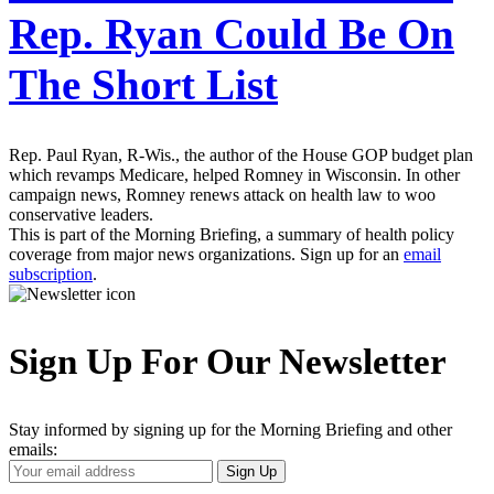
Rep. Ryan Could Be On
The Short List
Rep. Paul Ryan, R-Wis., the author of the House GOP budget plan
which revamps Medicare, helped Romney in Wisconsin. In other
campaign news, Romney renews attack on health law to woo
conservative leaders.
This is part of the Morning Briefing, a summary of health policy
coverage from major news organizations. Sign up for an
email
subscription
.
Sign Up For Our Newsletter
Stay informed by signing up for the Morning Briefing and other
emails:
Your
Sign Up
Email