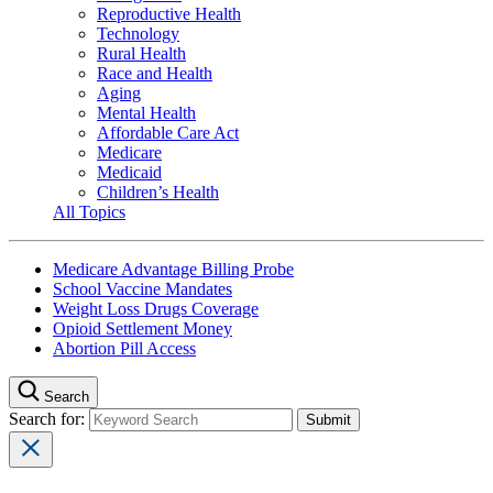
Reproductive Health
Technology
Rural Health
Race and Health
Aging
Mental Health
Affordable Care Act
Medicare
Medicaid
Children’s Health
All Topics
Medicare Advantage Billing Probe
School Vaccine Mandates
Weight Loss Drugs Coverage
Opioid Settlement Money
Abortion Pill Access
Search
Search for: