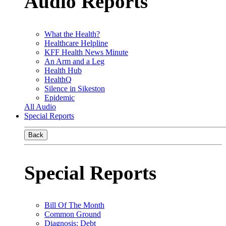
Audio Reports
What the Health?
Healthcare Helpline
KFF Health News Minute
An Arm and a Leg
Health Hub
HealthQ
Silence in Sikeston
Epidemic
All Audio
Special Reports
Back
Special Reports
Bill Of The Month
Common Ground
Diagnosis: Debt