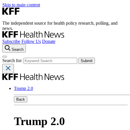
Skip to main content
The independent source for health policy research, polling, and
news.
Subscribe
Follow Us
Donate
Search
Search for:
Trump 2.0
Back
Trump 2.0