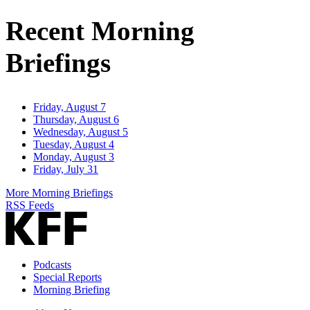
Address
Recent Morning
Briefings
Friday, August 7
Thursday, August 6
Wednesday, August 5
Tuesday, August 4
Monday, August 3
Friday, July 31
More Morning Briefings
RSS Feeds
Podcasts
Special Reports
Morning Briefing