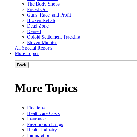
The Body Shops
Priced Out
Guns, Race, and Profit
Broken Rehab
Dead Zone
Denied
Opioid Settlement Tracking
Eleven Minutes
All Special Reports
More Topics
Back
More Topics
Elections
Healthcare Costs
Insurance
Prescription Drugs
Health Industry
Immigration