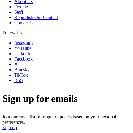
About Us
Donate
Staff
Republish Our Content
Contact Us
Follow Us
Instagram
YouTube
LinkedIn
Facebook
X
Bluesky
TikTok
RSS
Sign up for emails
Join our email list for regular updates based on your personal
preferences.
Sign up