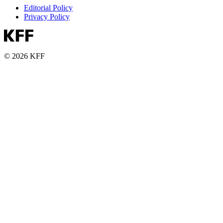
Editorial Policy
Privacy Policy
© 2026 KFF