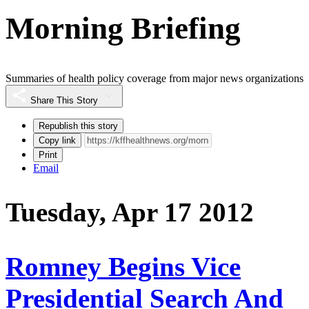
Morning Briefing
Summaries of health policy coverage from major news organizations
Share This Story
Republish this story
Copy link
Print
Email
Tuesday, Apr 17 2012
Romney Begins Vice
Presidential Search And