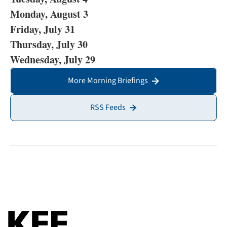
Monday, August 3
Friday, July 31
Thursday, July 30
Wednesday, July 29
More Morning Briefings
RSS Feeds