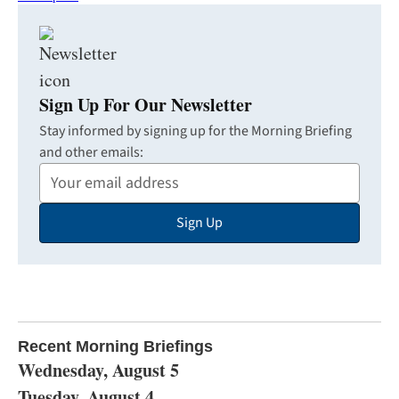
Sign Up For Our Newsletter
Stay informed by signing up for the Morning Briefing
and other emails:
Your
Email
Sign Up
Address
Recent Morning Briefings
Wednesday, August 5
Tuesday, August 4