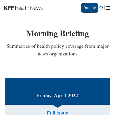
S
Donate
k
i
p
t
Morning Briefing
o
m
a
Summaries of health policy coverage from major
i
news organizations
n
c
o
n
t
e
n
t
Friday, Apr 1 2022
Full Issue