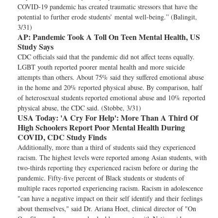
COVID-19 pandemic has created traumatic stressors that have the
potential to further erode students’ mental well-being.” (Balingit,
3/31)
AP:
Pandemic Took A Toll On Teen Mental Health, US
Study Says
CDC officials said that the pandemic did not affect teens equally.
LGBT youth reported poorer mental health and more suicide
attempts than others. About 75% said they suffered emotional abuse
in the home and 20% reported physical abuse. By comparison, half
of heterosexual students reported emotional abuse and 10% reported
physical abuse, the CDC said. (Stobbe, 3/31)
USA Today:
'A Cry For Help': More Than A Third Of
High Schoolers Report Poor Mental Health During
COVID, CDC Study Finds
Additionally, more than a third of students said they experienced
racism. The highest levels were reported among Asian students, with
two-thirds reporting they experienced racism before or during the
pandemic. Fifty-five percent of Black students or students of
multiple races reported experiencing racism. Racism in adolescence
"can have a negative impact on their self identify and their feelings
about themselves," said Dr. Ariana Hoet, clinical director of "On