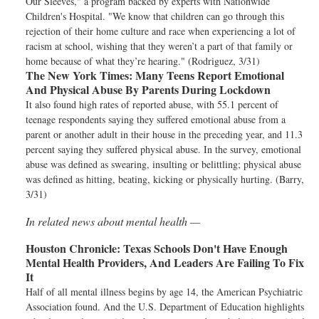
Our Sleeves," a program backed by experts with Nationwide
Children's Hospital. "We know that children can go through this
rejection of their home culture and race when experiencing a lot of
racism at school, wishing that they weren’t a part of that family or
home because of what they’re hearing." (Rodriguez, 3/31)
The New York Times:
Many Teens Report Emotional
And Physical Abuse By Parents During Lockdown
It also found high rates of reported abuse, with 55.1 percent of
teenage respondents saying they suffered emotional abuse from a
parent or another adult in their house in the preceding year, and 11.3
percent saying they suffered physical abuse. In the survey, emotional
abuse was defined as swearing, insulting or belittling; physical abuse
was defined as hitting, beating, kicking or physically hurting. (Barry,
3/31)
In related news about mental health —
Houston Chronicle:
Texas Schools Don't Have Enough
Mental Health Providers, And Leaders Are Failing To Fix
It
Half of all mental illness begins by age 14, the American Psychiatric
Association found. And the U.S. Department of Education highlights