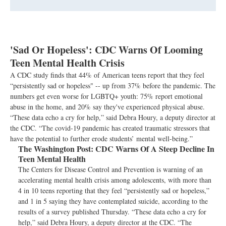
'Sad Or Hopeless': CDC Warns Of Looming
Teen Mental Health Crisis
A CDC study finds that 44% of American teens report that they feel
“persistently sad or hopeless" -- up from 37% before the pandemic. The
numbers get even worse for LGBTQ+ youth: 75% report emotional
abuse in the home, and 20% say they've experienced physical abuse.
“These data echo a cry for help,” said Debra Houry, a deputy director at
the CDC. “The covid-19 pandemic has created traumatic stressors that
have the potential to further erode students’ mental well-being.”
The Washington Post:
CDC Warns Of A Steep Decline In
Teen Mental Health
The Centers for Disease Control and Prevention is warning of an
accelerating mental health crisis among adolescents, with more than
4 in 10 teens reporting that they feel “persistently sad or hopeless,”
and 1 in 5 saying they have contemplated suicide, according to the
results of a survey published Thursday. “These data echo a cry for
help,” said Debra Houry, a deputy director at the CDC. “The