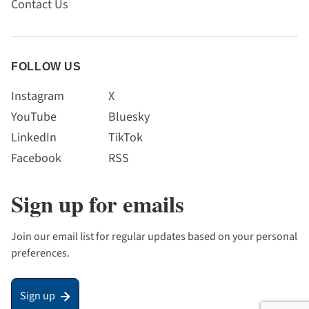
Contact Us
FOLLOW US
Instagram
X
YouTube
Bluesky
LinkedIn
TikTok
Facebook
RSS
Sign up for emails
Join our email list for regular updates based on your personal
preferences.
Sign up