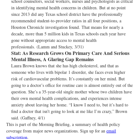
school counselors, social workers, nurses and psychologists as critical
in identifying mental health concerns in children. But at no point
since 2013 did any Texas school district have the professionally
recommended student-to-provider ratios in all four positions, a
Houston Chronicle investigation found. That means for nearly a
decade, more than 5 million kids in Texas schools each year have
gone without appropriate access to mental health
professionals. (Lamm and Stuckey, 3/31)
Stat:
As Research Grows On Primary Care And Serious
Mental Illness, A Glaring Gap Remains
Laura Brown knows that she has high cholesterol, and that as
someone who lives with bipolar 1 disorder, she faces even higher
risk of cardiovascular problems. It’s constantly on her mind. But
going to a doctor’s office for routine care is almost entirely out of the
question. She’s a 35-year-old single mother whose two children have
their own mental health complications, and experiences intense
anxiety about leaving her home. “I know I need to, but it’s hard to
find a doctor that isn’t going to look at me like I’m crazy,” Brown
said. (Gaffney, 4/1)
This is part of the Morning Briefing, a summary of health policy
coverage from major news organizations. Sign up for an
email
subscription
.