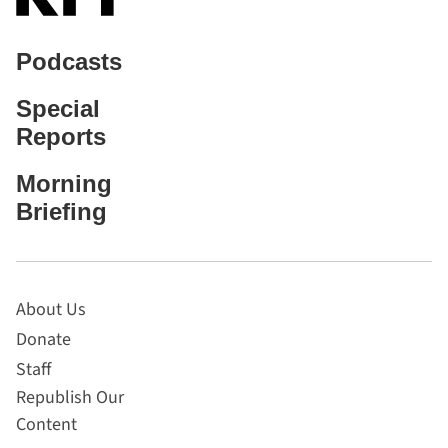
Podcasts
Special
Reports
Morning
Briefing
About Us
Donate
Staff
Republish Our
Content