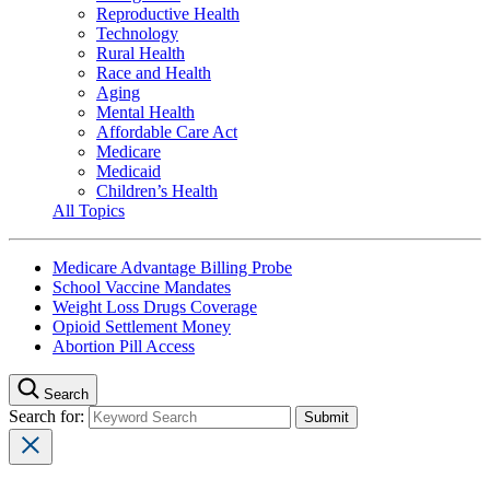
Reproductive Health
Technology
Rural Health
Race and Health
Aging
Mental Health
Affordable Care Act
Medicare
Medicaid
Children’s Health
All Topics
Medicare Advantage Billing Probe
School Vaccine Mandates
Weight Loss Drugs Coverage
Opioid Settlement Money
Abortion Pill Access
Search
Search for: