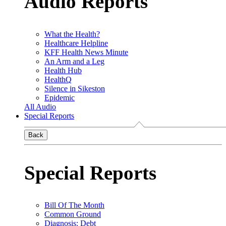
Audio Reports
What the Health?
Healthcare Helpline
KFF Health News Minute
An Arm and a Leg
Health Hub
HealthQ
Silence in Sikeston
Epidemic
All Audio
Special Reports
Back
Special Reports
Bill Of The Month
Common Ground
Diagnosis: Debt