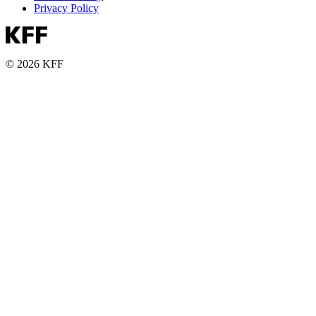
Privacy Policy
© 2026 KFF