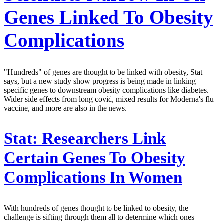
Genes Linked To Obesity
Complications
"Hundreds" of genes are thought to be linked with obesity, Stat
says, but a new study show progress is being made in linking
specific genes to downstream obesity complications like diabetes.
Wider side effects from long covid, mixed results for Moderna's flu
vaccine, and more are also in the news.
Stat:
Researchers Link
Certain Genes To Obesity
Complications In Women
With hundreds of genes thought to be linked to obesity, the
challenge is sifting through them all to determine which ones