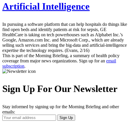
Artificial Intelligence
In pursuing a software platform that can help hospitals do things like
find open beds and identify patients at risk for sepsis, GE
HealthCare is taking on tech powerhouses such as Alphabet Inc.’s
Google, Amazon.com Inc. and Microsoft Corp., which are already
selling such services and bring the big-data and artificial-intelligence
expertise the technology requires. (Evans, 2/16)
This is part of the Morning Briefing, a summary of health policy
coverage from major news organizations. Sign up for an
email
subscription
.
Sign Up For Our Newsletter
Stay informed by signing up for the Morning Briefing and other
emails:
Your
Sign Up
Email
Address