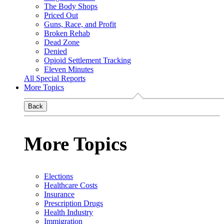
The Body Shops
Priced Out
Guns, Race, and Profit
Broken Rehab
Dead Zone
Denied
Opioid Settlement Tracking
Eleven Minutes
All Special Reports
More Topics
Back
More Topics
Elections
Healthcare Costs
Insurance
Prescription Drugs
Health Industry
Immigration