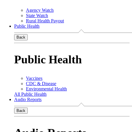
Agency Watch
State Watch
Rural Health Payout
Public Health
Back
Public Health
Vaccines
CDC & Disease
Environmental Health
All Public Health
Audio Reports
Back