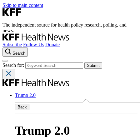
Skip to main content
The independent source for health policy research, polling, and
news.
Subscribe
Follow Us
Donate
Search
Search for:
Trump 2.0
Back
Trump 2.0