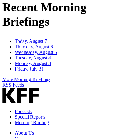
Recent Morning
Briefings
Today, August 7
Thursday, August 6
Wednesday, August 5
Tuesday, August 4
Monday, August 3
Friday, July 31
More Morning Briefings
RSS Feeds
Podcasts
Special Reports
Morning Briefing
About Us