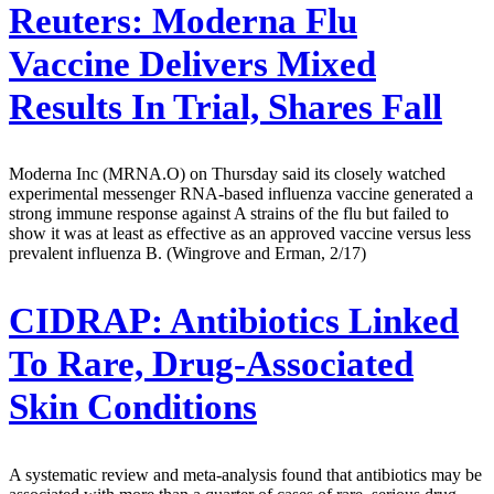
Reuters:
Moderna Flu
Vaccine Delivers Mixed
Results In Trial, Shares Fall
Moderna Inc (MRNA.O) on Thursday said its closely watched
experimental messenger RNA-based influenza vaccine generated a
strong immune response against A strains of the flu but failed to
show it was at least as effective as an approved vaccine versus less
prevalent influenza B. (Wingrove and Erman, 2/17)
CIDRAP:
Antibiotics Linked
To Rare, Drug-Associated
Skin Conditions
A systematic review and meta-analysis found that antibiotics may be