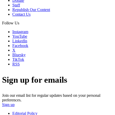
Donate
Staff
Republish Our Content
Contact Us
Follow Us
Instagram
YouTube
LinkedIn
Facebook
X
Bluesky
TikTok
RSS
Sign up for emails
Join our email list for regular updates based on your personal
preferences.
Sign up
Editorial Policy