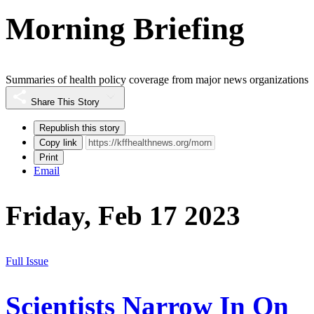
Morning Briefing
Summaries of health policy coverage from major news organizations
Share This Story
Republish this story
Copy link
Print
Email
Friday, Feb 17 2023
Full Issue
Scientists Narrow In On