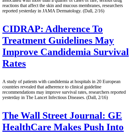
associated with more than a quarter of cases of rare, serious drug
reactions that affect the skin and mucous membranes, researchers
reported yesterday in JAMA Dermatology. (Dall, 2/16)
CIDRAP:
Adherence To
Treatment Guidelines May
Improve Candidemia Survival
Rates
A study of patients with candidemia at hospitals in 20 European
countries revealed that adherence to clinical guideline
recommendations may improve survival rates, researchers reported
yesterday in The Lancet Infectious Diseases. (Dall, 2/16)
The Wall Street Journal:
GE
HealthCare Makes Push Into