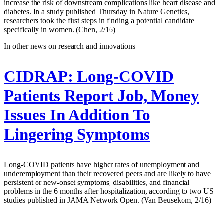
increase the risk of downstream complications like heart disease and
diabetes. In a study published Thursday in Nature Genetics,
researchers took the first steps in finding a potential candidate
specifically in women. (Chen, 2/16)
In other news on research and innovations —
CIDRAP:
Long-COVID
Patients Report Job, Money
Issues In Addition To
Lingering Symptoms
Long-COVID patients have higher rates of unemployment and
underemployment than their recovered peers and are likely to have
persistent or new-onset symptoms, disabilities, and financial
problems in the 6 months after hospitalization, according to two US
studies published in JAMA Network Open. (Van Beusekom, 2/16)