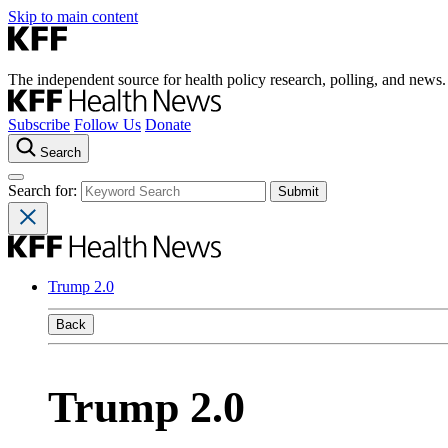
Skip to main content
The independent source for health policy research, polling, and news.
Subscribe
Follow Us
Donate
Search
Search for:
Trump 2.0
Back
Trump 2.0