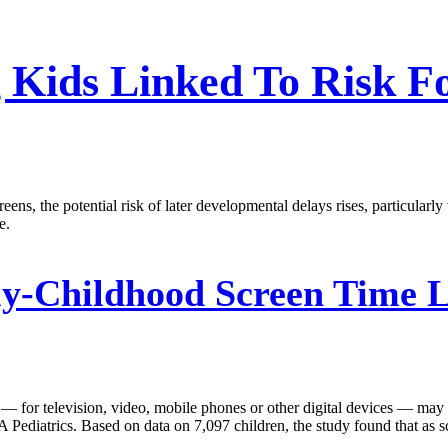
 Kids Linked To Risk F
eens, the potential risk of later developmental delays rises, particular
e.
y-Childhood Screen Time L
 — for television, video, mobile phones or other digital devices — may
 Pediatrics. Based on data on 7,097 children, the study found that as s