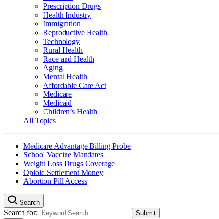
Prescription Drugs
Health Industry
Immigration
Reproductive Health
Technology
Rural Health
Race and Health
Aging
Mental Health
Affordable Care Act
Medicare
Medicaid
Children’s Health
All Topics
Medicare Advantage Billing Probe
School Vaccine Mandates
Weight Loss Drugs Coverage
Opioid Settlement Money
Abortion Pill Access
Search
Search for: