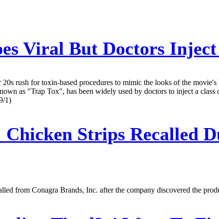
es Viral But Doctors Inject
r 20s rush for toxin-based procedures to mimic the looks of the movie'
known as "Trap Tox", has been widely used by doctors to inject a class 
9/1)
:
Chicken Strips Recalled Du
lled from Conagra Brands, Inc. after the company discovered the produ