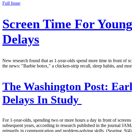
Full Issue
Screen Time For Young
Delays
New research found that as 1-year-olds spend more time in front of scr
the news: "Barbie botox," a chicken-strip recall, sleep habits, and mor
The Washington Post:
Earl
Delays In Study
For 1-year-olds, spending two or more hours a day in front of screens
subsequent years, according to research published in the journal JAMA
primarily in communication and problem-solving skills. (Searing, 9/4)