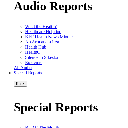
Audio Reports
What the Health?
Healthcare Helpline
KFF Health News Minute
An Arm and a Leg
Health Hub
HealthQ
Silence in Sikeston
Epidemic
All Audio
Special Reports
Back
Special Reports
Bill Of The Month