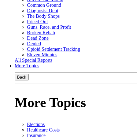
Common Ground
Diagnosis: Debt
The Body Shops
Priced Out
Guns, Race, and Profit
Broken Rehab
Dead Zone
Denied
Opioid Settlement Tracking
Eleven Minutes
All Special Reports
More Topics
Back
More Topics
Elections
Healthcare Costs
Insurance