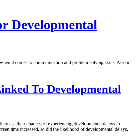
or Developmental
ly when it comes to communication and problem-solving skills. Also in
inked To Developmental
 increase their chances of experiencing developmental delays in
creen time increased, so did the likelihood of developmental delays,