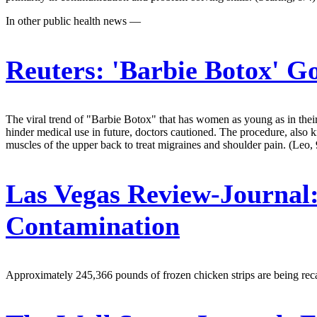
In other public health news —
Reuters:
'Barbie Botox' Go
The viral trend of "Barbie Botox" that has women as young as in thei
hinder medical use in future, doctors cautioned. The procedure, also 
muscles of the upper back to treat migraines and shoulder pain. (Leo, 
Las Vegas Review-Journal
Contamination
Approximately 245,366 pounds of frozen chicken strips are being reca