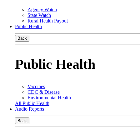
Agency Watch
State Watch
Rural Health Payout
Public Health
Back
Public Health
Vaccines
CDC & Disease
Environmental Health
All Public Health
Audio Reports
Back