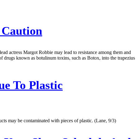
 Caution
s lead actress Margot Robbie may lead to resistance among them and
of drugs known as botulinum toxins, such as Botox, into the trapezius
e To Plastic
cts may be contaminated with pieces of plastic. (Lane, 9/3)