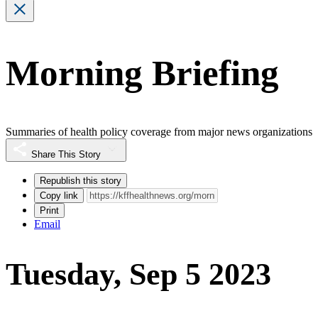
Morning Briefing
Summaries of health policy coverage from major news organizations
Share This Story
Republish this story
Copy link
Print
Email
Tuesday, Sep 5 2023