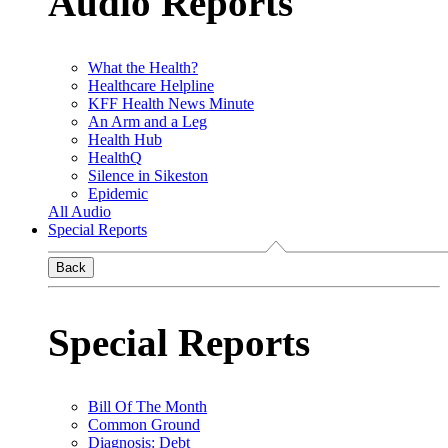
Audio Reports
What the Health?
Healthcare Helpline
KFF Health News Minute
An Arm and a Leg
Health Hub
HealthQ
Silence in Sikeston
Epidemic
All Audio
Special Reports
Back
Special Reports
Bill Of The Month
Common Ground
Diagnosis: Debt