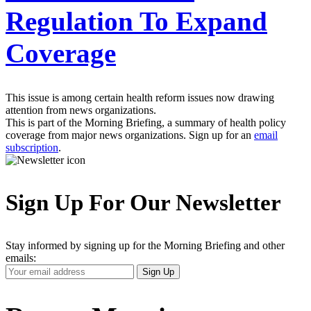
Regulation To Expand
Coverage
This issue is among certain health reform issues now drawing
attention from news organizations.
This is part of the Morning Briefing, a summary of health policy
coverage from major news organizations. Sign up for an
email
subscription
.
Sign Up For Our Newsletter
Stay informed by signing up for the Morning Briefing and other
emails:
Your
Sign Up
Email
Address