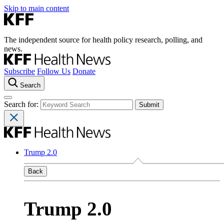
Skip to main content
The independent source for health policy research, polling, and
news.
Subscribe
Follow Us
Donate
Search
Search for:
Trump 2.0
Back
Trump 2.0