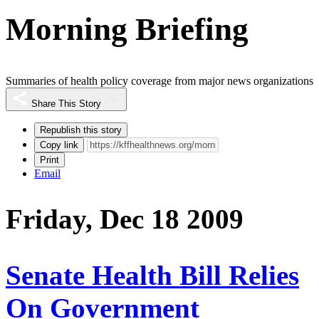
Morning Briefing
Summaries of health policy coverage from major news organizations
Share This Story
Republish this story
Copy link
Print
Email
Friday, Dec 18 2009
Senate Health Bill Relies
On Government