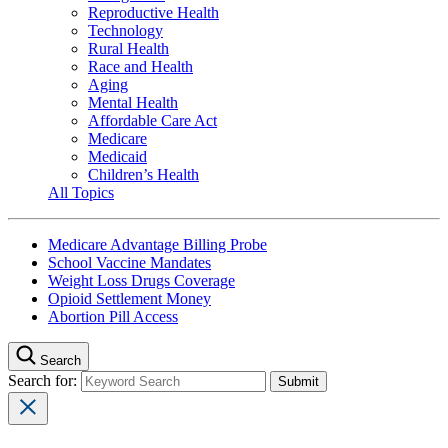
Reproductive Health
Technology
Rural Health
Race and Health
Aging
Mental Health
Affordable Care Act
Medicare
Medicaid
Children’s Health
All Topics
Medicare Advantage Billing Probe
School Vaccine Mandates
Weight Loss Drugs Coverage
Opioid Settlement Money
Abortion Pill Access
Search
Search for: