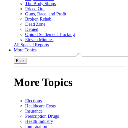
The Body Shops
Priced Out
Guns, Race, and Profit
Broken Rehab
Dead Zone
Denied
Opioid Settlement Tracking
Eleven Minutes
All Special Reports
More Topics
Back
More Topics
Elections
Healthcare Costs
Insurance
Prescription Drugs
Health Industry
Immigration