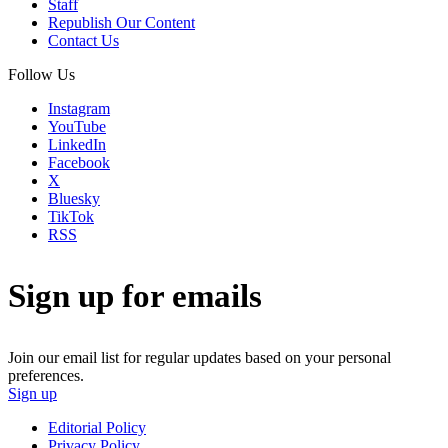
Staff
Republish Our Content
Contact Us
Follow Us
Instagram
YouTube
LinkedIn
Facebook
X
Bluesky
TikTok
RSS
Sign up for emails
Join our email list for regular updates based on your personal
preferences.
Sign up
Editorial Policy
Privacy Policy