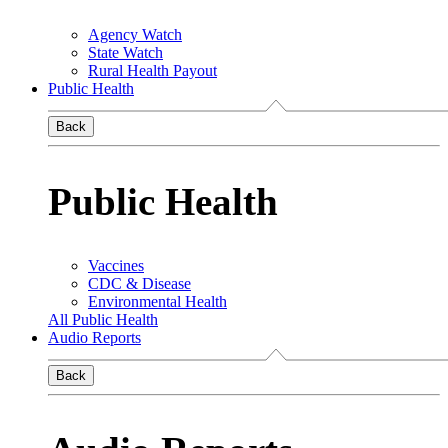
Agency Watch
State Watch
Rural Health Payout
Public Health
Back
Public Health
Vaccines
CDC & Disease
Environmental Health
All Public Health
Audio Reports
Back