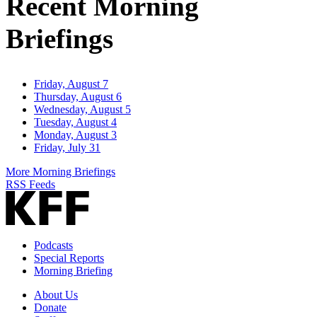
Recent Morning
Briefings
Friday, August 7
Thursday, August 6
Wednesday, August 5
Tuesday, August 4
Monday, August 3
Friday, July 31
More Morning Briefings
RSS Feeds
Podcasts
Special Reports
Morning Briefing
About Us
Donate