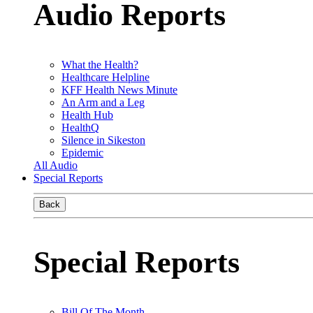
Audio Reports
What the Health?
Healthcare Helpline
KFF Health News Minute
An Arm and a Leg
Health Hub
HealthQ
Silence in Sikeston
Epidemic
All Audio
Special Reports
Back
Special Reports
Bill Of The Month