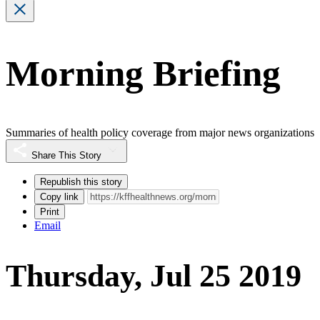
Morning Briefing
Summaries of health policy coverage from major news organizations
Share This Story
Republish this story
Copy link
Print
Email
Thursday, Jul 25 2019