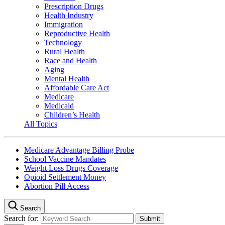
Prescription Drugs
Health Industry
Immigration
Reproductive Health
Technology
Rural Health
Race and Health
Aging
Mental Health
Affordable Care Act
Medicare
Medicaid
Children’s Health
All Topics
Medicare Advantage Billing Probe
School Vaccine Mandates
Weight Loss Drugs Coverage
Opioid Settlement Money
Abortion Pill Access
Search
Search for: