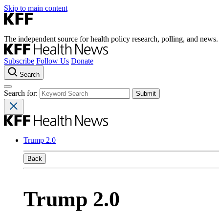
Skip to main content
The independent source for health policy research, polling, and news.
Subscribe
Follow Us
Donate
Search
Search for:
Trump 2.0
Back
Trump 2.0