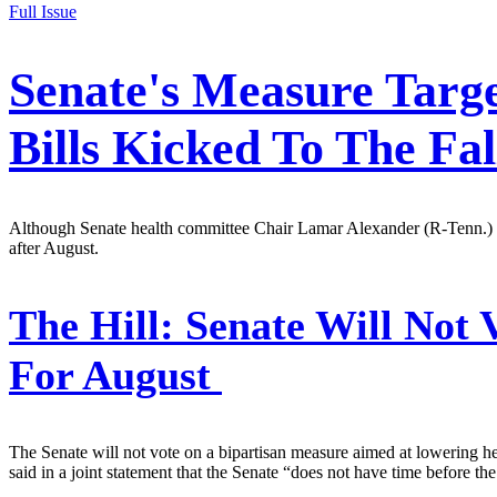
Full Issue
Senate's Measure Targe
Bills Kicked To The Fal
Although Senate health committee Chair Lamar Alexander (R-Tenn.) ha
after August.
The Hill:
Senate Will Not V
For August
The Senate will not vote on a bipartisan measure aimed at lowering 
said in a joint statement that the Senate “does not have time before the