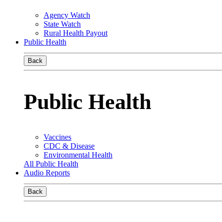
Agency Watch
State Watch
Rural Health Payout
Public Health
Back
Public Health
Vaccines
CDC & Disease
Environmental Health
All Public Health
Audio Reports
Back