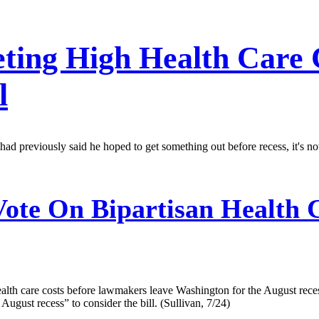
ting High Health Care 
l
d previously said he hoped to get something out before recess, it's 
ote On Bipartisan Health C
health care costs before lawmakers leave Washington for the August re
 August recess” to consider the bill. (Sullivan, 7/24)