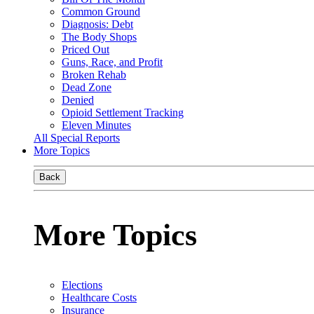
Common Ground
Diagnosis: Debt
The Body Shops
Priced Out
Guns, Race, and Profit
Broken Rehab
Dead Zone
Denied
Opioid Settlement Tracking
Eleven Minutes
All Special Reports
More Topics
Back
More Topics
Elections
Healthcare Costs
Insurance