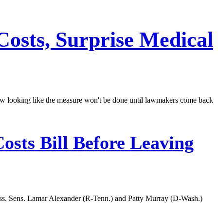
Costs, Surprise Medical
now looking like the measure won't be done until lawmakers come back
osts Bill Before Leaving
cess. Sens. Lamar Alexander (R-Tenn.) and Patty Murray (D-Wash.)