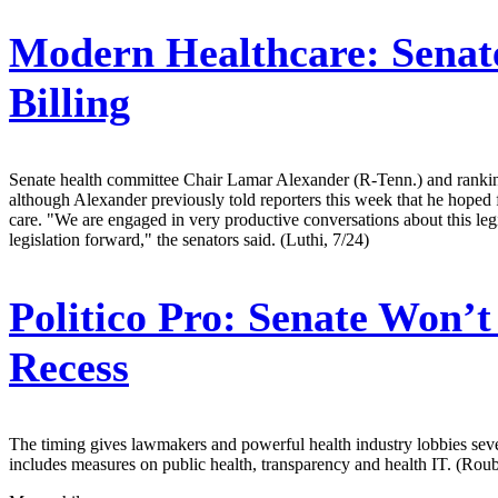
Modern Healthcare:
Senate
Billing
Senate health committee Chair Lamar Alexander (R-Tenn.) and ranking
although Alexander previously told reporters this week that he hoped f
care. "We are engaged in very productive conversations about this leg
legislation forward," the senators said. (Luthi, 7/24)
Politico Pro:
Senate Won’t 
Recess
The timing gives lawmakers and powerful health industry lobbies severa
includes measures on public health, transparency and health IT. (Roub