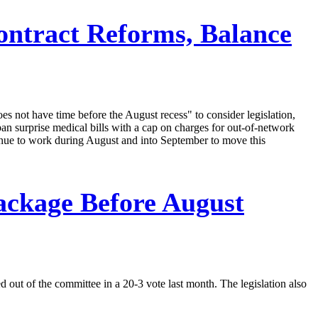
ontract Reforms, Balance
not have time before the August recess" to consider legislation,
ban surprise medical bills with a cap on charges for out-of-network
tinue to work during August and into September to move this
ackage Before August
d out of the committee in a 20-3 vote last month. The legislation also