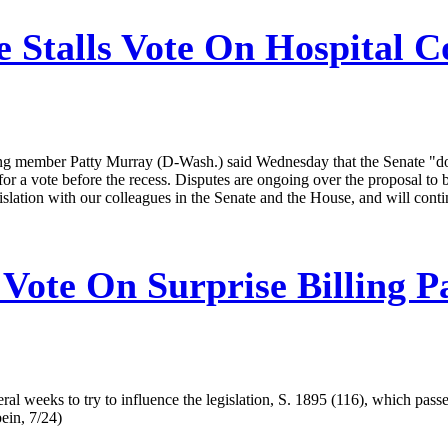
 Stalls Vote On Hospital C
 member Patty Murray (D-Wash.) said Wednesday that the Senate "does 
or a vote before the recess. Disputes are ongoing over the proposal to 
islation with our colleagues in the Senate and the House, and will con
Vote On Surprise Billing P
l weeks to try to influence the legislation, S. 1895 (116), which passe
ein, 7/24)