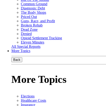
Common Ground
Diagnosis: Debt
The Body Shops
Priced Out
Guns, Race, and Profit
Broken Rehab
Dead Zone
Denied
Opioid Settlement Tracking
Eleven Minutes
All Special Reports
More Topics
Back
More Topics
Elections
Healthcare Costs
Insurance