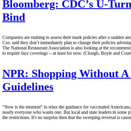
Bloomberg:
CDC’s U-Turn 
Bind
Companies are rushing to assess their mask policies after a sudden a
Cos. said they don’t immediately plan to change their policies advisi
The National Restaurant Association is also looking at the recommenda
to require face coverings -- at least for now. (Clough, Boyle and Court
NPR:
Shopping Without A
Guidelines
"Now is the moment" to relax the guidance for vaccinated Americans, s
nearly everyone who wants one. But local and state leaders in some plac
the restrictions. It's no surprise then that the sweeping reversal is 