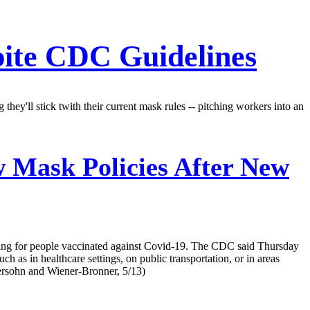
pite CDC Guidelines
y'll stick twith their current mask rules -- pitching workers into an
 Mask Policies After New
ing for people vaccinated against Covid-19. The CDC said Thursday
h as in healthcare settings, on public transportation, or in areas
ersohn and Wiener-Bronner, 5/13)