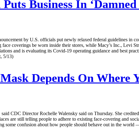
Puts Business In ‘Damned I
nnouncement by U.S. officials put newly relaxed federal guidelines in c
ng face coverings be worn inside their stores, while Macy’s Inc., Levi 
tions and is evaluating its Covid-19 operating guidance and best practic
, 5/13)
 Mask Depends On Where Y
aid CDC Director Rochelle Walensky said on Thursday. She credited a dr
es are still telling people to adhere to existing face-covering and soci
causing some confusion about how people should behave out in the world —