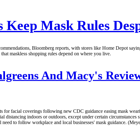
es Keep Mask Rules Des
mendations, Bloomberg reports, with stores like Home Depot saying the
 that maskless shopping rules depend on where you live.
lgreens And Macy's Review
ts for facial coverings following new CDC guidance easing mask wear
al distancing indoors or outdoors, except under certain circumstances suc
ll need to follow workplace and local businesses' mask guidance. (Mey