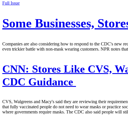
Full Issue
Some Businesses, Stor
Companies are also considering how to respond to the CDC's new recom
even trickier battle with non-mask wearing customers. NPR notes that
CNN:
Stores Like CVS, Wa
CDC Guidance
CVS, Walgreens and Macy's said they are reviewing their requiremen
that fully vaccinated people do not need to wear masks or practice soci
where governments require masks. The CDC also said people will sti