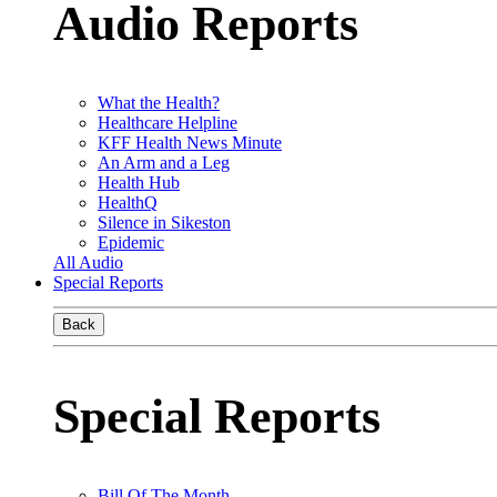
Audio Reports
What the Health?
Healthcare Helpline
KFF Health News Minute
An Arm and a Leg
Health Hub
HealthQ
Silence in Sikeston
Epidemic
All Audio
Special Reports
Back
Special Reports
Bill Of The Month