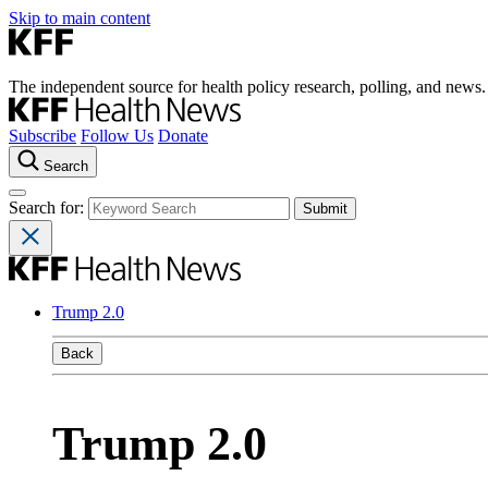
Skip to main content
The independent source for health policy research, polling, and news.
Subscribe
Follow Us
Donate
Search
Search for:
Trump 2.0
Back
Trump 2.0