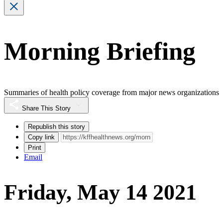
Morning Briefing
Summaries of health policy coverage from major news organizations
Share This Story
Republish this story
Copy link
Print
Email
Friday, May 14 2021