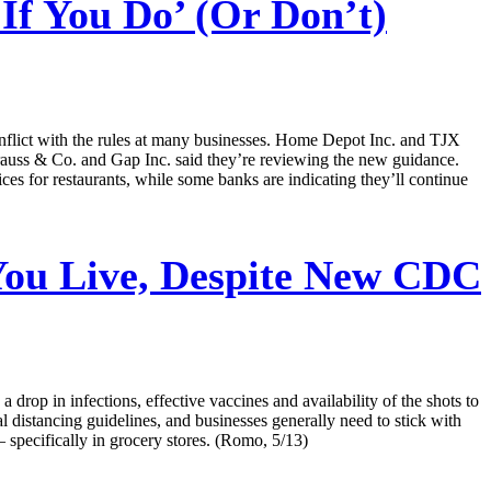
f You Do’ (Or Don’t)
onflict with the rules at many businesses. Home Depot Inc. and TJX
Strauss & Co. and Gap Inc. said they’re reviewing the new guidance.
es for restaurants, while some banks are indicating they’ll continue
ou Live, Despite New CDC
op in infections, effective vaccines and availability of the shots to
al distancing guidelines, and businesses generally need to stick with
 specifically in grocery stores. (Romo, 5/13)