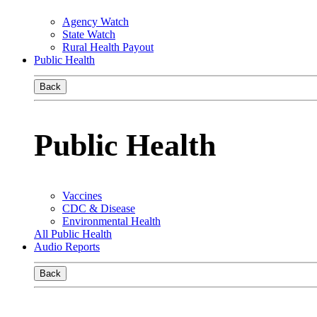
Agency Watch
State Watch
Rural Health Payout
Public Health
Back
Public Health
Vaccines
CDC & Disease
Environmental Health
All Public Health
Audio Reports
Back