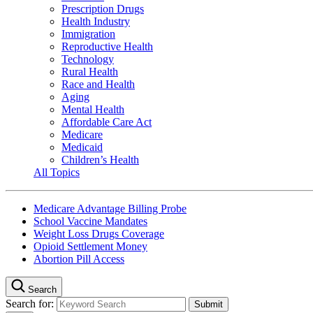
Prescription Drugs
Health Industry
Immigration
Reproductive Health
Technology
Rural Health
Race and Health
Aging
Mental Health
Affordable Care Act
Medicare
Medicaid
Children’s Health
All Topics
Medicare Advantage Billing Probe
School Vaccine Mandates
Weight Loss Drugs Coverage
Opioid Settlement Money
Abortion Pill Access
Search
Search for: