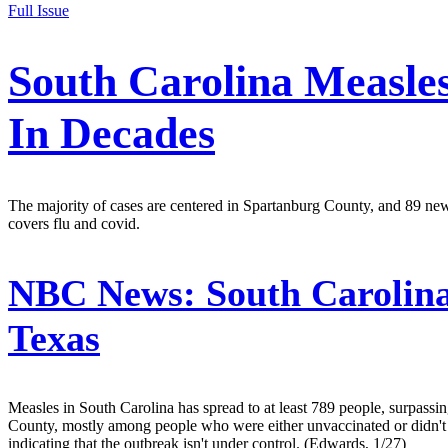
Full Issue
South Carolina Measle
In Decades
The majority of cases are centered in Spartanburg County, and 89 ne
covers flu and covid.
NBC News:
South Carolina
Texas
Measles in South Carolina has spread to at least 789 people, surpass
County, mostly among people who were either unvaccinated or didn't 
indicating that the outbreak isn't under control. (Edwards, 1/27)