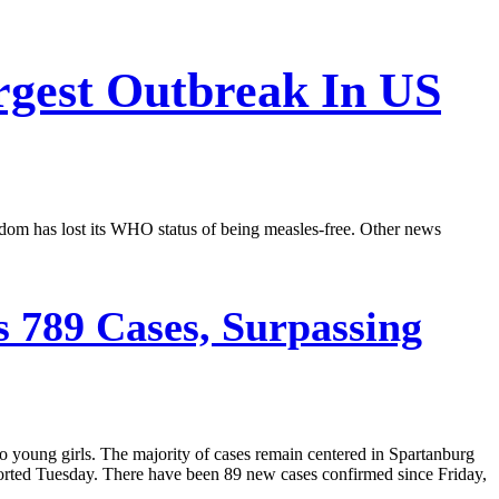
rgest Outbreak In US
dom has lost its WHO status of being measles-free. Other news
 789 Cases, Surpassing
o young girls. The majority of cases remain centered in Spartanburg
orted Tuesday. There have been 89 new cases confirmed since Friday,