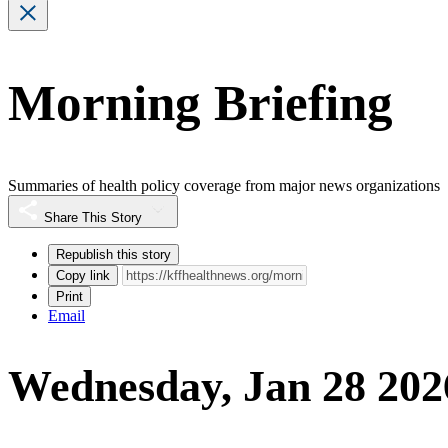
Morning Briefing
Summaries of health policy coverage from major news organizations
Share This Story
Republish this story
Copy link
Print
Email
Wednesday, Jan 28 202