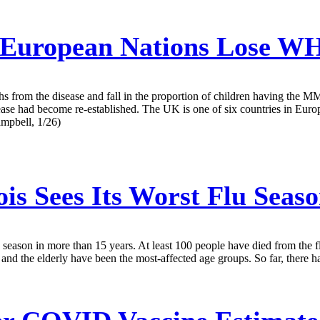
European Nations Lose WH
eaths from the disease and fall in the proportion of children having the 
sease had become re-established. The UK is one of six countries in Euro
ampbell, 1/26)
ois Sees Its Worst Flu Seas
 flu season in more than 15 years. At least 100 people have died from the f
and the elderly have been the most-affected age groups. So far, there have