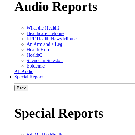
Audio Reports
What the Health?
Healthcare Helpline
KFF Health News Minute
An Arm and a Leg
Health Hub
HealthQ
Silence in Sikeston
Epidemic
All Audio
Special Reports
Back
Special Reports
Bill Of The Month