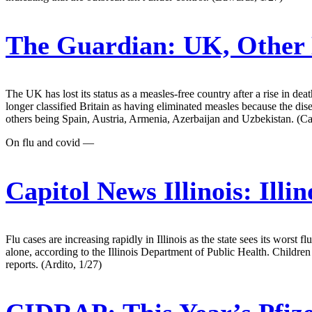
The Guardian:
UK, Other 
The UK has lost its status as a measles-free country after a rise in d
longer classified Britain as having eliminated measles because the di
others being Spain, Austria, Armenia, Azerbaijan and Uzbekistan. (C
On flu and covid —
Capitol News Illinois:
Illin
Flu cases are increasing rapidly in Illinois as the state sees its worst
alone, according to the Illinois Department of Public Health. Children 
reports. (Ardito, 1/27)