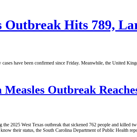
s Outbreak Hits 789, La
w cases have been confirmed since Friday. Meanwhile, the United King
 Measles Outbreak Reaches
ing the 2025 West Texas outbreak that sickened 762 people and killed tw
know their status, the South Carolina Department of Public Health rep