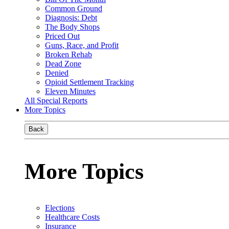
Common Ground
Diagnosis: Debt
The Body Shops
Priced Out
Guns, Race, and Profit
Broken Rehab
Dead Zone
Denied
Opioid Settlement Tracking
Eleven Minutes
All Special Reports
More Topics
Back
More Topics
Elections
Healthcare Costs
Insurance