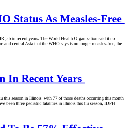
O Status As Measles-Free
MMR jab in recent years. The World Health Organization said it no
pe and central Asia that the WHO says is no longer measles-free, the
on In Recent Years
lu this season in Illinois, with 77 of those deaths occurring this month
 been three pediatric fatalities in Illinois this flu season, IDPH