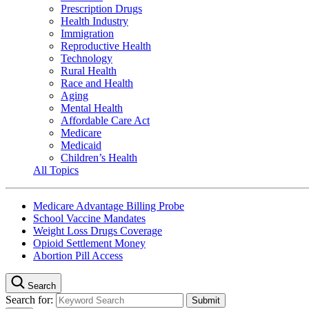
Prescription Drugs
Health Industry
Immigration
Reproductive Health
Technology
Rural Health
Race and Health
Aging
Mental Health
Affordable Care Act
Medicare
Medicaid
Children’s Health
All Topics
Medicare Advantage Billing Probe
School Vaccine Mandates
Weight Loss Drugs Coverage
Opioid Settlement Money
Abortion Pill Access
Search
Search for: