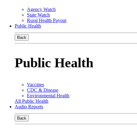
Agency Watch
State Watch
Rural Health Payout
Public Health
Back
Public Health
Vaccines
CDC & Disease
Environmental Health
All Public Health
Audio Reports
Back