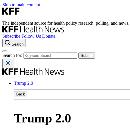
Skip to main content
The independent source for health policy research, polling, and news.
Subscribe
Follow Us
Donate
Search
Search for:
Trump 2.0
Back
Trump 2.0