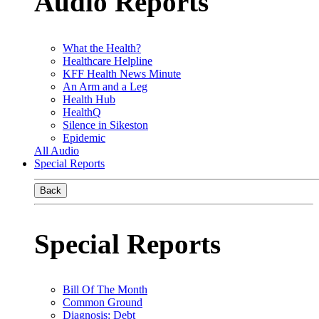
Audio Reports
What the Health?
Healthcare Helpline
KFF Health News Minute
An Arm and a Leg
Health Hub
HealthQ
Silence in Sikeston
Epidemic
All Audio
Special Reports
Back
Special Reports
Bill Of The Month
Common Ground
Diagnosis: Debt