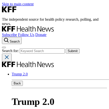
Skip to main content
The independent source for health policy research, polling, and
news.
Subscribe
Follow Us
Donate
Search
Search for:
Trump 2.0
Back
Trump 2.0