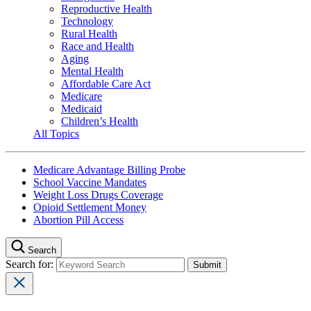
Reproductive Health
Technology
Rural Health
Race and Health
Aging
Mental Health
Affordable Care Act
Medicare
Medicaid
Children’s Health
All Topics
Medicare Advantage Billing Probe
School Vaccine Mandates
Weight Loss Drugs Coverage
Opioid Settlement Money
Abortion Pill Access
Search
Search for: