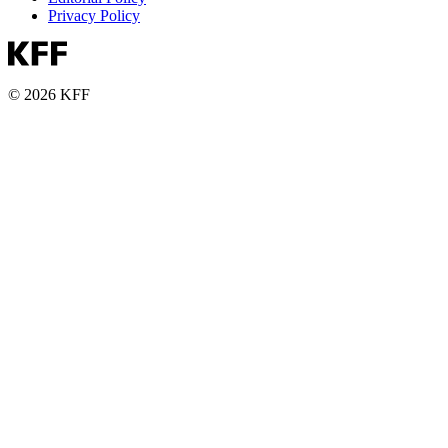
Privacy Policy
© 2026 KFF