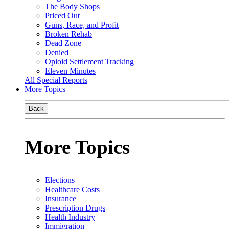
The Body Shops
Priced Out
Guns, Race, and Profit
Broken Rehab
Dead Zone
Denied
Opioid Settlement Tracking
Eleven Minutes
All Special Reports
More Topics
Back
More Topics
Elections
Healthcare Costs
Insurance
Prescription Drugs
Health Industry
Immigration