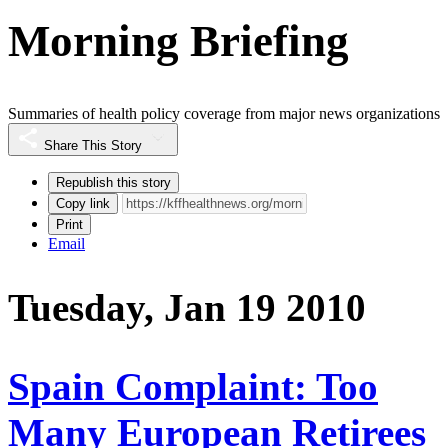
Morning Briefing
Summaries of health policy coverage from major news organizations
Share This Story
Republish this story
Copy link
Print
Email
Tuesday, Jan 19 2010
Spain Complaint: Too
Many European Retirees