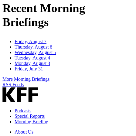
Recent Morning
Briefings
Friday, August 7
Thursday, August 6
Wednesday, August 5
Tuesday, August 4
Monday, August 3
Friday, July 31
More Morning Briefings
RSS Feeds
Podcasts
Special Reports
Morning Briefing
About Us