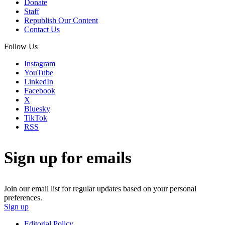
Donate
Staff
Republish Our Content
Contact Us
Follow Us
Instagram
YouTube
LinkedIn
Facebook
X
Bluesky
TikTok
RSS
Sign up for emails
Join our email list for regular updates based on your personal
preferences.
Sign up
Editorial Policy