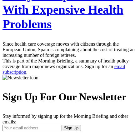
With Expensive Health
Problems
Since health care coverage moves with citizens through the
European Union, Spain is complaining about the cost of treating an
increasing number of foreign retirees.
This is part of the Morning Briefing, a summary of health policy
coverage from major news organizations. Sign up for an
email
subscription
.
Sign Up For Our Newsletter
Stay informed by signing up for the Morning Briefing and other
emails:
Your
Sign Up
Email
Address