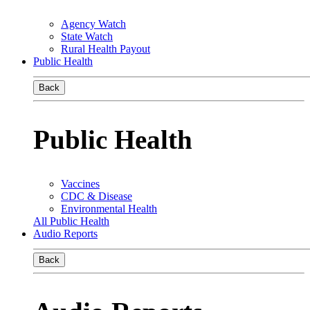
Agency Watch
State Watch
Rural Health Payout
Public Health
Back
Public Health
Vaccines
CDC & Disease
Environmental Health
All Public Health
Audio Reports
Back