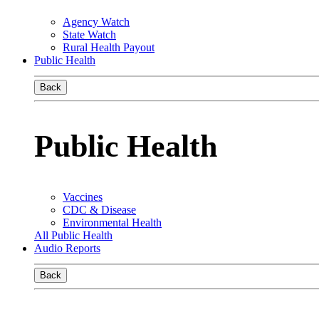
Agency Watch
State Watch
Rural Health Payout
Public Health
Back
Public Health
Vaccines
CDC & Disease
Environmental Health
All Public Health
Audio Reports
Back