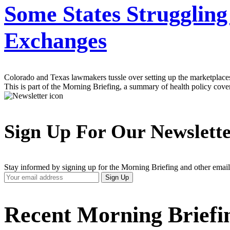
Some States Struggling
Exchanges
Colorado and Texas lawmakers tussle over setting up the marketplaces 
This is part of the Morning Briefing, a summary of health policy cov
Sign Up For Our Newslett
Stay informed by signing up for the Morning Briefing and other email
Your
Sign Up
Email
Address
Recent Morning Briefi