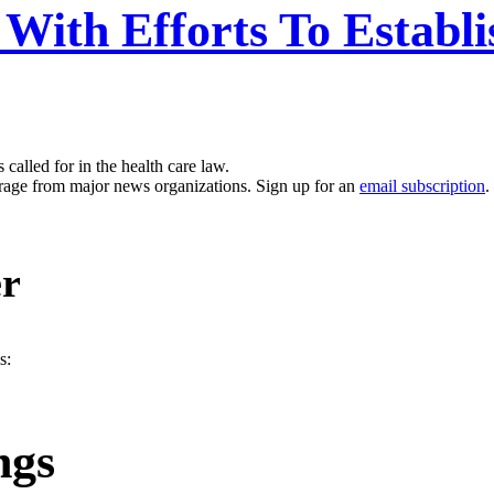
 With Efforts To Establ
called for in the health care law.
erage from major news organizations. Sign up for an
email subscription
.
er
s:
ngs