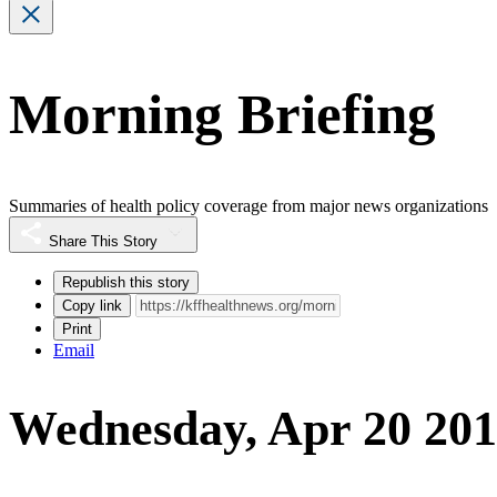
Morning Briefing
Summaries of health policy coverage from major news organizations
Share This Story
Republish this story
Copy link
Print
Email
Wednesday, Apr 20 201