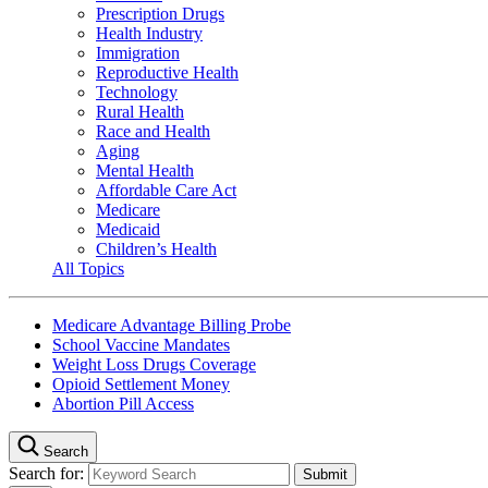
Prescription Drugs
Health Industry
Immigration
Reproductive Health
Technology
Rural Health
Race and Health
Aging
Mental Health
Affordable Care Act
Medicare
Medicaid
Children’s Health
All Topics
Medicare Advantage Billing Probe
School Vaccine Mandates
Weight Loss Drugs Coverage
Opioid Settlement Money
Abortion Pill Access
Search
Search for: