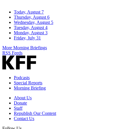
Today, August 7
Thursday, August 6
Wednesday, August 5
Tuesday, August 4
Monday, August 3
Friday, July 31
More Morning Briefings
RSS Feeds
Podcasts
Special Reports
Morning Briefing
About Us
Donate
Staff
Republish Our Content
Contact Us
Follow Us