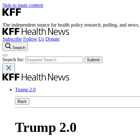
Skip to main content
The independent source for health policy research, polling, and news.
Subscribe
Follow Us
Donate
Search
Search for:
Trump 2.0
Back
Trump 2.0