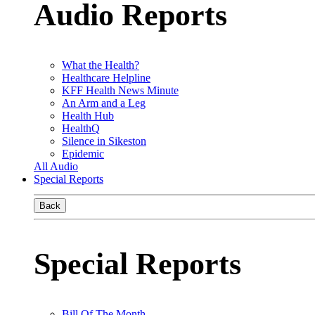
Audio Reports
What the Health?
Healthcare Helpline
KFF Health News Minute
An Arm and a Leg
Health Hub
HealthQ
Silence in Sikeston
Epidemic
All Audio
Special Reports
Back
Special Reports
Bill Of The Month