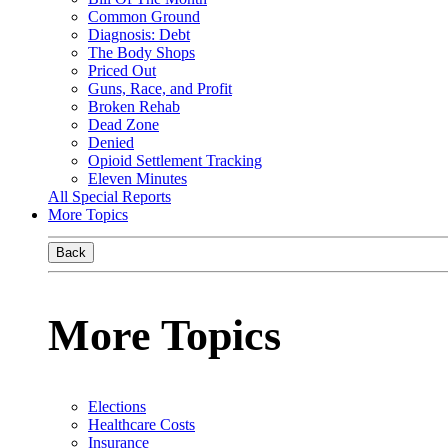
Common Ground
Diagnosis: Debt
The Body Shops
Priced Out
Guns, Race, and Profit
Broken Rehab
Dead Zone
Denied
Opioid Settlement Tracking
Eleven Minutes
All Special Reports
More Topics
Back
More Topics
Elections
Healthcare Costs
Insurance