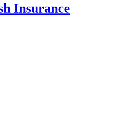
ish Insurance