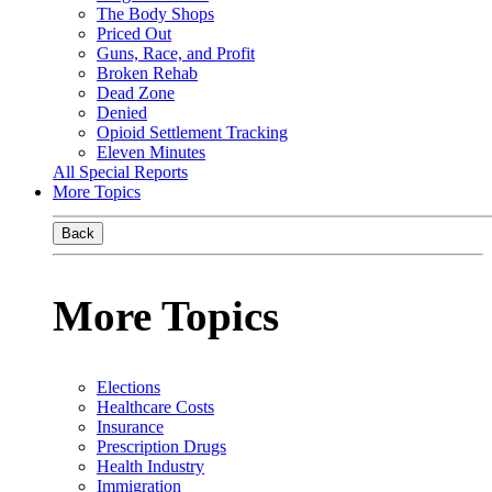
The Body Shops
Priced Out
Guns, Race, and Profit
Broken Rehab
Dead Zone
Denied
Opioid Settlement Tracking
Eleven Minutes
All Special Reports
More Topics
Back
More Topics
Elections
Healthcare Costs
Insurance
Prescription Drugs
Health Industry
Immigration