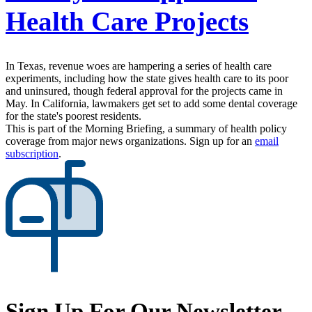
Health Care Projects
In Texas, revenue woes are hampering a series of health care
experiments, including how the state gives health care to its poor
and uninsured, though federal approval for the projects came in
May. In California, lawmakers get set to add some dental coverage
for the state's poorest residents.
This is part of the Morning Briefing, a summary of health policy
coverage from major news organizations. Sign up for an
email
subscription
.
Sign Up For Our Newsletter