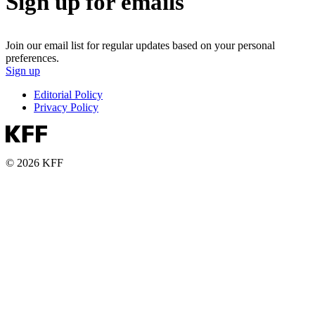
Sign up for emails
Join our email list for regular updates based on your personal
preferences.
Sign up
Editorial Policy
Privacy Policy
© 2026 KFF