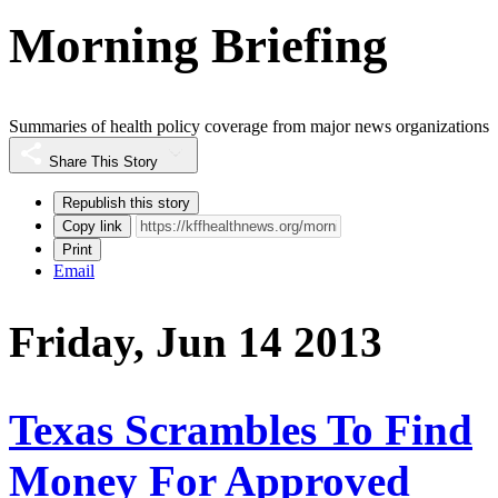
Morning Briefing
Summaries of health policy coverage from major news organizations
Share This Story
Republish this story
Copy link
Print
Email
Friday, Jun 14 2013
Texas Scrambles To Find
Money For Approved