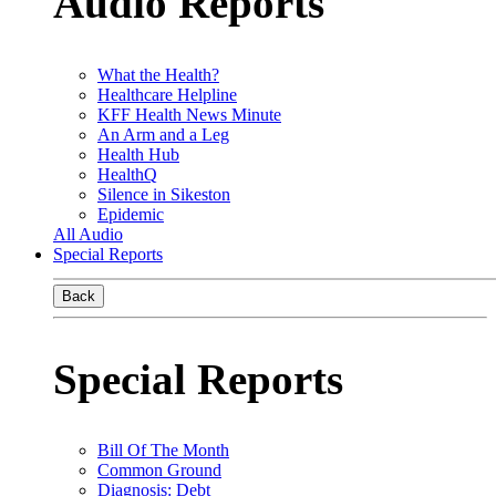
Audio Reports
What the Health?
Healthcare Helpline
KFF Health News Minute
An Arm and a Leg
Health Hub
HealthQ
Silence in Sikeston
Epidemic
All Audio
Special Reports
Back
Special Reports
Bill Of The Month
Common Ground
Diagnosis: Debt