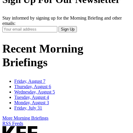
Stay informed by signing up for the Morning Briefing and other
emails:
Your
Sign Up
Email
Address
Recent Morning
Briefings
Friday, August 7
Thursday, August 6
Wednesday, August 5
Tuesday, August 4
Monday, August 3
Friday, July 31
More Morning Briefings
RSS Feeds