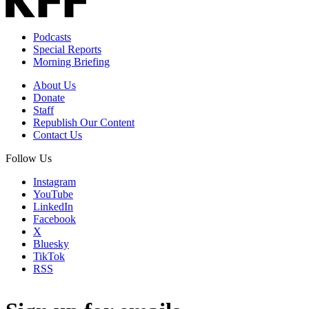
Podcasts
Special Reports
Morning Briefing
About Us
Donate
Staff
Republish Our Content
Contact Us
Follow Us
Instagram
YouTube
LinkedIn
Facebook
X
Bluesky
TikTok
RSS