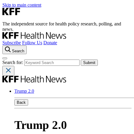
Skip to main content
The independent source for health policy research, polling, and
news.
Subscribe
Follow Us
Donate
Search
Search for:
Trump 2.0
Back
Trump 2.0