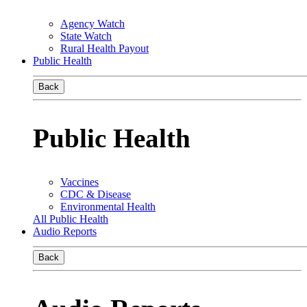
Agency Watch
State Watch
Rural Health Payout
Public Health
Back
Public Health
Vaccines
CDC & Disease
Environmental Health
All Public Health
Audio Reports
Back