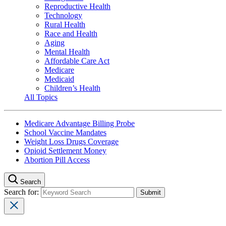
Reproductive Health
Technology
Rural Health
Race and Health
Aging
Mental Health
Affordable Care Act
Medicare
Medicaid
Children’s Health
All Topics
Medicare Advantage Billing Probe
School Vaccine Mandates
Weight Loss Drugs Coverage
Opioid Settlement Money
Abortion Pill Access
Search
Search for: