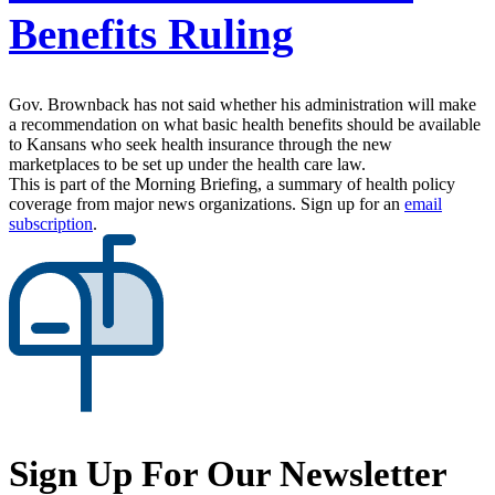
Benefits Ruling
Gov. Brownback has not said whether his administration will make
a recommendation on what basic health benefits should be available
to Kansans who seek health insurance through the new
marketplaces to be set up under the health care law.
This is part of the Morning Briefing, a summary of health policy
coverage from major news organizations. Sign up for an
email
subscription
.
Sign Up For Our Newsletter