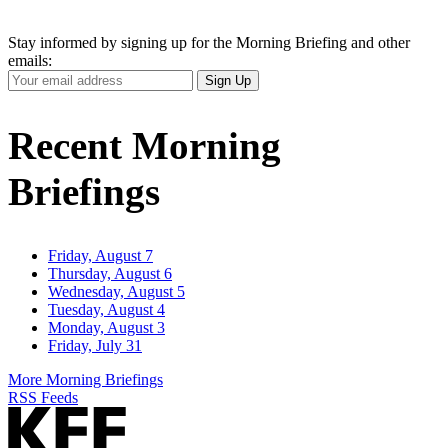
Stay informed by signing up for the Morning Briefing and other
emails:
Your
Sign Up
Email
Address
Recent Morning
Briefings
Friday, August 7
Thursday, August 6
Wednesday, August 5
Tuesday, August 4
Monday, August 3
Friday, July 31
More Morning Briefings
RSS Feeds