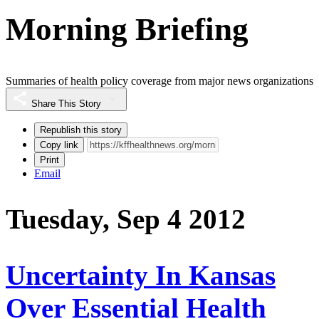
Morning Briefing
Summaries of health policy coverage from major news organizations
Share This Story
Republish this story
Copy link
Print
Email
Tuesday, Sep 4 2012
Uncertainty In Kansas
Over Essential Health