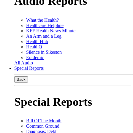
Audio Reports
What the Health?
Healthcare Helpline
KFF Health News Minute
An Arm and a Leg
Health Hub
HealthQ
Silence in Sikeston
Epidemic
All Audio
Special Reports
Back
Special Reports
Bill Of The Month
Common Ground
Diagnosis: Debt