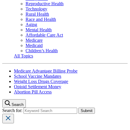
Reproductive Health
Technology
Rural Health
Race and Health
Aging
Mental Health
Affordable Care Act
Medicare
Medicaid
Children’s Health
All Topics
Medicare Advantage Billing Probe
School Vaccine Mandates
Weight Loss Drugs Coverage
Opioid Settlement Money
Abortion Pill Access
Search
Search for: