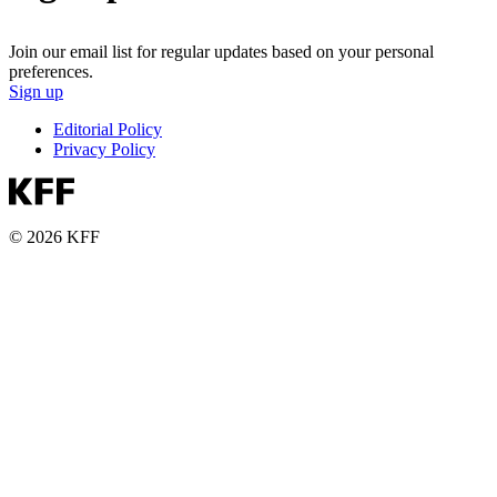
Join our email list for regular updates based on your personal
preferences.
Sign up
Editorial Policy
Privacy Policy
© 2026 KFF