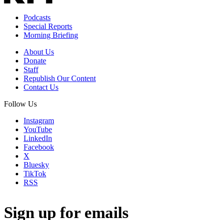
Podcasts
Special Reports
Morning Briefing
About Us
Donate
Staff
Republish Our Content
Contact Us
Follow Us
Instagram
YouTube
LinkedIn
Facebook
X
Bluesky
TikTok
RSS
Sign up for emails