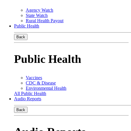
Agency Watch
State Watch
Rural Health Payout
Public Health
Back
Public Health
Vaccines
CDC & Disease
Environmental Health
All Public Health
Audio Reports
Back