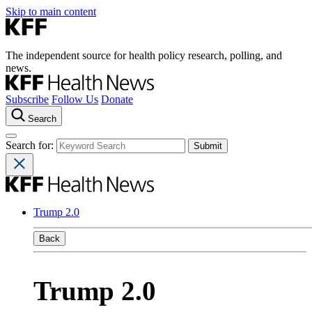
Skip to main content
The independent source for health policy research, polling, and
news.
Subscribe
Follow Us
Donate
Search
Search for:
Trump 2.0
Back
Trump 2.0