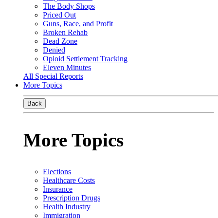
The Body Shops
Priced Out
Guns, Race, and Profit
Broken Rehab
Dead Zone
Denied
Opioid Settlement Tracking
Eleven Minutes
All Special Reports
More Topics
Back
More Topics
Elections
Healthcare Costs
Insurance
Prescription Drugs
Health Industry
Immigration