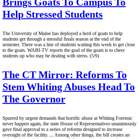
Brings Goats To Campus To
Help Stressed Students
The University of Maine has deployed a herd of goats to help
students get through a stressful finals season at the end of the
semester. There was a line of students waiting this week to get close
to the goats. WABI-TV reports the goal of the goats is to cheer
students up who may be dealing with stress. (5/9)
The CT Mirror:
Reforms To
Stem Whiting Abuses Head To
The Governor
Spurred by urgent demands that horrific abuse at Whiting Forensic
never happen again, the state House of Representatives unanimously
gave final approval to a series of reforms designed to increase
oversight of the facility. ... Among other things, the bill creates an