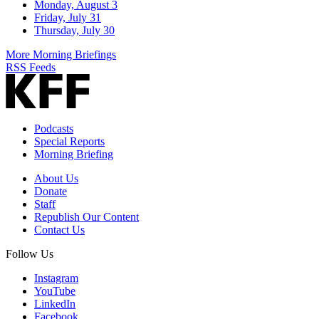
Monday, August 3
Friday, July 31
Thursday, July 30
More Morning Briefings
RSS Feeds
Podcasts
Special Reports
Morning Briefing
About Us
Donate
Staff
Republish Our Content
Contact Us
Follow Us
Instagram
YouTube
LinkedIn
Facebook