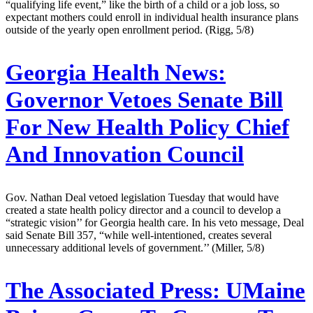
“qualifying life event,” like the birth of a child or a job loss, so
expectant mothers could enroll in individual health insurance plans
outside of the yearly open enrollment period. (Rigg, 5/8)
Georgia Health News:
Governor Vetoes Senate Bill
For New Health Policy Chief
And Innovation Council
Gov. Nathan Deal vetoed legislation Tuesday that would have
created a state health policy director and a council to develop a
“strategic vision’’ for Georgia health care. In his veto message, Deal
said Senate Bill 357, “while well-intentioned, creates several
unnecessary additional levels of government.’’ (Miller, 5/8)
The Associated Press:
UMaine