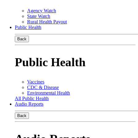
Agency Watch
State Watch
Rural Health Payout
Public Health
Back
Public Health
Vaccines
CDC & Disease
Environmental Health
All Public Health
Audio Reports
Back