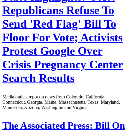
Republicans Refuse To
Send 'Red Flag' Bill To
Floor For Vote; Activists
Protest Google Over
Crisis Pregnancy Center
Search Results
Media outlets repot on news from Colorado, California,
Connecticut, Georgia, Maine, Massachusetts, Texas, Maryland,
Minnesota, Arizona, Washington and Virginia.
The Associated Press:
Bill On