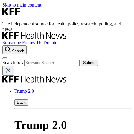
Skip to main content
The independent source for health policy research, polling, and
news.
Subscribe
Follow Us
Donate
Search
Search for:
Trump 2.0
Back
Trump 2.0