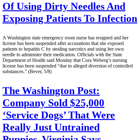
Of Using Dirty Needles And
Exposing Patients To Infection
A Washington state emergency room nurse has resigned and her
license has been suspended after accusations that she exposed
patients to hepatitis C by stealing narcotics and using her own
needle to administer their medication. Officials with the State
Department of Health said Monday that Cora Weberg’s nursing
license has been suspended “due to alleged diversion of controlled
substances.” (Bever, 5/8)
The Washington Post:
Company Sold $25,000
‘Service Dogs’ That Were
Really Just Untrained
Puppies, Virginia Says