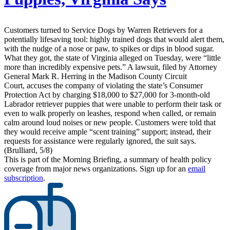
Customers turned to Service Dogs by Warren Retrievers for a
potentially lifesaving tool: highly trained dogs that would alert them,
with the nudge of a nose or paw, to spikes or dips in blood sugar.
What they got, the state of Virginia alleged on Tuesday, were “little
more than incredibly expensive pets.” A lawsuit, filed by Attorney
General Mark R. Herring in the Madison County Circuit
Court, accuses the company of violating the state’s Consumer
Protection Act by charging $18,000 to $27,000 for 3-month-old
Labrador retriever puppies that were unable to perform their task or
even to walk properly on leashes, respond when called, or remain
calm around loud noises or new people. Customers were told that
they would receive ample “scent training” support; instead, their
requests for assistance were regularly ignored, the suit says.
(Brulliard, 5/8)
This is part of the Morning Briefing, a summary of health policy
coverage from major news organizations. Sign up for an
email
subscription
.