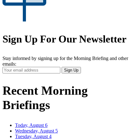
Sign Up For Our Newsletter
Stay informed by signing up for the Morning Briefing and other
emails:
Your
Sign Up
Email
Address
Recent Morning
Briefings
Today, August 6
Wednesday, August 5
Tuesday, August 4