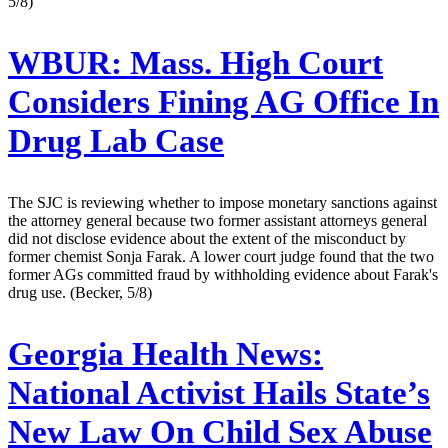
5/8)
WBUR:
Mass. High Court
Considers Fining AG Office In
Drug Lab Case
The SJC is reviewing whether to impose monetary sanctions against
the attorney general because two former assistant attorneys general
did not disclose evidence about the extent of the misconduct by
former chemist Sonja Farak. A lower court judge found that the two
former AGs committed fraud by withholding evidence about Farak's
drug use. (Becker, 5/8)
Georgia Health News:
National Activist Hails State’s
New Law On Child Sex Abuse