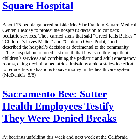
Square Hospital
About 75 people gathered outside MedStar Franklin Square Medical
Center Tuesday to protest the hospital’s decision to cut back
pediatric services. They carried signs that said “Greed Kills Babies,”
“Children’s Lives Matter” and “Children Over Profit,” and
described the hospital’s decision as detrimental to the community.
...The hospital announced last month that it was cutting inpatient
children’s services and combining the pediatric and adult emergency
rooms, citing declining pediatric admissions amid a statewide effort
to reduce hospitalizations to save money in the health care system.
(McDaniels, 5/8)
Sacramento Bee:
Sutter
Health Employees Testify
They Were Denied Breaks
At hearings unfolding this week and next week at the California