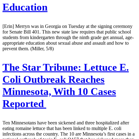
Education
[Erin] Merryn was in Georgia on Tuesday at the signing ceremony
for Senate Bill 401. This new state law requires that public school
students from kindergarten through the ninth grade get annual, age-
appropriate education about sexual abuse and assault and how to
prevent them. (Miller, 5/8)
The Star Tribune:
Lettuce E.
Coli Outbreak Reaches
Minnesota, With 10 Cases
Reported
Ten Minnesotans have been sickened and three hospitalized after
eating romaine lettuce that has been linked to multiple E. coli
infections across the country. The 10 are Minnesota’s first cases in a