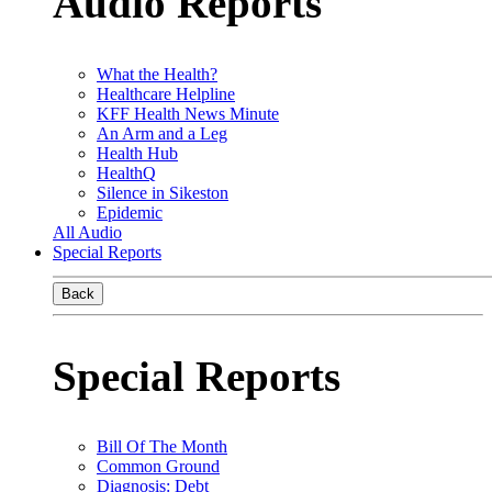
Audio Reports
What the Health?
Healthcare Helpline
KFF Health News Minute
An Arm and a Leg
Health Hub
HealthQ
Silence in Sikeston
Epidemic
All Audio
Special Reports
Back
Special Reports
Bill Of The Month
Common Ground
Diagnosis: Debt