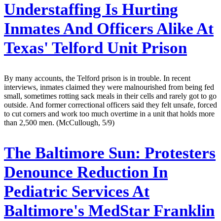
Understaffing Is Hurting
Inmates And Officers Alike At
Texas' Telford Unit Prison
By many accounts, the Telford prison is in trouble. In recent
interviews, inmates claimed they were malnourished from being fed
small, sometimes rotting sack meals in their cells and rarely got to go
outside. And former correctional officers said they felt unsafe, forced
to cut corners and work too much overtime in a unit that holds more
than 2,500 men. (McCullough, 5/9)
The Baltimore Sun:
Protesters
Denounce Reduction In
Pediatric Services At
Baltimore's MedStar Franklin