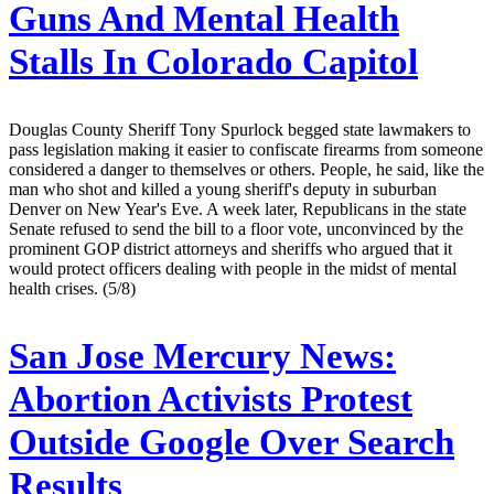
Guns And Mental Health
Stalls In Colorado Capitol
Douglas County Sheriff Tony Spurlock begged state lawmakers to
pass legislation making it easier to confiscate firearms from someone
considered a danger to themselves or others. People, he said, like the
man who shot and killed a young sheriff's deputy in suburban
Denver on New Year's Eve. A week later, Republicans in the state
Senate refused to send the bill to a floor vote, unconvinced by the
prominent GOP district attorneys and sheriffs who argued that it
would protect officers dealing with people in the midst of mental
health crises. (5/8)
San Jose Mercury News:
Abortion Activists Protest
Outside Google Over Search
Results