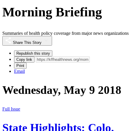
Morning Briefing
Summaries of health policy coverage from major news organizations
Share This Story
Republish this story
Copy link
Print
Email
Wednesday, May 9 2018
Full Issue
State Highlights: Colo.