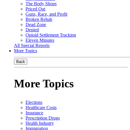
The Body Shops
Priced Out
Guns, Race, and Profit
Broken Rehab
Dead Zone
Denied
Opioid Settlement Tracking
Eleven Minutes
All Special Reports
More Topics
Back
More Topics
Elections
Healthcare Costs
Insurance
Prescription Drugs
Health Industry
Immigration