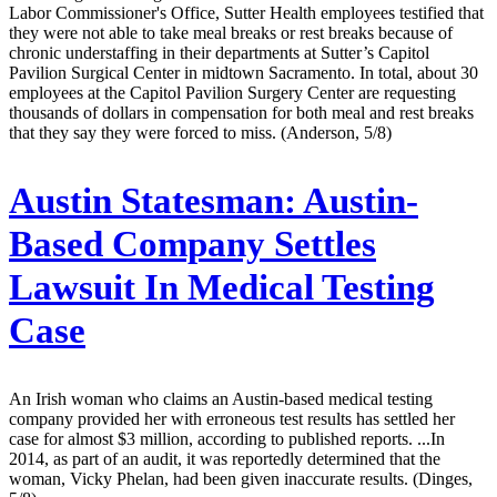
Labor Commissioner's Office, Sutter Health employees testified that
they were not able to take meal breaks or rest breaks because of
chronic understaffing in their departments at Sutter’s Capitol
Pavilion Surgical Center in midtown Sacramento. In total, about 30
employees at the Capitol Pavilion Surgery Center are requesting
thousands of dollars in compensation for both meal and rest breaks
that they say they were forced to miss. (Anderson, 5/8)
Austin Statesman:
Austin-
Based Company Settles
Lawsuit In Medical Testing
Case
An Irish woman who claims an Austin-based medical testing
company provided her with erroneous test results has settled her
case for almost $3 million, according to published reports. ...In
2014, as part of an audit, it was reportedly determined that the
woman, Vicky Phelan, had been given inaccurate results. (Dinges,