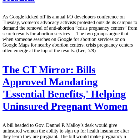
As Google kicked off its annual I/O developers conference on
Tuesday, women’s advocacy activists protested outside its campus to
demand the removal of anti-abortion “crisis pregnancy centers” from
search results for abortion services. ...The two groups argue that
when someone searches on Google for abortion services or on
Google Maps for nearby abortion centers, crisis pregnancy centers
often emerge at the top of the results. (Lee, 5/8)
The CT Mirror:
Bills
Approved Mandating
'Essential Benefits,' Helping
Uninsured Pregnant Women
A bill headed to Gov. Dannel P. Malloy’s desk would give
uninsured women the ability to sign up for health insurance after
they learn they are pregnant. The bill would make pregnancy a