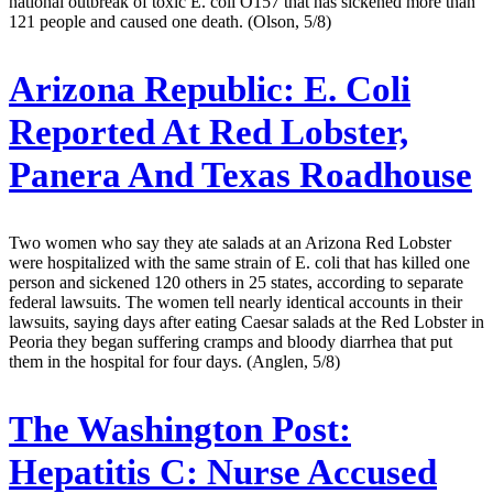
national outbreak of toxic E. coli O157 that has sickened more than
121 people and caused one death. (Olson, 5/8)
Arizona Republic:
E. Coli
Reported At Red Lobster,
Panera And Texas Roadhouse
Two women who say they ate salads at an Arizona Red Lobster
were hospitalized with the same strain of E. coli that has killed one
person and sickened 120 others in 25 states, according to separate
federal lawsuits. The women tell nearly identical accounts in their
lawsuits, saying days after eating Caesar salads at the Red Lobster in
Peoria they began suffering cramps and bloody diarrhea that put
them in the hospital for four days. (Anglen, 5/8)
The Washington Post:
Hepatitis C: Nurse Accused