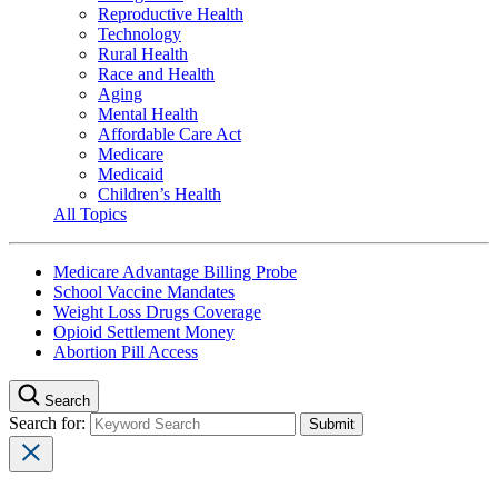
Reproductive Health
Technology
Rural Health
Race and Health
Aging
Mental Health
Affordable Care Act
Medicare
Medicaid
Children’s Health
All Topics
Medicare Advantage Billing Probe
School Vaccine Mandates
Weight Loss Drugs Coverage
Opioid Settlement Money
Abortion Pill Access
Search
Search for: