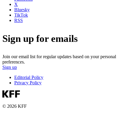
X
Bluesky
TikTok
RSS
Sign up for emails
Join our email list for regular updates based on your personal
preferences.
Sign up
Editorial Policy
Privacy Policy
© 2026 KFF