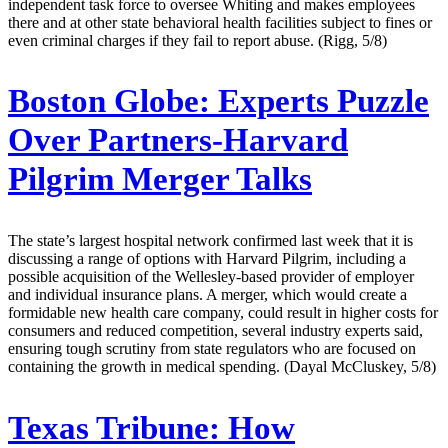
independent task force to oversee Whiting and makes employees
there and at other state behavioral health facilities subject to fines or
even criminal charges if they fail to report abuse. (Rigg, 5/8)
Boston Globe:
Experts Puzzle
Over Partners-Harvard
Pilgrim Merger Talks
The state’s largest hospital network confirmed last week that it is
discussing a range of options with Harvard Pilgrim, including a
possible acquisition of the Wellesley-based provider of employer
and individual insurance plans. A merger, which would create a
formidable new health care company, could result in higher costs for
consumers and reduced competition, several industry experts said,
ensuring tough scrutiny from state regulators who are focused on
containing the growth in medical spending. (Dayal McCluskey, 5/8)
Texas Tribune:
How