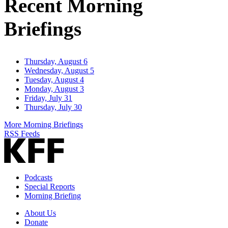
Recent Morning
Briefings
Thursday, August 6
Wednesday, August 5
Tuesday, August 4
Monday, August 3
Friday, July 31
Thursday, July 30
More Morning Briefings
RSS Feeds
Podcasts
Special Reports
Morning Briefing
About Us
Donate