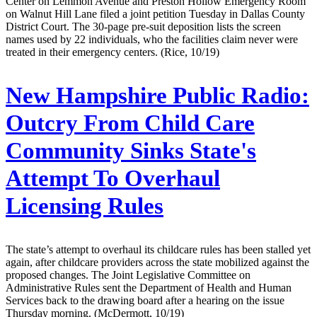
Center on Lemmon Avenue and Preston Hollow Emergency Room
on Walnut Hill Lane filed a joint petition Tuesday in Dallas County
District Court. The 30-page pre-suit deposition lists the screen
names used by 22 individuals, who the facilities claim never were
treated in their emergency centers. (Rice, 10/19)
New Hampshire Public Radio:
Outcry From Child Care
Community Sinks State's
Attempt To Overhaul
Licensing Rules
The state’s attempt to overhaul its childcare rules has been stalled yet
again, after childcare providers across the state mobilized against the
proposed changes. The Joint Legislative Committee on
Administrative Rules sent the Department of Health and Human
Services back to the drawing board after a hearing on the issue
Thursday morning. (McDermott, 10/19)