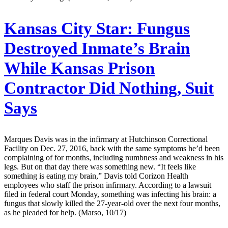
Kansas City Star:
Fungus
Destroyed Inmate’s Brain
While Kansas Prison
Contractor Did Nothing, Suit
Says
Marques Davis was in the infirmary at Hutchinson Correctional
Facility on Dec. 27, 2016, back with the same symptoms he’d been
complaining of for months, including numbness and weakness in his
legs. But on that day there was something new. “It feels like
something is eating my brain,” Davis told Corizon Health
employees who staff the prison infirmary. According to a lawsuit
filed in federal court Monday, something was infecting his brain: a
fungus that slowly killed the 27-year-old over the next four months,
as he pleaded for help. (Marso, 10/17)