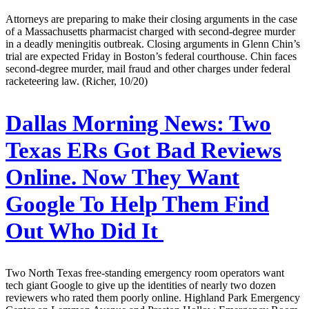
Attorneys are preparing to make their closing arguments in the case
of a Massachusetts pharmacist charged with second-degree murder
in a deadly meningitis outbreak. Closing arguments in Glenn Chin’s
trial are expected Friday in Boston’s federal courthouse. Chin faces
second-degree murder, mail fraud and other charges under federal
racketeering law. (Richer, 10/20)
Dallas Morning News:
Two
Texas ERs Got Bad Reviews
Online. Now They Want
Google To Help Them Find
Out Who Did It
Two North Texas free-standing emergency room operators want
tech giant Google to give up the identities of nearly two dozen
reviewers who rated them poorly online. Highland Park Emergency