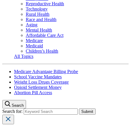
Reproductive Health
Technology
Rural Health
Race and Health
Aging
Mental Health
Affordable Care Act
Medicare
Medicaid
Children’s Health
All Topics
Medicare Advantage Billing Probe
School Vaccine Mandates
Weight Loss Drugs Coverage
Opioid Settlement Money
Abortion Pill Access
Search
Search for: