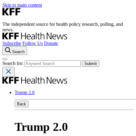
Skip to main content
The independent source for health policy research, polling, and
news.
Subscribe
Follow Us
Donate
Search
Search for:
Trump 2.0
Back
Trump 2.0