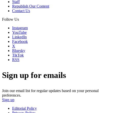
Staff
Republish Our Content
Contact Us
Follow Us
Instagram
YouTube
LinkedIn
Facebook
X
Bluesky
TikTok
RSS
Sign up for emails
Join our email list for regular updates based on your personal
preferences.
Sign up
Editorial Policy
Privacy Policy