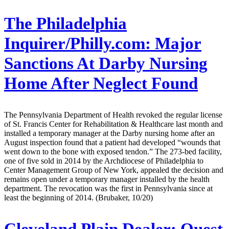
The Philadelphia
Inquirer/Philly.com:
Major
Sanctions At Darby Nursing
Home After Neglect Found
The Pennsylvania Department of Health revoked the regular license
of St. Francis Center for Rehabilitation & Healthcare last month and
installed a temporary manager at the Darby nursing home after an
August inspection found that a patient had developed “wounds that
went down to the bone with exposed tendon.” The 273-bed facility,
one of five sold in 2014 by the Archdiocese of Philadelphia to
Center Management Group of New York, appealed the decision and
remains open under a temporary manager installed by the health
department. The revocation was the first in Pennsylvania since at
least the beginning of 2014. (Brubaker, 10/20)
Cleveland Plain Dealer:
Quest