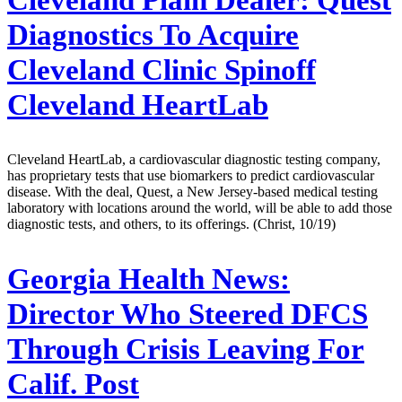
Diagnostics To Acquire
Cleveland Clinic Spinoff
Cleveland HeartLab
Cleveland HeartLab, a cardiovascular diagnostic testing company,
has proprietary tests that use biomarkers to predict cardiovascular
disease. With the deal, Quest, a New Jersey-based medical testing
laboratory with locations around the world, will be able to add those
diagnostic tests, and others, to its offerings. (Christ, 10/19)
Georgia Health News:
Director Who Steered DFCS
Through Crisis Leaving For
Calif. Post