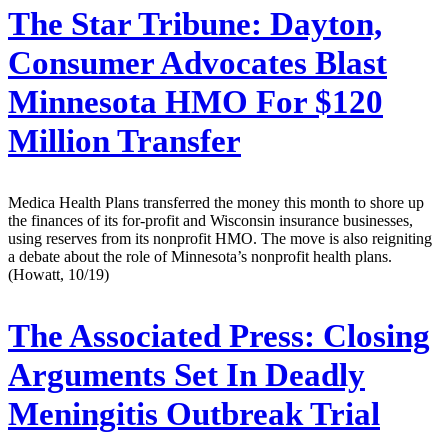
The Star Tribune:
Dayton,
Consumer Advocates Blast
Minnesota HMO For $120
Million Transfer
Medica Health Plans transferred the money this month to shore up
the finances of its for-profit and Wisconsin insurance businesses,
using reserves from its nonprofit HMO. The move is also reigniting
a debate about the role of Minnesota’s nonprofit health plans.
(Howatt, 10/19)
The Associated Press:
Closing
Arguments Set In Deadly
Meningitis Outbreak Trial