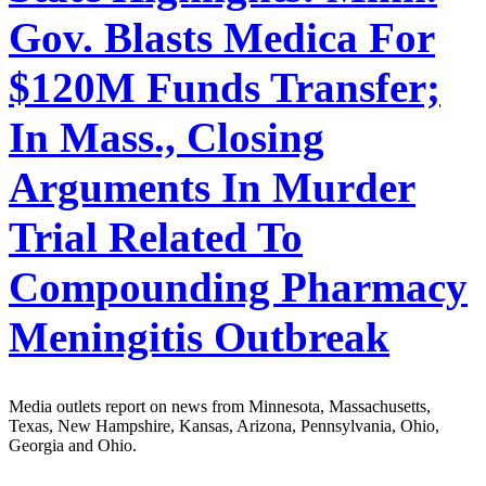
Gov. Blasts Medica For
$120M Funds Transfer;
In Mass., Closing
Arguments In Murder
Trial Related To
Compounding Pharmacy
Meningitis Outbreak
Media outlets report on news from Minnesota, Massachusetts,
Texas, New Hampshire, Kansas, Arizona, Pennsylvania, Ohio,
Georgia and Ohio.