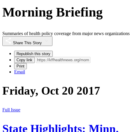
Morning Briefing
Summaries of health policy coverage from major news organizations
Share This Story
Republish this story
Copy link
Print
Email
Friday, Oct 20 2017
Full Issue
State Highlights: Minn.