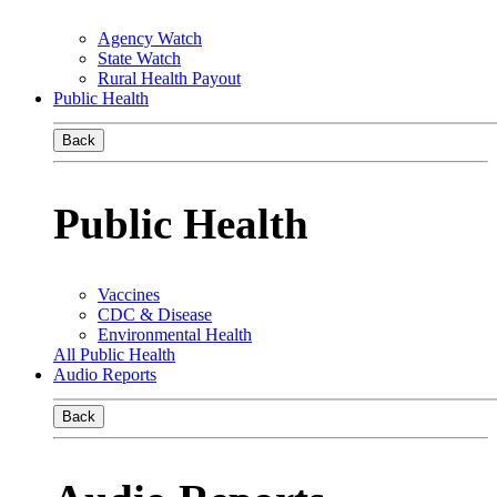
Agency Watch
State Watch
Rural Health Payout
Public Health
Back
Public Health
Vaccines
CDC & Disease
Environmental Health
All Public Health
Audio Reports
Back