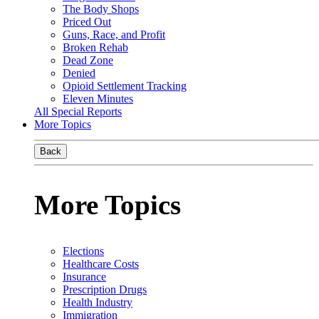
The Body Shops
Priced Out
Guns, Race, and Profit
Broken Rehab
Dead Zone
Denied
Opioid Settlement Tracking
Eleven Minutes
All Special Reports
More Topics
Back
More Topics
Elections
Healthcare Costs
Insurance
Prescription Drugs
Health Industry
Immigration