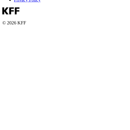
© 2026 KFF