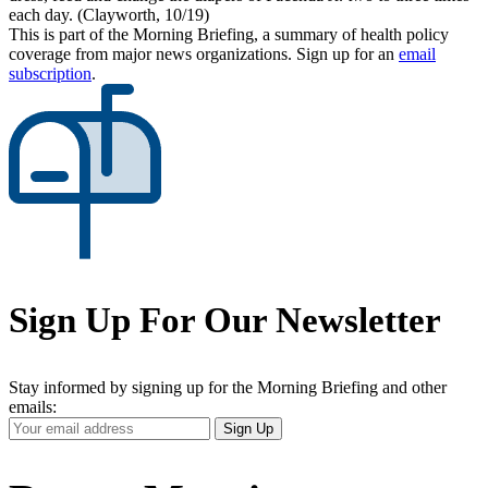
each day. (Clayworth, 10/19)
This is part of the Morning Briefing, a summary of health policy
coverage from major news organizations. Sign up for an
email
subscription
.
Sign Up For Our Newsletter
Stay informed by signing up for the Morning Briefing and other
emails:
Your
Sign Up
Email
Address