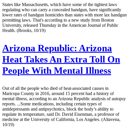
States like Massachusetts, which have some of the tightest laws
regulating who can carry a concealed handgun, have significantly
lower rates of handgun homicides than states with more lax handgun
permitting laws. That's according to a new study from Boston
University, released Thursday in the American Journal of Public
Health. (Brooks, 10/19)
Arizona Republic:
Arizona
Heat Takes An Extra Toll On
People With Mental Illness
Out of all the people who died of heat-associated causes in
Maricopa County in 2016, around 15 percent had a history of
mental illness, according to an Arizona Republic analysis of autopsy
reports. ...Some medications, including certain types of
antidepressants and antipsychotics, block the body’s ability to
regulate its temperature, said Dr. David Eisenman, a professor of
medicine at the University of California, Los Angeles. (Altavena,
10/19)