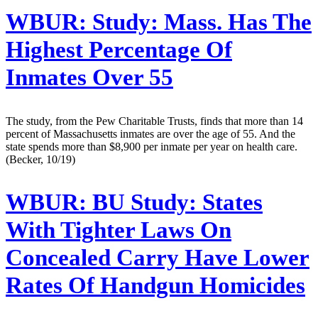
WBUR:
Study: Mass. Has The
Highest Percentage Of
Inmates Over 55
The study, from the Pew Charitable Trusts, finds that more than 14
percent of Massachusetts inmates are over the age of 55. And the
state spends more than $8,900 per inmate per year on health care.
(Becker, 10/19)
WBUR:
BU Study: States
With Tighter Laws On
Concealed Carry Have Lower
Rates Of Handgun Homicides