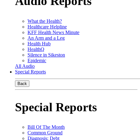
Audio Reports
What the Health?
Healthcare Helpline
KFF Health News Minute
An Arm and a Leg
Health Hub
HealthQ
Silence in Sikeston
Epidemic
All Audio
Special Reports
Back
Special Reports
Bill Of The Month
Common Ground
Diagnosis: Debt