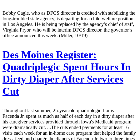
Bobby Cagle, who as DFCS director is credited with stabilizing the
long-troubled state agency, is departing for a child welfare position
in Los Angeles. He is being replaced by the agency’s chief of staff,
Virginia Pryor, who will be interim DFCS director, the governor’s
office announced this week. (Miller, 10/19)
Des Moines Register:
Quadriplegic Spent Hours In
Dirty Diaper After Services
Cut
Throughout last summer, 25-year-old quadriplegic Louis
Facenda Jr. spent as much as half of each day in a dirty diaper after
his caregiver services provided through Iowa's Medicaid program
were dramatically cut. ...The cuts ended payments for at least 16
visits each week for an in-home care program that helped the family
dress, feed and change the diapers of Facenda Jr. two to three times