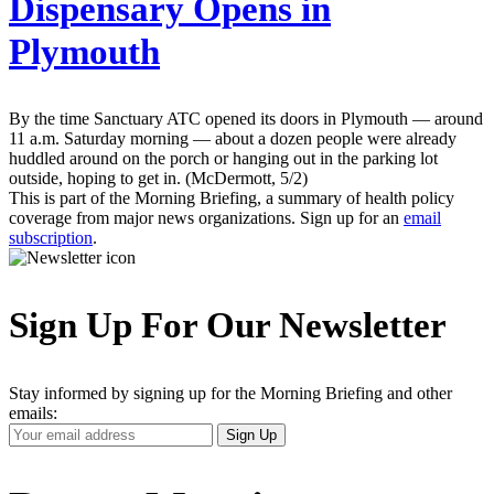
Dispensary Opens in
Plymouth
By the time Sanctuary ATC opened its doors in Plymouth — around
11 a.m. Saturday morning — about a dozen people were already
huddled around on the porch or hanging out in the parking lot
outside, hoping to get in. (McDermott, 5/2)
This is part of the Morning Briefing, a summary of health policy
coverage from major news organizations. Sign up for an
email
subscription
.
Sign Up For Our Newsletter
Stay informed by signing up for the Morning Briefing and other
emails:
Your
Sign Up
Email
Address