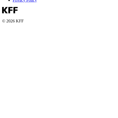
Privacy Policy
© 2026 KFF