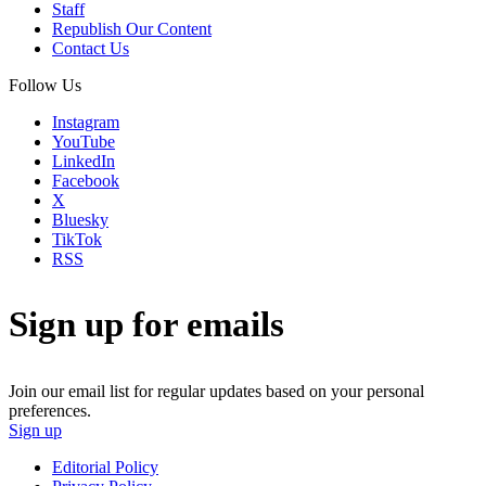
Staff
Republish Our Content
Contact Us
Follow Us
Instagram
YouTube
LinkedIn
Facebook
X
Bluesky
TikTok
RSS
Sign up for emails
Join our email list for regular updates based on your personal
preferences.
Sign up
Editorial Policy