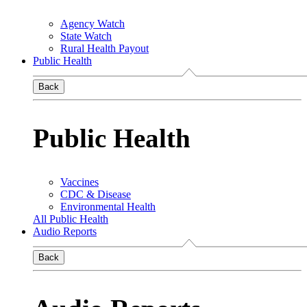
Agency Watch
State Watch
Rural Health Payout
Public Health
Back
Public Health
Vaccines
CDC & Disease
Environmental Health
All Public Health
Audio Reports
Back