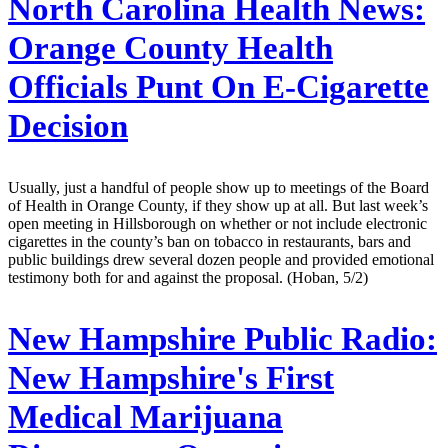
North Carolina Health News:
Orange County Health
Officials Punt On E-Cigarette
Decision
Usually, just a handful of people show up to meetings of the Board
of Health in Orange County, if they show up at all. But last week’s
open meeting in Hillsborough on whether or not include electronic
cigarettes in the county’s ban on tobacco in restaurants, bars and
public buildings drew several dozen people and provided emotional
testimony both for and against the proposal. (Hoban, 5/2)
New Hampshire Public Radio:
New Hampshire's First
Medical Marijuana