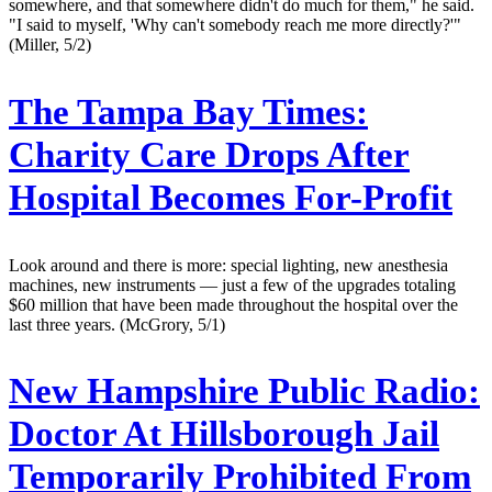
somewhere, and that somewhere didn't do much for them," he said.
"I said to myself, 'Why can't somebody reach me more directly?'"
(Miller, 5/2)
The Tampa Bay Times:
Charity Care Drops After
Hospital Becomes For-Profit
Look around and there is more: special lighting, new anesthesia
machines, new instruments — just a few of the upgrades totaling
$60 million that have been made throughout the hospital over the
last three years. (McGrory, 5/1)
New Hampshire Public Radio:
Doctor At Hillsborough Jail
Temporarily Prohibited From