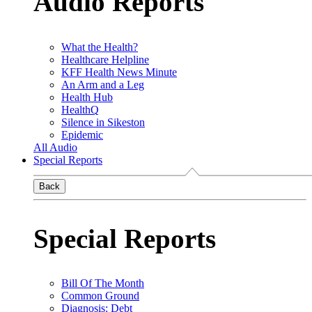
Audio Reports
What the Health?
Healthcare Helpline
KFF Health News Minute
An Arm and a Leg
Health Hub
HealthQ
Silence in Sikeston
Epidemic
All Audio
Special Reports
Back
Special Reports
Bill Of The Month
Common Ground
Diagnosis: Debt