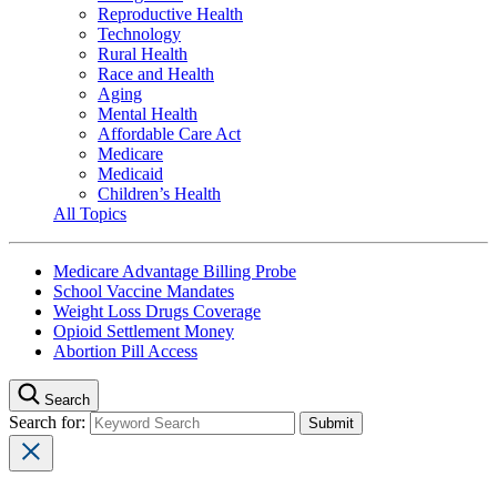
Reproductive Health
Technology
Rural Health
Race and Health
Aging
Mental Health
Affordable Care Act
Medicare
Medicaid
Children’s Health
All Topics
Medicare Advantage Billing Probe
School Vaccine Mandates
Weight Loss Drugs Coverage
Opioid Settlement Money
Abortion Pill Access
Search
Search for: