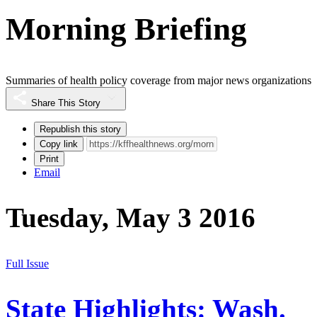
Morning Briefing
Summaries of health policy coverage from major news organizations
Share This Story
Republish this story
Copy link
Print
Email
Tuesday, May 3 2016
Full Issue
State Highlights: Wash.