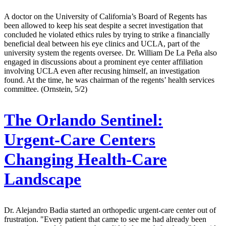
A doctor on the University of California’s Board of Regents has
been allowed to keep his seat despite a secret investigation that
concluded he violated ethics rules by trying to strike a financially
beneficial deal between his eye clinics and UCLA, part of the
university system the regents oversee. Dr. William De La Peña also
engaged in discussions about a prominent eye center affiliation
involving UCLA even after recusing himself, an investigation
found. At the time, he was chairman of the regents’ health services
committee. (Ornstein, 5/2)
The Orlando Sentinel:
Urgent-Care Centers
Changing Health-Care
Landscape
Dr. Alejandro Badia started an orthopedic urgent-care center out of
frustration. "Every patient that came to see me had already been