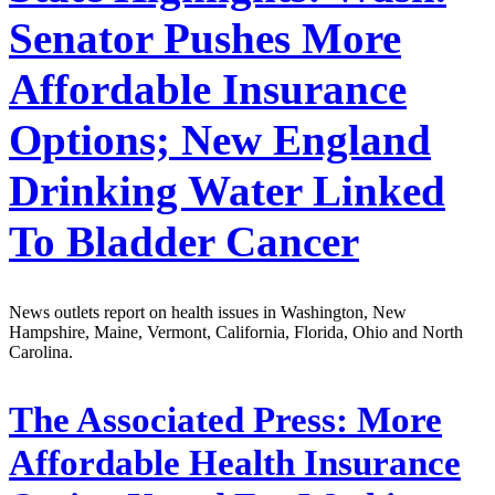
Senator Pushes More
Affordable Insurance
Options; New England
Drinking Water Linked
To Bladder Cancer
News outlets report on health issues in Washington, New
Hampshire, Maine, Vermont, California, Florida, Ohio and North
Carolina.
The Associated Press:
More
Affordable Health Insurance