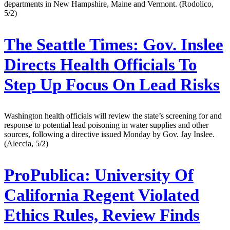
departments in New Hampshire, Maine and Vermont. (Rodolico,
5/2)
The Seattle Times:
Gov. Inslee
Directs Health Officials To
Step Up Focus On Lead Risks
Washington health officials will review the state’s screening for and
response to potential lead poisoning in water supplies and other
sources, following a directive issued Monday by Gov. Jay Inslee.
(Aleccia, 5/2)
ProPublica:
University Of
California Regent Violated
Ethics Rules, Review Finds