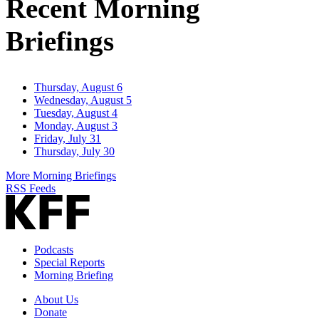
Recent Morning
Briefings
Thursday, August 6
Wednesday, August 5
Tuesday, August 4
Monday, August 3
Friday, July 31
Thursday, July 30
More Morning Briefings
RSS Feeds
Podcasts
Special Reports
Morning Briefing
About Us
Donate