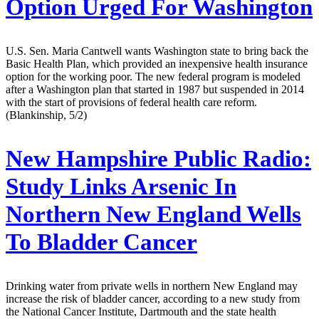
Option Urged For Washington
U.S. Sen. Maria Cantwell wants Washington state to bring back the
Basic Health Plan, which provided an inexpensive health insurance
option for the working poor. The new federal program is modeled
after a Washington plan that started in 1987 but suspended in 2014
with the start of provisions of federal health care reform.
(Blankinship, 5/2)
New Hampshire Public Radio:
Study Links Arsenic In
Northern New England Wells
To Bladder Cancer
Drinking water from private wells in northern New England may
increase the risk of bladder cancer, according to a new study from
the National Cancer Institute, Dartmouth and the state health