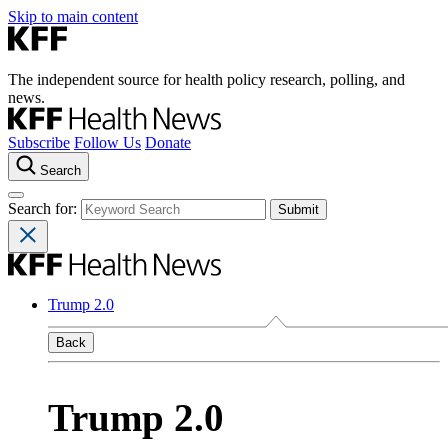
Skip to main content
The independent source for health policy research, polling, and
news.
Subscribe
Follow Us
Donate
Search
Search for:
Trump 2.0
Back
Trump 2.0