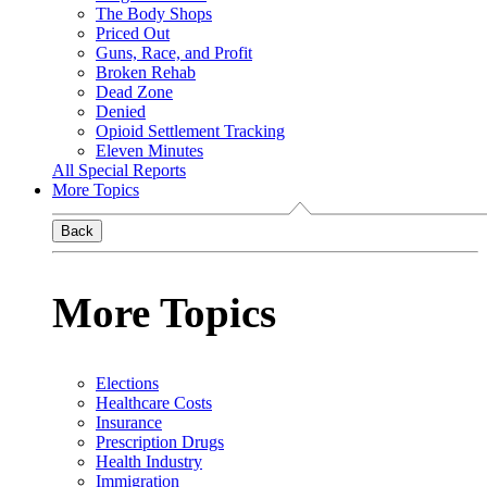
The Body Shops
Priced Out
Guns, Race, and Profit
Broken Rehab
Dead Zone
Denied
Opioid Settlement Tracking
Eleven Minutes
All Special Reports
More Topics
Back
More Topics
Elections
Healthcare Costs
Insurance
Prescription Drugs
Health Industry
Immigration