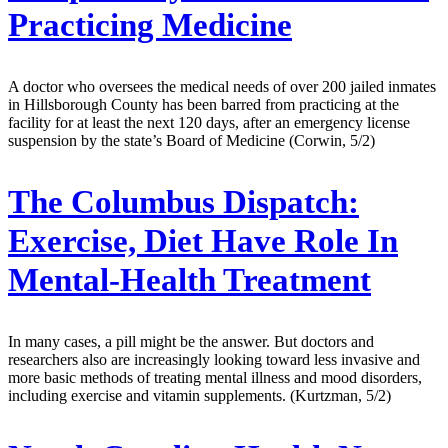
Practicing Medicine
A doctor who oversees the medical needs of over 200 jailed inmates
in Hillsborough County has been barred from practicing at the
facility for at least the next 120 days, after an emergency license
suspension by the state’s Board of Medicine (Corwin, 5/2)
The Columbus Dispatch:
Exercise, Diet Have Role In
Mental-Health Treatment
In many cases, a pill might be the answer. But doctors and
researchers also are increasingly looking toward less invasive and
more basic methods of treating mental illness and mood disorders,
including exercise and vitamin supplements. (Kurtzman, 5/2)