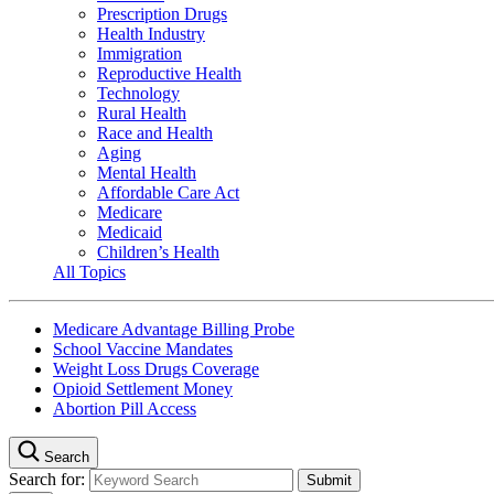
Prescription Drugs
Health Industry
Immigration
Reproductive Health
Technology
Rural Health
Race and Health
Aging
Mental Health
Affordable Care Act
Medicare
Medicaid
Children’s Health
All Topics
Medicare Advantage Billing Probe
School Vaccine Mandates
Weight Loss Drugs Coverage
Opioid Settlement Money
Abortion Pill Access
Search
Search for: