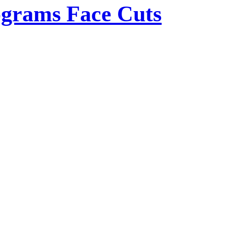
rograms Face Cuts