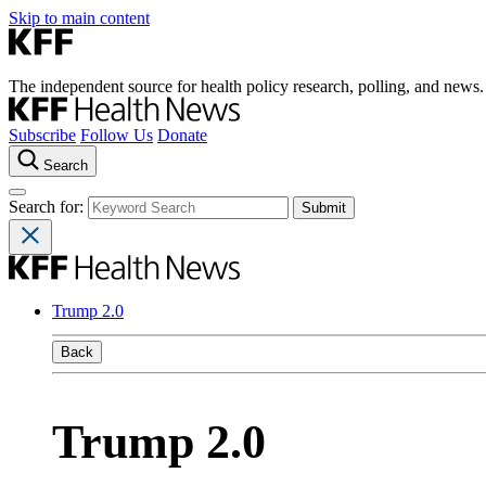
Skip to main content
The independent source for health policy research, polling, and news.
Subscribe
Follow Us
Donate
Search
Search for:
Trump 2.0
Back
Trump 2.0