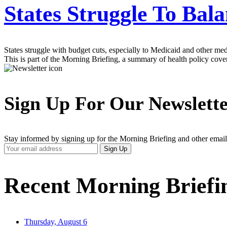
States Struggle To Bal
States struggle with budget cuts, especially to Medicaid and other med
This is part of the Morning Briefing, a summary of health policy cov
Sign Up For Our Newslett
Stay informed by signing up for the Morning Briefing and other email
Your
Sign Up
Email
Address
Recent Morning Briefi
Thursday, August 6