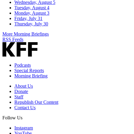
Wednesday, August 5
Tuesday, August 4
Monday, August 3
Friday, July 31
Thursday, July 30
More Morning Briefings
RSS Feeds
Podcasts
Special Reports
Morning Briefing
About Us
Donate
Staff
Republish Our Content
Contact Us
Follow Us
Instagram
YouTube