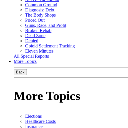
Common Ground
Diagnosis: Debt
The Body Shops
Priced Out
Guns, Race, and Profit
Broken Rehab
Dead Zone
Denied
Opioid Settlement Tracking
Eleven Minutes
All Special Reports
More Topics
Back
More Topics
Elections
Healthcare Costs
Insurance