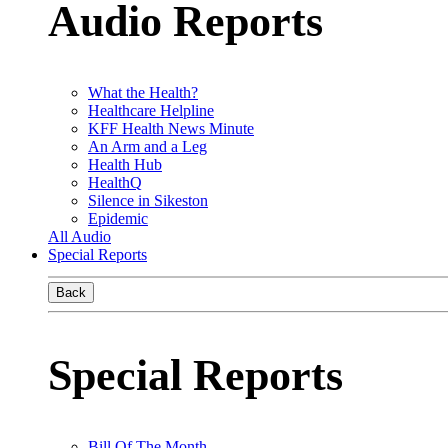
Audio Reports
What the Health?
Healthcare Helpline
KFF Health News Minute
An Arm and a Leg
Health Hub
HealthQ
Silence in Sikeston
Epidemic
All Audio
Special Reports
Back
Special Reports
Bill Of The Month