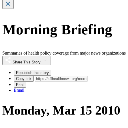
Morning Briefing
Summaries of health policy coverage from major news organizations
Share This Story
Republish this story
Copy link
Print
Email
Monday, Mar 15 2010