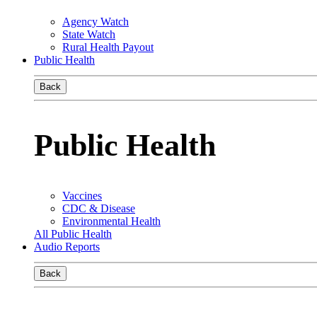
Agency Watch
State Watch
Rural Health Payout
Public Health
Back
Public Health
Vaccines
CDC & Disease
Environmental Health
All Public Health
Audio Reports
Back