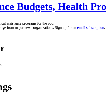
ance Budgets, Health P
ical assistance programs for the poor.
erage from major news organizations. Sign up for an
email subscription
.
er
s:
ngs