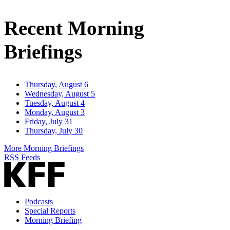
Email
Address
Recent Morning
Briefings
Thursday, August 6
Wednesday, August 5
Tuesday, August 4
Monday, August 3
Friday, July 31
Thursday, July 30
More Morning Briefings
RSS Feeds
Podcasts
Special Reports
Morning Briefing