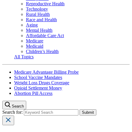
Reproductive Health
Technology
Rural Health
Race and Health
Aging
Mental Health
Affordable Care Act
Medicare
Medicaid
Children’s Health
All Topics
Medicare Advantage Billing Probe
School Vaccine Mandates
Weight Loss Drugs Coverage
Opioid Settlement Money
Abortion Pill Access
Search
Search for: