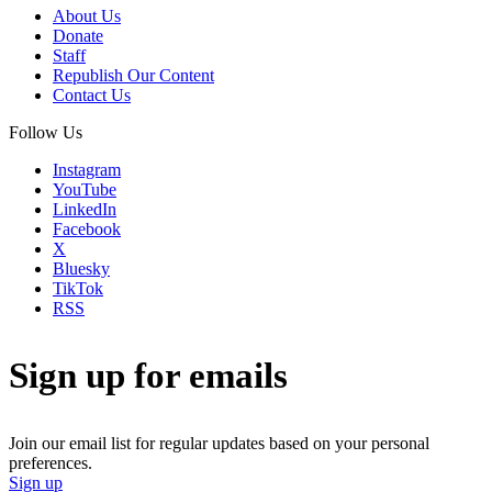
About Us
Donate
Staff
Republish Our Content
Contact Us
Follow Us
Instagram
YouTube
LinkedIn
Facebook
X
Bluesky
TikTok
RSS
Sign up for emails
Join our email list for regular updates based on your personal
preferences.
Sign up