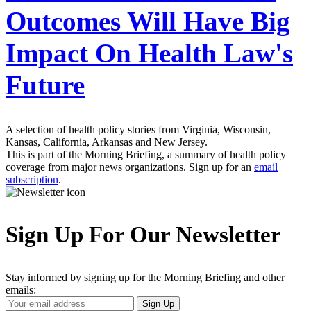
Outcomes Will Have Big
Impact On Health Law's
Future
A selection of health policy stories from Virginia, Wisconsin,
Kansas, California, Arkansas and New Jersey.
This is part of the Morning Briefing, a summary of health policy
coverage from major news organizations. Sign up for an
email
subscription
.
Sign Up For Our Newsletter
Stay informed by signing up for the Morning Briefing and other
emails:
Your
Sign Up