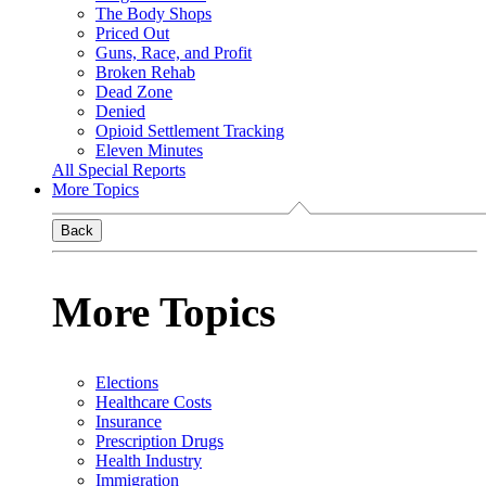
The Body Shops
Priced Out
Guns, Race, and Profit
Broken Rehab
Dead Zone
Denied
Opioid Settlement Tracking
Eleven Minutes
All Special Reports
More Topics
Back
More Topics
Elections
Healthcare Costs
Insurance
Prescription Drugs
Health Industry
Immigration