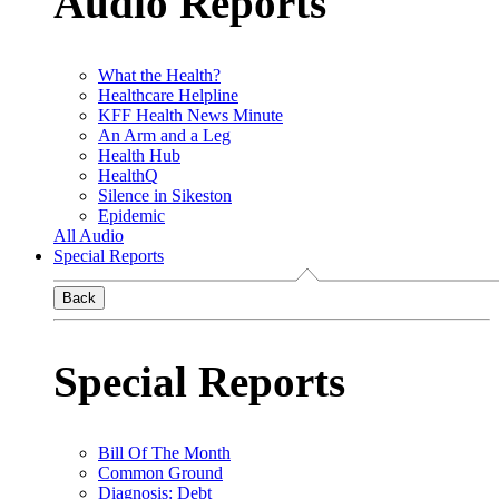
Audio Reports
What the Health?
Healthcare Helpline
KFF Health News Minute
An Arm and a Leg
Health Hub
HealthQ
Silence in Sikeston
Epidemic
All Audio
Special Reports
Back
Special Reports
Bill Of The Month
Common Ground
Diagnosis: Debt