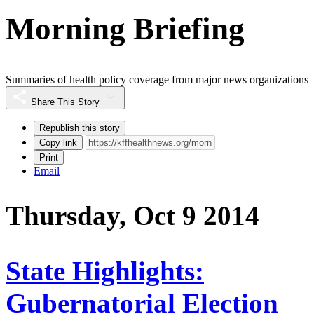
Morning Briefing
Summaries of health policy coverage from major news organizations
Share This Story
Republish this story
Copy link
Print
Email
Thursday, Oct 9 2014
State Highlights:
Gubernatorial Election