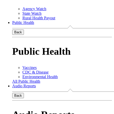
Agency Watch
State Watch
Rural Health Payout
Public Health
Back
Public Health
Vaccines
CDC & Disease
Environmental Health
All Public Health
Audio Reports
Back