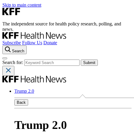
Skip to main content
The independent source for health policy research, polling, and
news.
Subscribe
Follow Us
Donate
Search
Search for:
Trump 2.0
Back
Trump 2.0