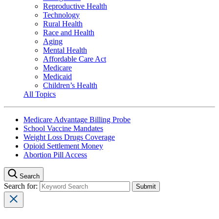
Reproductive Health
Technology
Rural Health
Race and Health
Aging
Mental Health
Affordable Care Act
Medicare
Medicaid
Children’s Health
All Topics
Medicare Advantage Billing Probe
School Vaccine Mandates
Weight Loss Drugs Coverage
Opioid Settlement Money
Abortion Pill Access
Search
Search for: