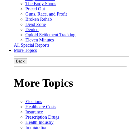
The Body Shops
Priced Out
Guns, Race, and Profit
Broken Rehab
Dead Zone
Denied
Opioid Settlement Tracking
Eleven Minutes
All Special Reports
More Topics
Back
More Topics
Elections
Healthcare Costs
Insurance
Prescription Drugs
Health Industry
Immigration